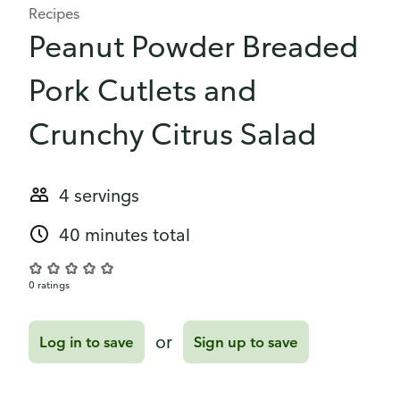
Recipes
Peanut Powder Breaded
Pork Cutlets and
Crunchy Citrus Salad
4 servings
40 minutes total
0 ratings
or
Log in to save
Sign up to save