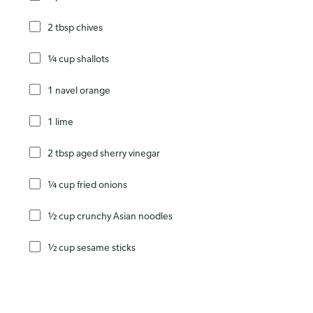
2 tbsp chives
¼ cup shallots
1 navel orange
1 lime
2 tbsp aged sherry vinegar
¼ cup fried onions
½ cup crunchy Asian noodles
½ cup sesame sticks