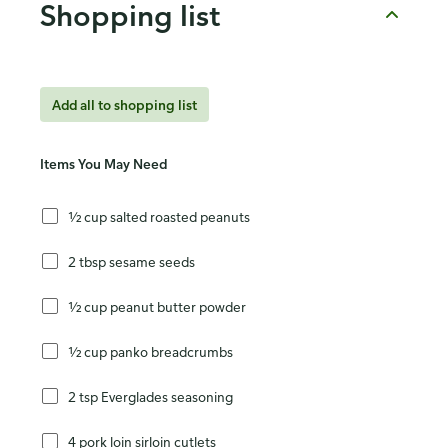
Shopping list
Add all to shopping list
Items You May Need
½ cup salted roasted peanuts
2 tbsp sesame seeds
½ cup peanut butter powder
½ cup panko breadcrumbs
2 tsp Everglades seasoning
4 pork loin sirloin cutlets