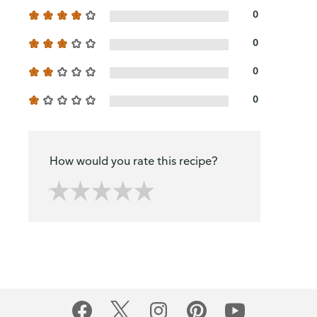
0
0
0
0
How would you rate this recipe?