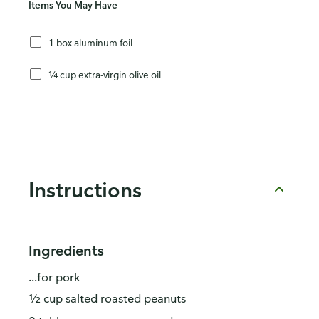
Items You May Have
1 box aluminum foil
¼ cup extra-virgin olive oil
Instructions
Ingredients
...for pork
½ cup salted roasted peanuts