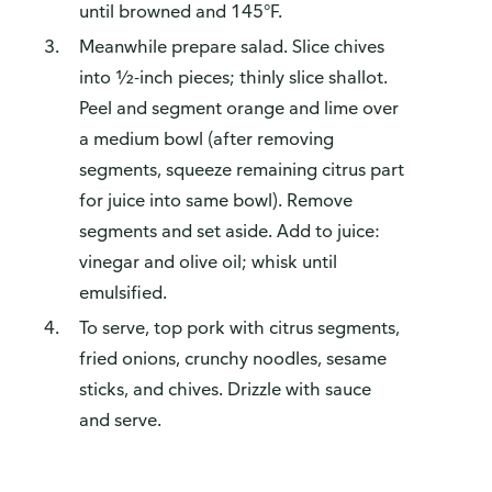
until browned and 145°F.
Meanwhile prepare salad. Slice chives
into ½-inch pieces; thinly slice shallot.
Peel and segment orange and lime over
a medium bowl (after removing
segments, squeeze remaining citrus part
for juice into same bowl). Remove
segments and set aside. Add to juice:
vinegar and olive oil; whisk until
emulsified.
To serve, top pork with citrus segments,
fried onions, crunchy noodles, sesame
sticks, and chives. Drizzle with sauce
and serve.