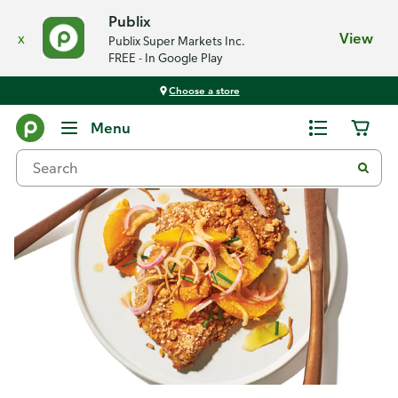
Publix
x
View
Publix Super Markets Inc.
FREE - In Google Play
Choose a store
Recipes
Menu