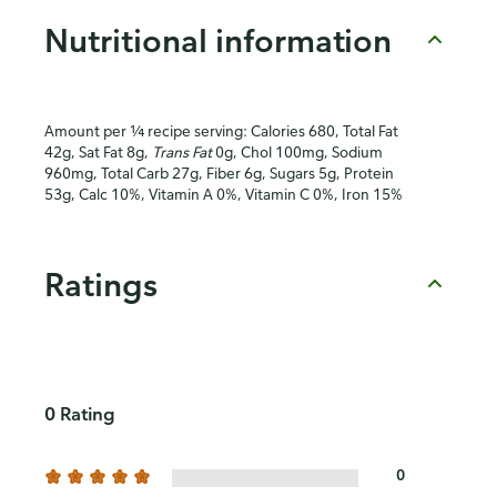
Nutritional information
Amount per ¼ recipe serving: Calories 680, Total Fat
42g, Sat Fat 8g,
Trans Fat
0g, Chol 100mg, Sodium
960mg, Total Carb 27g, Fiber 6g, Sugars 5g, Protein
53g, Calc 10%, Vitamin A 0%, Vitamin C 0%, Iron 15%
Ratings
0 Rating
0