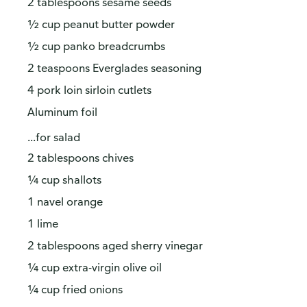
2 tablespoons sesame seeds
½ cup peanut butter powder
½ cup panko breadcrumbs
2 teaspoons Everglades seasoning
4 pork loin sirloin cutlets
Aluminum foil
...for salad
2 tablespoons chives
¼ cup shallots
1 navel orange
1 lime
2 tablespoons aged sherry vinegar
¼ cup extra-virgin olive oil
¼ cup fried onions