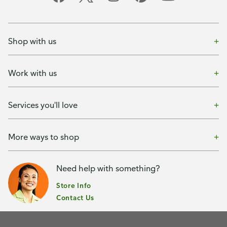
Shop with us
Work with us
Services you'll love
More ways to shop
Need help with something?
Store Info
Contact Us