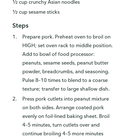
½ cup crunchy Asian noodles
½ cup sesame sticks
Steps
Prepare pork. Preheat oven to broil on
HIGH; set oven rack to middle position.
Add to bowl of food processor:
peanuts, sesame seeds, peanut butter
powder, breadcrumbs, and seasoning.
Pulse 8–10 times to blend to a coarse
texture; transfer to large shallow dish.
Press pork cutlets into peanut mixture
on both sides. Arrange coated pork
evenly on foil-lined baking sheet. Broil
4–5 minutes, turn cutlets over and
continue broiling 4–5 more minutes