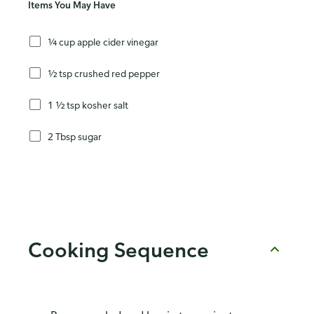
Items You May Have
¼ cup apple cider vinegar
½ tsp crushed red pepper
1 ½ tsp kosher salt
2 Tbsp sugar
Cooking Sequence