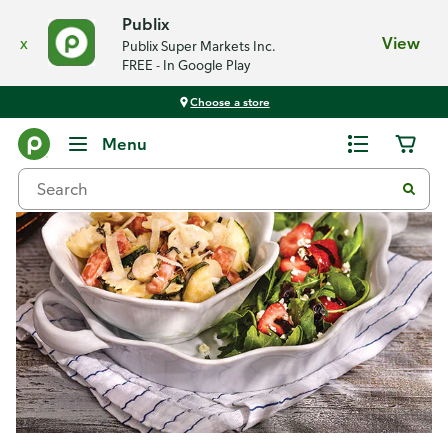
Publix
x
View
Publix Super Markets Inc.
FREE - In Google Play
Choose a store
Recipes
Menu