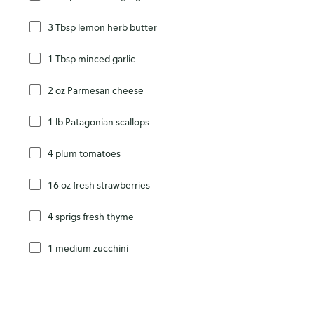
3 Tbsp lemon herb butter
1 Tbsp minced garlic
2 oz Parmesan cheese
1 lb Patagonian scallops
4 plum tomatoes
16 oz fresh strawberries
4 sprigs fresh thyme
1 medium zucchini