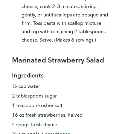
cheese; cook 2–3 minutes, stirring
gently, or until scallops are opaque and
firm. Toss pasta with scallop mixture
and top with remaining 2 tablespoons
cheese. Serve. (Makes 6 servings.)
Marinated Strawberry Salad
Ingredients
½ cup water
2 tablespoons sugar
1 teaspoon kosher salt
16 oz fresh strawberries, halved
4 sprigs fresh thyme