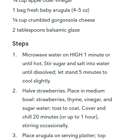
¼ cup apple cider vinegar
1 bag fresh baby arugula (4–5 oz)
¼ cup crumbled gorgonzola cheese
2 tablespoons balsamic glaze
Steps
Microwave water on HIGH 1 minute or
until hot. Stir sugar and salt into water
until dissolved; let stand 5 minutes to
cool slightly.
Halve strawberries. Place in medium
bowl: strawberries, thyme, vinegar, and
sugar water; toss to coat. Cover and
chill 20 minutes (or up to 1 hour),
stirring occasionally.
Place arugula on serving platter; top