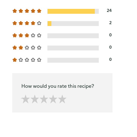
24
2
0
0
0
How would you rate this recipe?