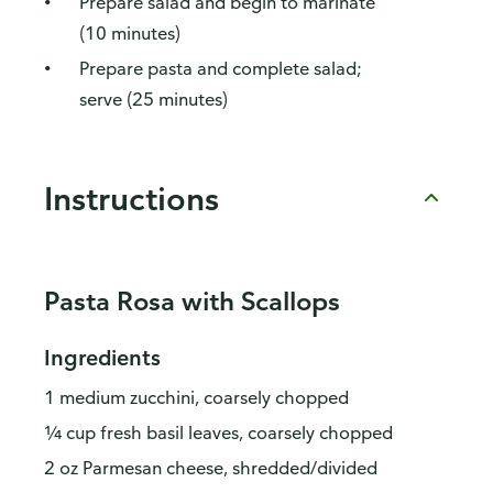
Prepare salad and begin to marinate
(10 minutes)
Prepare pasta and complete salad;
serve (25 minutes)
Instructions
Pasta Rosa with Scallops
Ingredients
1 medium zucchini, coarsely chopped
¼ cup fresh basil leaves, coarsely chopped
2 oz Parmesan cheese, shredded/divided