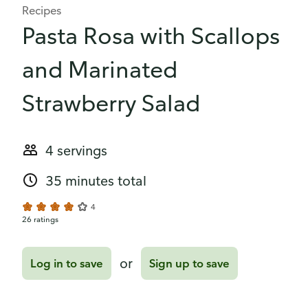
Recipes
Pasta Rosa with Scallops
and Marinated
Strawberry Salad
4 servings
35 minutes total
4
26 ratings
or
Log in to save
Sign up to save