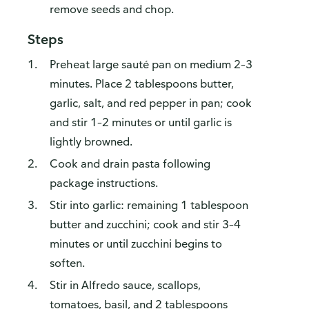
remove seeds and chop.
Steps
Preheat large sauté pan on medium 2–3
minutes. Place 2 tablespoons butter,
garlic, salt, and red pepper in pan; cook
and stir 1–2 minutes or until garlic is
lightly browned.
Cook and drain pasta following
package instructions.
Stir into garlic: remaining 1 tablespoon
butter and zucchini; cook and stir 3–4
minutes or until zucchini begins to
soften.
Stir in Alfredo sauce, scallops,
tomatoes, basil, and 2 tablespoons