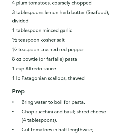
4 plum tomatoes, coarsely chopped
3 tablespoons lemon herb butter (Seafood),
divided
1 tablespoon minced garlic
½ teaspoon kosher salt
½ teaspoon crushed red pepper
8 oz bowtie (or farfalle) pasta
1 cup Alfredo sauce
1 lb Patagonian scallops, thawed
Prep
Bring water to boil for pasta.
Chop zucchini and basil; shred cheese
(4 tablespoons).
Cut tomatoes in half lengthwise;