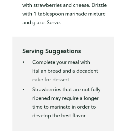
with strawberries and cheese. Drizzle
with 1 tablespoon marinade mixture
and glaze. Serve.
Serving Suggestions
Complete your meal with
Italian bread and a decadent
cake for dessert.
Strawberries that are not fully
ripened may require a longer
time to marinate in order to
develop the best flavor.