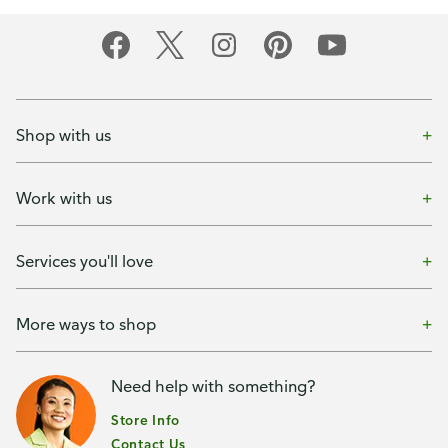
Shop with us
Work with us
Services you'll love
More ways to shop
Need help with something?
Store Info
Contact Us