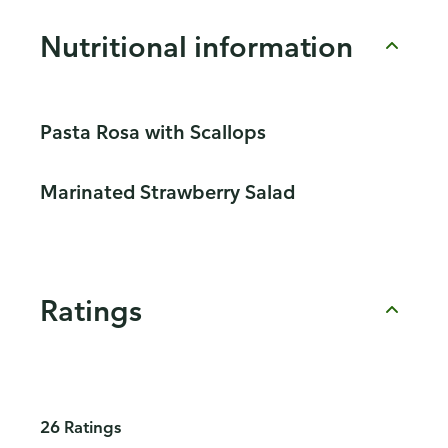
Nutritional information
Pasta Rosa with Scallops
Marinated Strawberry Salad
Ratings
26 Ratings