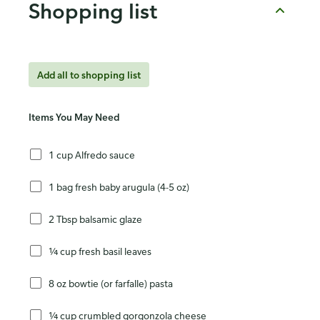
Shopping list
Add all to shopping list
Items You May Need
1 cup Alfredo sauce
1 bag fresh baby arugula (4-5 oz)
2 Tbsp balsamic glaze
¼ cup fresh basil leaves
8 oz bowtie (or farfalle) pasta
¼ cup crumbled gorgonzola cheese