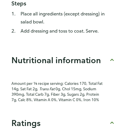
Steps
Place all ingredients (except dressing) in
salad bowl.
Add dressing and toss to coat. Serve.
Nutritional information
Amount per ¼ recipe serving: Calories 170, Total Fat
14g, Sat Fat 2g,
Trans Fat
0g, Chol 15mg, Sodium
390mg, Total Carb 7g, Fiber 3g, Sugars 2g, Protein
7g, Calc 8%, Vitamin A 0%, Vitamin C 0%, Iron 10%
Ratings