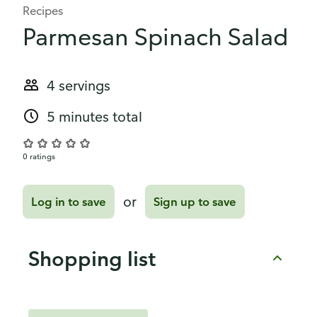
Recipes
Parmesan Spinach Salad
4 servings
5 minutes total
0 ratings
or
Log in to save
Sign up to save
Shopping list