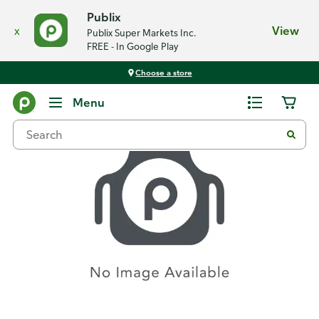
Publix
x
View
Publix Super Markets Inc.
FREE - In Google Play
Choose a store
Recipes
Menu