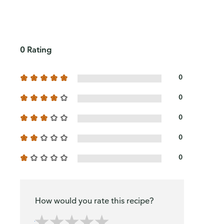
0 Rating
0
0
0
0
0
How would you rate this recipe?