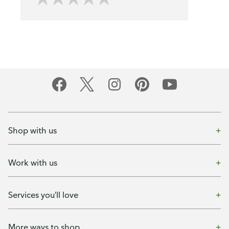
Shop with us
Work with us
Services you'll love
More ways to shop