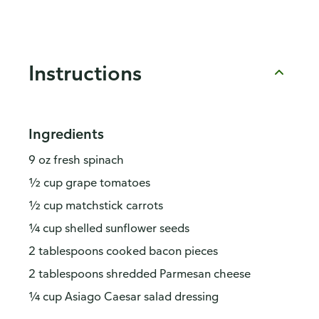
Instructions
Ingredients
9 oz fresh spinach
½ cup grape tomatoes
½ cup matchstick carrots
¼ cup shelled sunflower seeds
2 tablespoons cooked bacon pieces
2 tablespoons shredded Parmesan cheese
¼ cup Asiago Caesar salad dressing