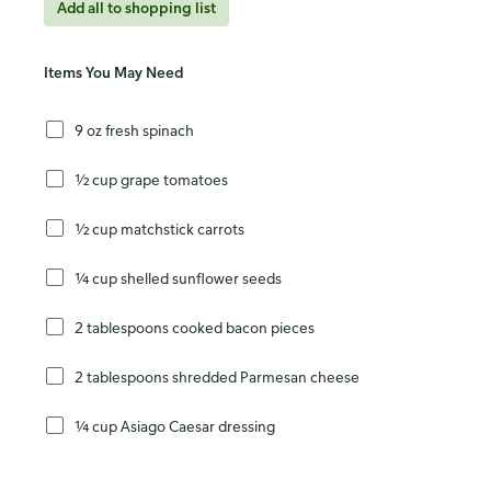
Add all to shopping list
Items You May Need
9 oz fresh spinach
½ cup grape tomatoes
½ cup matchstick carrots
¼ cup shelled sunflower seeds
2 tablespoons cooked bacon pieces
2 tablespoons shredded Parmesan cheese
¼ cup Asiago Caesar dressing