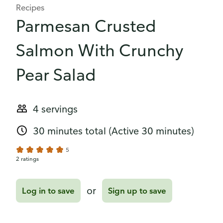
Recipes
Parmesan Crusted
Salmon With Crunchy
Pear Salad
4 servings
30 minutes total
(Active 30 minutes)
5
2 ratings
or
Log in to save
Sign up to save