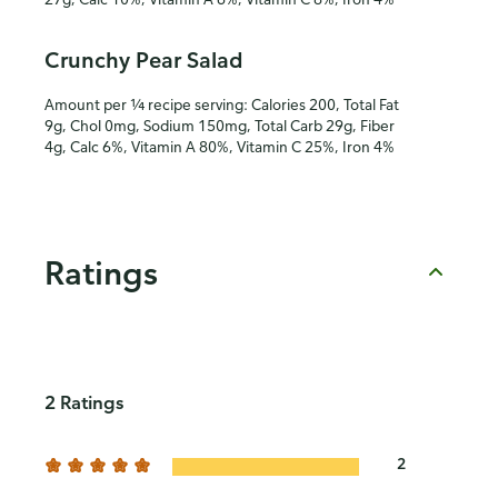
Crunchy Pear Salad
Amount per ¼ recipe serving: Calories 200, Total Fat
9g, Chol 0mg, Sodium 150mg, Total Carb 29g, Fiber
4g, Calc 6%, Vitamin A 80%, Vitamin C 25%, Iron 4%
Ratings
2 Ratings
2