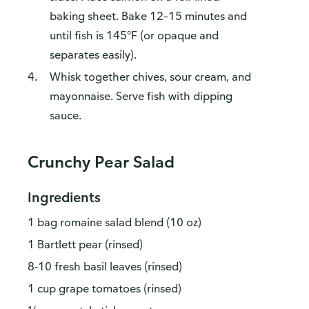
baking sheet. Bake 12–15 minutes and
until fish is 145°F (or opaque and
separates easily).
Whisk together chives, sour cream, and
mayonnaise. Serve fish with dipping
sauce.
Crunchy Pear Salad
Ingredients
1 bag romaine salad blend (10 oz)
1 Bartlett pear (rinsed)
8-10 fresh basil leaves (rinsed)
1 cup grape tomatoes (rinsed)