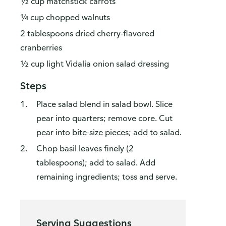
½ cup matchstick carrots
¼ cup chopped walnuts
2 tablespoons dried cherry-flavored
cranberries
½ cup light Vidalia onion salad dressing
Steps
Place salad blend in salad bowl. Slice
pear into quarters; remove core. Cut
pear into bite-size pieces; add to salad.
Chop basil leaves finely (2
tablespoons); add to salad. Add
remaining ingredients; toss and serve.
Serving Suggestions