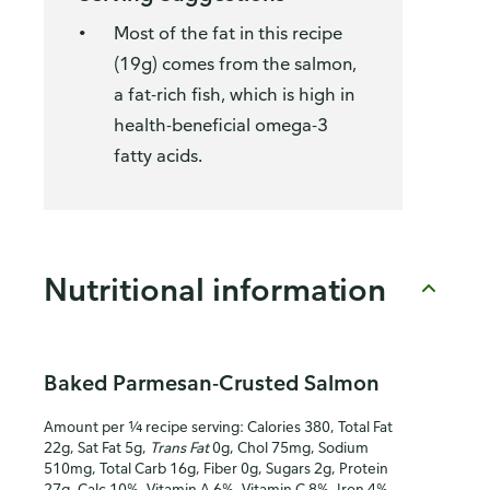
Most of the fat in this recipe
(19g) comes from the salmon,
a fat-rich fish, which is high in
health-beneficial omega-3
fatty acids.
Nutritional information
Baked Parmesan-Crusted Salmon
Amount per ¼ recipe serving: Calories 380, Total Fat
22g, Sat Fat 5g,
Trans Fat
0g, Chol 75mg, Sodium
510mg, Total Carb 16g, Fiber 0g, Sugars 2g, Protein
27g, Calc 10%, Vitamin A 6%, Vitamin C 8%, Iron 4%