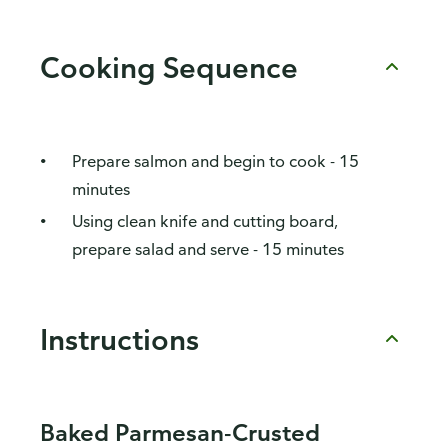
Cooking Sequence
Prepare salmon and begin to cook - 15
minutes
Using clean knife and cutting board,
prepare salad and serve - 15 minutes
Instructions
Baked Parmesan-Crusted