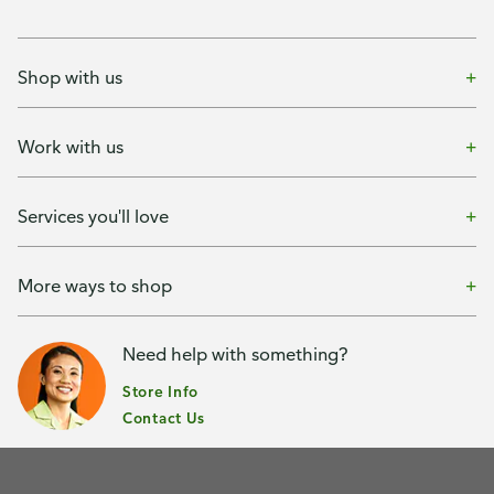
Shop with us
Work with us
Services you'll love
More ways to shop
Need help with something?
Store Info
Contact Us