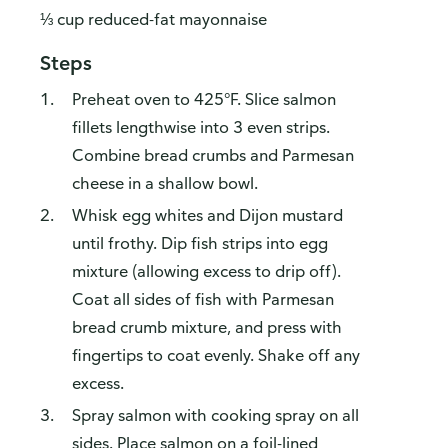
⅓ cup reduced-fat mayonnaise
Steps
Preheat oven to 425°F. Slice salmon
fillets lengthwise into 3 even strips.
Combine bread crumbs and Parmesan
cheese in a shallow bowl.
Whisk egg whites and Dijon mustard
until frothy. Dip fish strips into egg
mixture (allowing excess to drip off).
Coat all sides of fish with Parmesan
bread crumb mixture, and press with
fingertips to coat evenly. Shake off any
excess.
Spray salmon with cooking spray on all
sides. Place salmon on a foil-lined