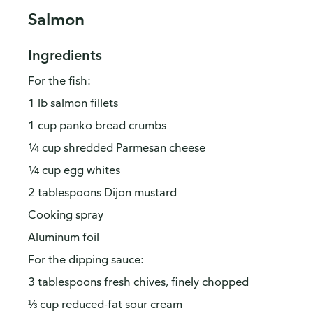
Salmon
Ingredients
For the fish:
1 lb salmon fillets
1 cup panko bread crumbs
¼ cup shredded Parmesan cheese
¼ cup egg whites
2 tablespoons Dijon mustard
Cooking spray
Aluminum foil
For the dipping sauce:
3 tablespoons fresh chives, finely chopped
⅓ cup reduced-fat sour cream