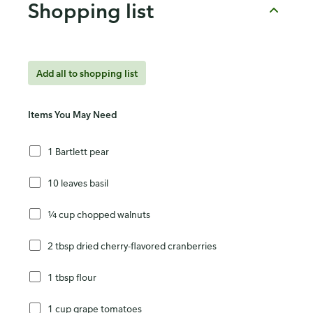
Shopping list
Add all to shopping list
Items You May Need
1 Bartlett pear
10 leaves basil
¼ cup chopped walnuts
2 tbsp dried cherry-flavored cranberries
1 tbsp flour
1 cup grape tomatoes