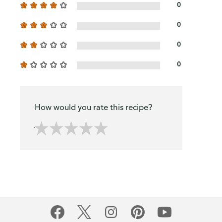
0
0
0
0
How would you rate this recipe?