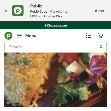
Publix
x
View
Publix Super Markets Inc.
FREE - In Google Play
Choose a store
Recipes
Menu