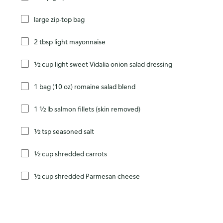
large zip-top bag
2 tbsp light mayonnaise
½ cup light sweet Vidalia onion salad dressing
1 bag (10 oz) romaine salad blend
1 ½ lb salmon fillets (skin removed)
½ tsp seasoned salt
½ cup shredded carrots
½ cup shredded Parmesan cheese