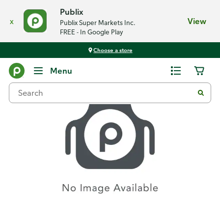
Publix
x
View
Publix Super Markets Inc.
FREE - In Google Play
Choose a store
Recipes
Menu