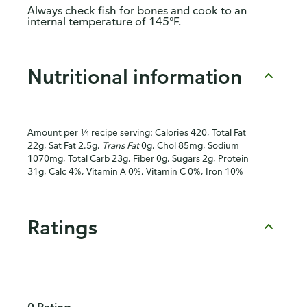
Always check fish for bones and cook to an
internal temperature of 145°F.
Nutritional information
Amount per ¼ recipe serving: Calories 420, Total Fat
22g, Sat Fat 2.5g,
Trans Fat
0g, Chol 85mg, Sodium
1070mg, Total Carb 23g, Fiber 0g, Sugars 2g, Protein
31g, Calc 4%, Vitamin A 0%, Vitamin C 0%, Iron 10%
Ratings