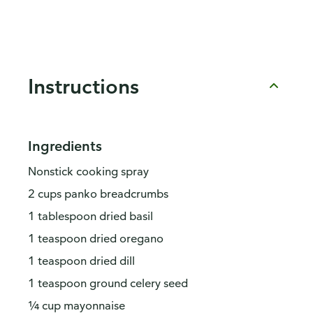
Instructions
Ingredients
Nonstick cooking spray
2 cups panko breadcrumbs
1 tablespoon dried basil
1 teaspoon dried oregano
1 teaspoon dried dill
1 teaspoon ground celery seed
¼ cup mayonnaise