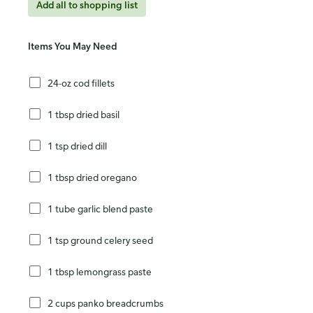
Add all to shopping list
Items You May Need
24-oz cod fillets
1 tbsp dried basil
1 tsp dried dill
1 tbsp dried oregano
1 tube garlic blend paste
1 tsp ground celery seed
1 tbsp lemongrass paste
2 cups panko breadcrumbs