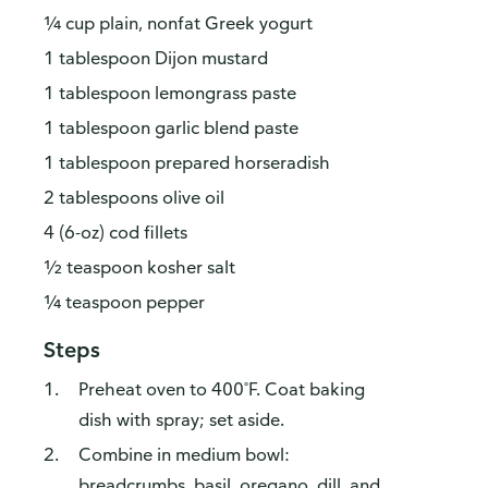
¼ cup plain, nonfat Greek yogurt
1 tablespoon Dijon mustard
1 tablespoon lemongrass paste
1 tablespoon garlic blend paste
1 tablespoon prepared horseradish
2 tablespoons olive oil
4 (6-oz) cod fillets
½ teaspoon kosher salt
¼ teaspoon pepper
Steps
Preheat oven to 400˚F. Coat baking
dish with spray; set aside.
Combine in medium bowl:
breadcrumbs, basil, oregano, dill, and