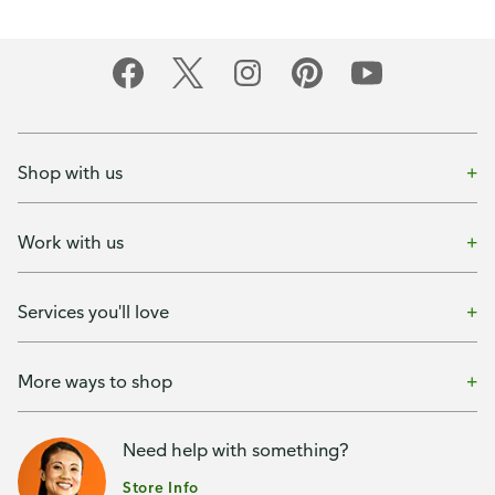
Shop with us
Work with us
Services you'll love
More ways to shop
Need help with something?
Store Info