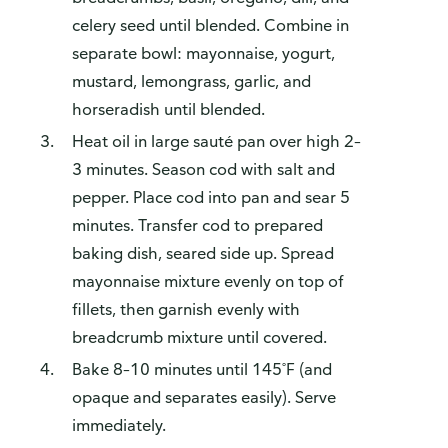
celery seed until blended. Combine in
separate bowl: mayonnaise, yogurt,
mustard, lemongrass, garlic, and
horseradish until blended.
Heat oil in large sauté pan over high 2–
3 minutes. Season cod with salt and
pepper. Place cod into pan and sear 5
minutes. Transfer cod to prepared
baking dish, seared side up. Spread
mayonnaise mixture evenly on top of
fillets, then garnish evenly with
breadcrumb mixture until covered.
Bake 8–10 minutes until 145˚F (and
opaque and separates easily). Serve
immediately.