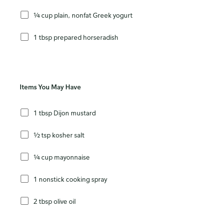
¼ cup plain, nonfat Greek yogurt
1 tbsp prepared horseradish
Items You May Have
1 tbsp Dijon mustard
½ tsp kosher salt
¼ cup mayonnaise
1 nonstick cooking spray
2 tbsp olive oil