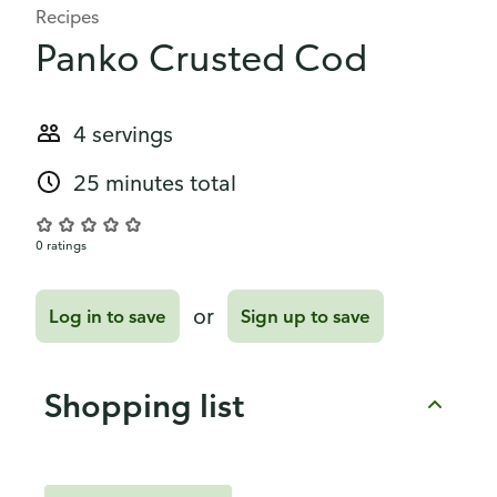
Recipes
Panko Crusted Cod
4 servings
25 minutes total
0 ratings
or
Log in to save
Sign up to save
Shopping list