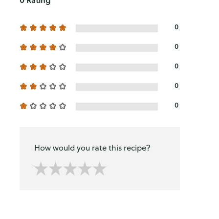
0 Rating
0
0
0
0
0
How would you rate this recipe?