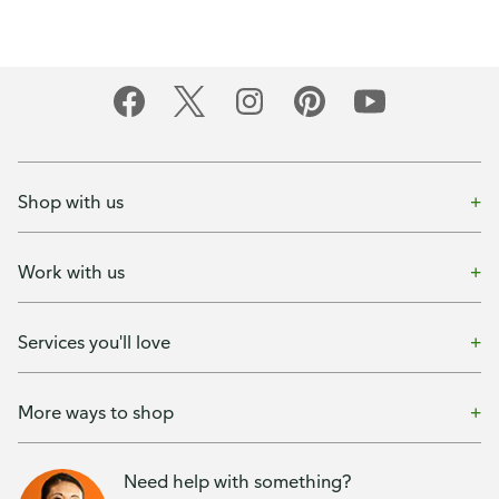
Shop with us
Work with us
Services you'll love
More ways to shop
Need help with something?