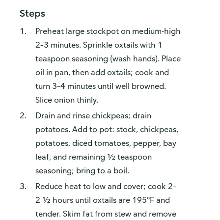
Steps
Preheat large stockpot on medium-high
2–3 minutes. Sprinkle oxtails with 1
teaspoon seasoning (wash hands). Place
oil in pan, then add oxtails; cook and
turn 3–4 minutes until well browned.
Slice onion thinly.
Drain and rinse chickpeas; drain
potatoes. Add to pot: stock, chickpeas,
potatoes, diced tomatoes, pepper, bay
leaf, and remaining ½ teaspoon
seasoning; bring to a boil.
Reduce heat to low and cover; cook 2–
2 ½ hours until oxtails are 195°F and
tender. Skim fat from stew and remove