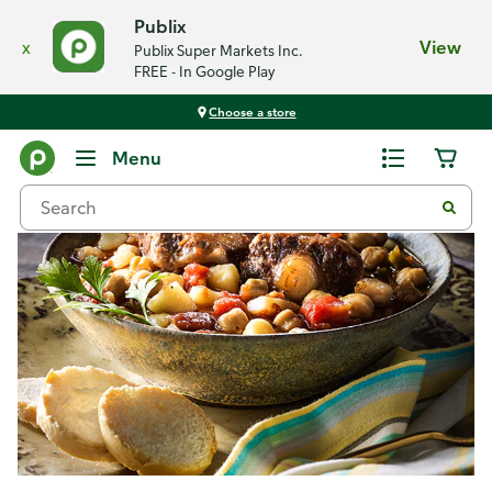
Publix
x
View
Publix Super Markets Inc.
FREE - In Google Play
Choose a store
Recipes
Menu