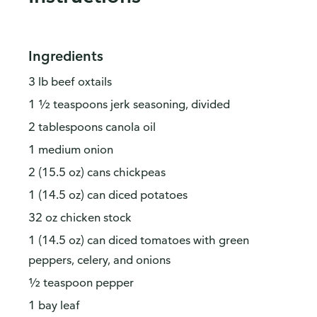
Ingredients
3 lb beef oxtails
1 ½ teaspoons jerk seasoning, divided
2 tablespoons canola oil
1 medium onion
2 (15.5 oz) cans chickpeas
1 (14.5 oz) can diced potatoes
32 oz chicken stock
1 (14.5 oz) can diced tomatoes with green
peppers, celery, and onions
½ teaspoon pepper
1 bay leaf