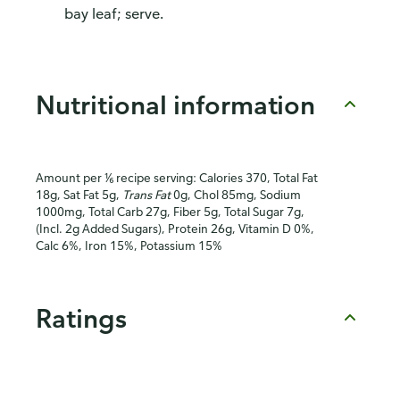
bay leaf; serve.
Nutritional information
Amount per ⅙ recipe serving: Calories 370, Total Fat
18g, Sat Fat 5g,
Trans Fat
0g, Chol 85mg, Sodium
1000mg, Total Carb 27g, Fiber 5g, Total Sugar 7g,
(Incl. 2g Added Sugars), Protein 26g, Vitamin D 0%,
Calc 6%, Iron 15%, Potassium 15%
Ratings