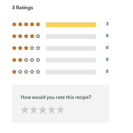
3 Ratings
3
0
0
0
0
How would you rate this recipe?