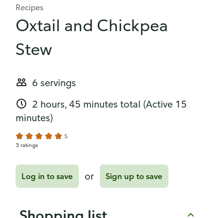
Recipes
Oxtail and Chickpea
Stew
6 servings
2 hours, 45 minutes total
(Active 15
minutes)
5
3 ratings
or
Log in to save
Sign up to save
Shopping list