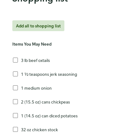
Add all to shopping list
Items You May Need
3 lb beef oxtails
1 ½ teaspoons jerk seasoning
1 medium onion
2 (15.5 oz) cans chickpeas
1 (14.5 oz) can diced potatoes
32 oz chicken stock