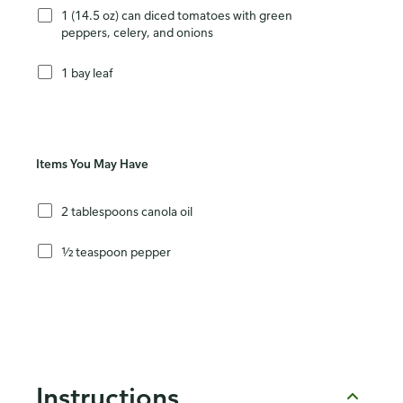
1 (14.5 oz) can diced tomatoes with green
peppers, celery, and onions
1 bay leaf
Items You May Have
2 tablespoons canola oil
½ teaspoon pepper
Instructions