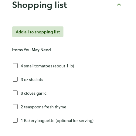
Shopping list
Add all to shopping list
Items You May Need
4 small tomatoes (about 1 lb)
3 oz shallots
8 cloves garlic
2 teaspoons fresh thyme
1 Bakery baguette (optional for serving)