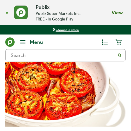
Publix
x
View
Publix Super Markets Inc.
FREE - In Google Play
Choose a store
Recipes
Menu