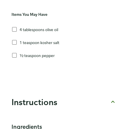
Items You May Have
4 tablespoons olive oil
1 teaspoon kosher salt
½ teaspoon pepper
Instructions
Ingredients