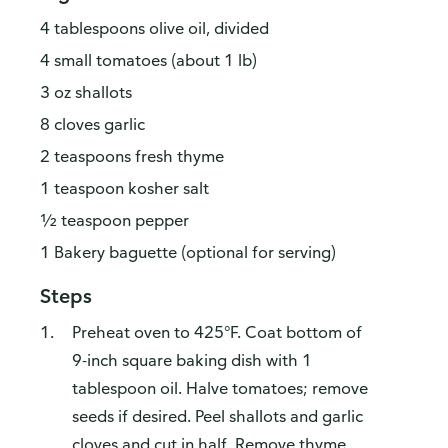
4 tablespoons olive oil, divided
4 small tomatoes (about 1 lb)
3 oz shallots
8 cloves garlic
2 teaspoons fresh thyme
1 teaspoon kosher salt
½ teaspoon pepper
1 Bakery baguette (optional for serving)
Steps
Preheat oven to 425°F. Coat bottom of
9-inch square baking dish with 1
tablespoon oil. Halve tomatoes; remove
seeds if desired. Peel shallots and garlic
cloves and cut in half. Remove thyme