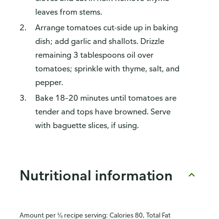
leaves from stems.
Arrange tomatoes cut-side up in baking
dish; add garlic and shallots. Drizzle
remaining 3 tablespoons oil over
tomatoes; sprinkle with thyme, salt, and
pepper.
Bake 18–20 minutes until tomatoes are
tender and tops have browned. Serve
with baguette slices, if using.
Nutritional information
Amount per ⅛ recipe serving: Calories 80, Total Fat