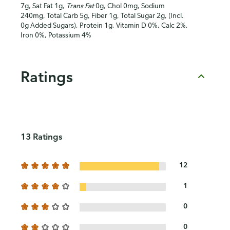
7g, Sat Fat 1g,
Trans Fat
0g, Chol 0mg, Sodium
240mg, Total Carb 5g, Fiber 1g, Total Sugar 2g, (Incl.
0g Added Sugars), Protein 1g, Vitamin D 0%, Calc 2%,
Iron 0%, Potassium 4%
Ratings
13 Ratings
12
1
0
0