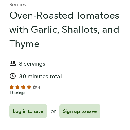
Recipes
Oven-Roasted Tomatoes
with Garlic, Shallots, and
Thyme
8 servings
30 minutes total
4
13 ratings
or
Log in to save
Sign up to save