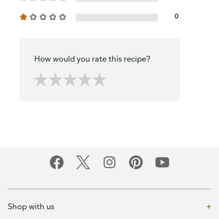
0
How would you rate this recipe?
Shop with us