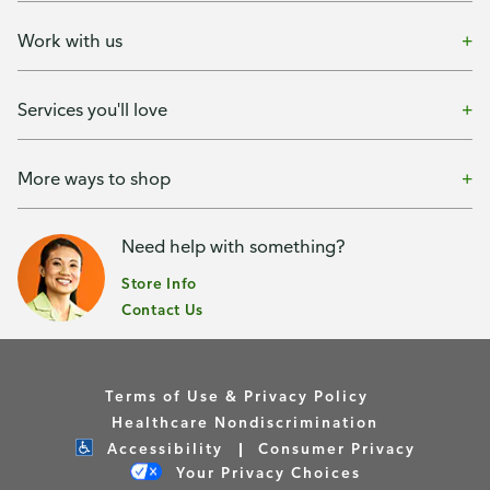
Work with us
Services you'll love
More ways to shop
Need help with something?
Store Info
Contact Us
Terms of Use & Privacy Policy
Healthcare Nondiscrimination
Accessibility
Consumer Privacy
Your Privacy Choices