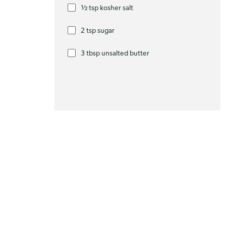
½ tsp kosher salt
2 tsp sugar
3 tbsp unsalted butter