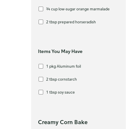
¾ cup low-sugar orange marmalade
2 tbsp prepared horseradish
Items You May Have
1 pkg Aluminum foil
2 tbsp cornstarch
1 tbsp soy sauce
Creamy Corn Bake