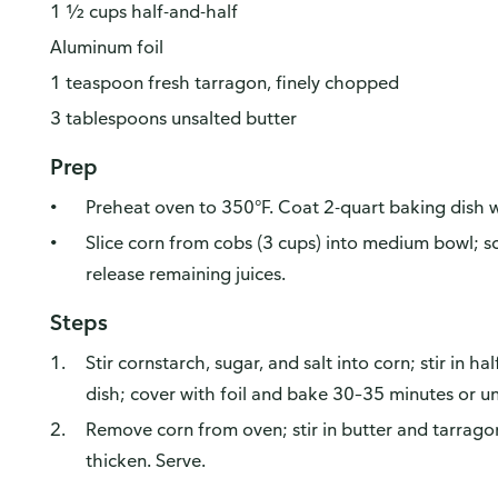
1 ½ cups half-and-half
Aluminum foil
1 teaspoon fresh tarragon, finely chopped
3 tablespoons unsalted butter
Prep
Preheat oven to 350°F. Coat 2-quart baking dish w
Slice corn from cobs (3 cups) into medium bowl; s
release remaining juices.
Steps
Stir cornstarch, sugar, and salt into corn; stir in h
dish; cover with foil and bake 30–35 minutes or un
Remove corn from oven; stir in butter and tarrago
thicken. Serve.