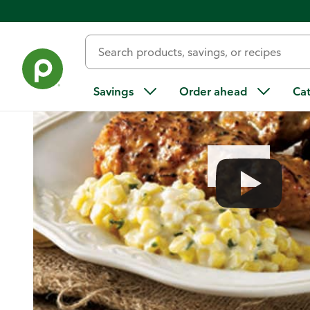
Home
/
Recipes
/
Orange-Horseradish Pork with Creamy Cor
Savings
Order ahead
Ca