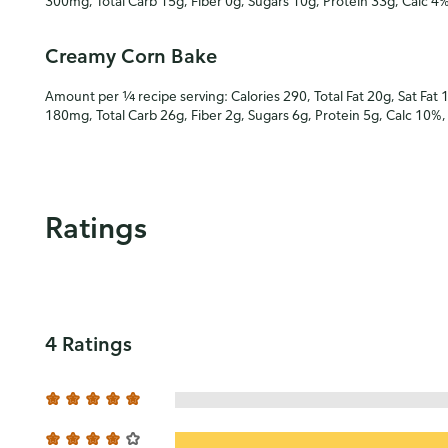
300mg, Total Carb 15g, Fiber 0g, Sugars 10g, Protein 33g, Calc 4
Creamy Corn Bake
Amount per ¼ recipe serving: Calories 290, Total Fat 20g, Sat Fat 
180mg, Total Carb 26g, Fiber 2g, Sugars 6g, Protein 5g, Calc 10%
Ratings
4 Ratings