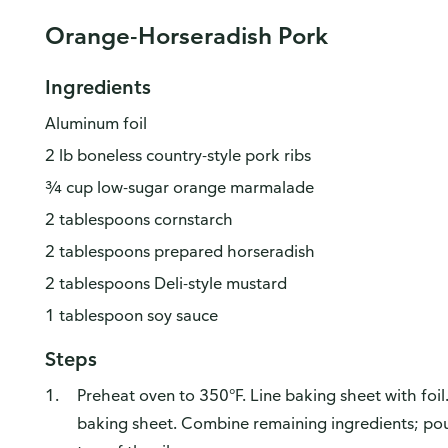
Orange-Horseradish Pork
Ingredients
Aluminum foil
2 lb boneless country-style pork ribs
¾ cup low-sugar orange marmalade
2 tablespoons cornstarch
2 tablespoons prepared horseradish
2 tablespoons Deli-style mustard
1 tablespoon soy sauce
Steps
Preheat oven to 350°F. Line baking sheet with foil.
baking sheet. Combine remaining ingredients; pou