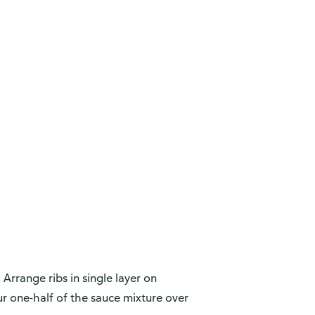
 Arrange ribs in single layer on
r one-half of the sauce mixture over