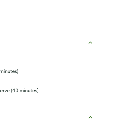
 minutes)
erve (40 minutes)