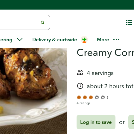
n Bake
Recipes
Orange-Hors
tering
Delivery & curbside
More
Creamy Cor
4 servings
about 2 hours tot
3
4 ratings
or
Log in to save