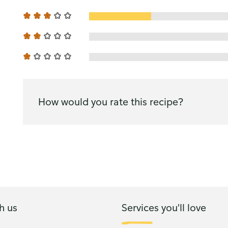
How would you rate this recipe?
h us
Services you'll love