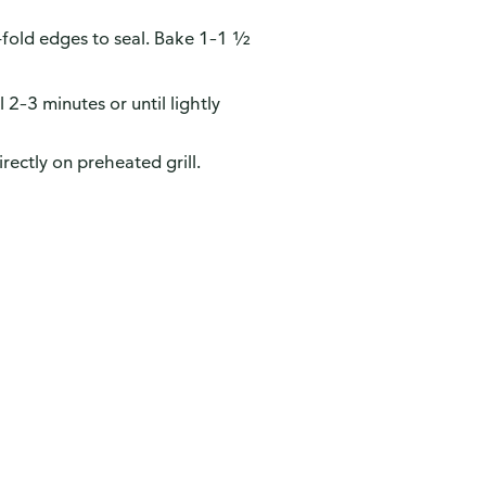
e-fold edges to seal. Bake 1–1 ½
2–3 minutes or until lightly
rectly on preheated grill.