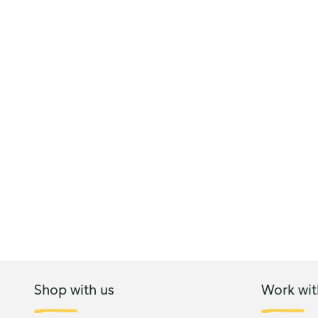
Shop with us
Work wit