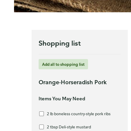
Shopping list
Add all to shopping list
Orange-Horseradish Pork
Items You May Need
2 lb boneless country-style pork ribs
2 tbsp Deli-style mustard