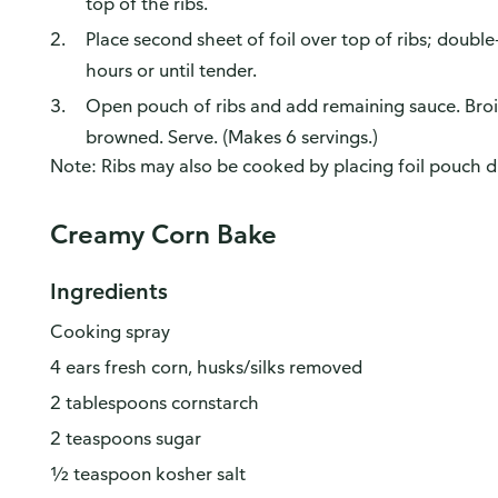
top of the ribs.
Place second sheet of foil over top of ribs; doubl
hours or until tender.
Open pouch of ribs and add remaining sauce. Broil 
browned. Serve. (Makes 6 servings.)
Note: Ribs may also be cooked by placing foil pouch di
Creamy Corn Bake
Ingredients
Cooking spray
4 ears fresh corn, husks/silks removed
2 tablespoons cornstarch
2 teaspoons sugar
½ teaspoon kosher salt