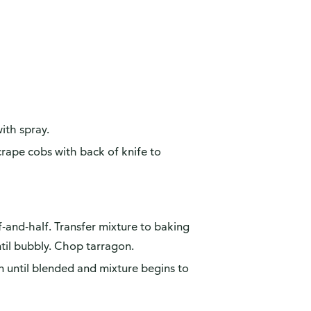
ith spray.
crape cobs with back of knife to
alf-and-half. Transfer mixture to baking
til bubbly. Chop tarragon.
n until blended and mixture begins to