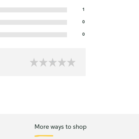
1
0
0
More ways to shop