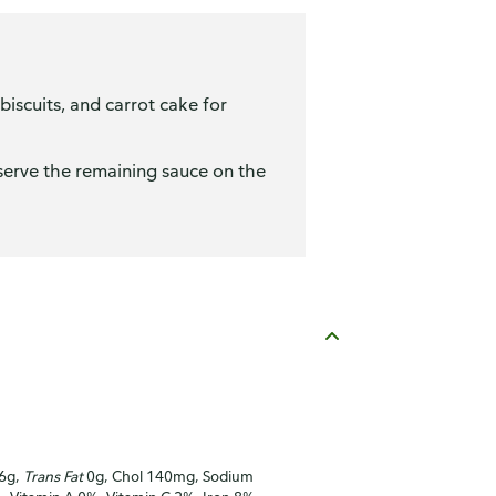
iscuits, and carrot cake for
n serve the remaining sauce on the
16g,
Trans Fat
0g, Chol 140mg, Sodium