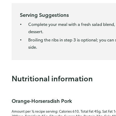
Serving Suggestions
Complete your meal with a fresh salad blend, b
dessert.
Broiling the ribs in step 3 is optional; you ca
side.
Nutritional information
Orange-Horseradish Pork
Amount per ⅙ recipe serving: Calories 610, Total Fat 45g, Sat Fat 