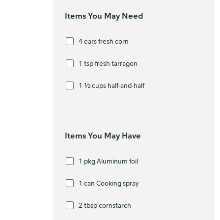
Items You May Need
4 ears fresh corn
1 tsp fresh tarragon
1 ½ cups half-and-half
Items You May Have
1 pkg Aluminum foil
1 can Cooking spray
2 tbsp cornstarch