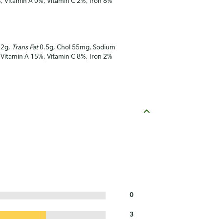
%, Vitamin A 0%, Vitamin C 2%, Iron 8%
12g,
Trans Fat
0.5g, Chol 55mg, Sodium
, Vitamin A 15%, Vitamin C 8%, Iron 2%
0
3