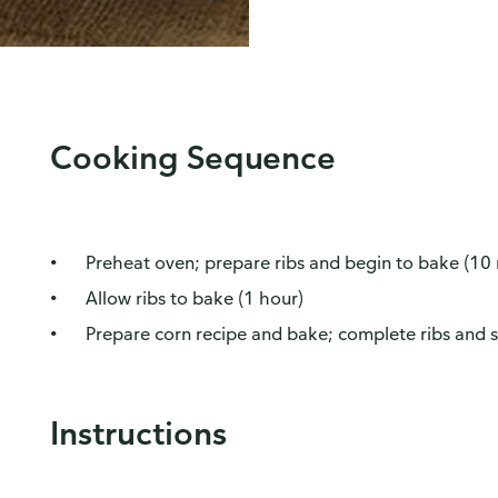
Cooking Sequence
Preheat oven; prepare ribs and begin to bake (10
Allow ribs to bake (1 hour)
Prepare corn recipe and bake; complete ribs and s
Instructions