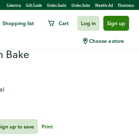
Catering
Gift Cards
Order Sushi
Order Subs
Weekly Ad
Pharmacy
Shopping list
Cart
Log in
Sign up
eradish Pork with
Choose a store
n Bake
al
Sign up to save
Print