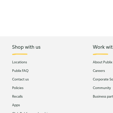
Shop with us
Work wit
Locations
About Publix
Publix FAQ
Careers
Contact us
Corporate Soc
Policies
Community
Recalls
Business par
Apps