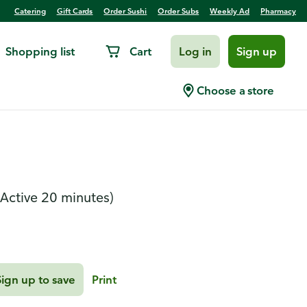
Catering
Gift Cards
Order Sushi
Order Subs
Weekly Ad
Pharmacy
Shopping list
Cart
Log in
Sign up
cken with Root
Choose a store
(Active 20 minutes)
Sign up to save
Print