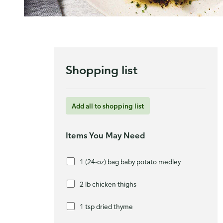
Shopping list
Add all to shopping list
Items You May Need
1 (24-oz) bag baby potato medley
2 lb chicken thighs
1 tsp dried thyme