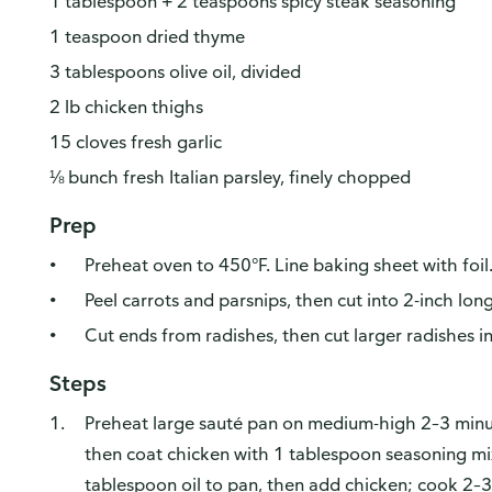
1 tablespoon + 2 teaspoons spicy steak seasoning
1 teaspoon dried thyme
3 tablespoons olive oil, divided
2 lb chicken thighs
15 cloves fresh garlic
⅛ bunch fresh Italian parsley, finely chopped
Prep
Preheat oven to 450°F. Line baking sheet with foil
Peel carrots and parsnips, then cut into 2-inch lon
Cut ends from radishes, then cut larger radishes in
Steps
Preheat large sauté pan on medium-high 2–3 min
then coat chicken with 1 tablespoon seasoning mi
tablespoon oil to pan, then add chicken; cook 2–3