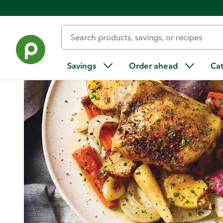
Home
/
Recipes
/
One-Pan Chicken with Root Vegetables
Savings
Order ahead
Ca