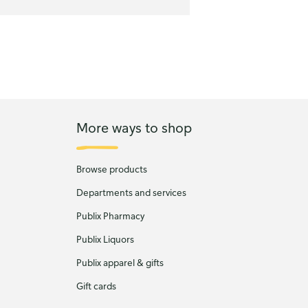
More ways to shop
Browse products
Departments and services
Publix Pharmacy
Publix Liquors
Publix apparel & gifts
Gift cards