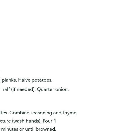
.
g planks. Halve potatoes.
 half (if needed). Quarter onion.
utes. Combine seasoning and thyme,
xture (wash hands). Pour 1
 minutes or until browned.