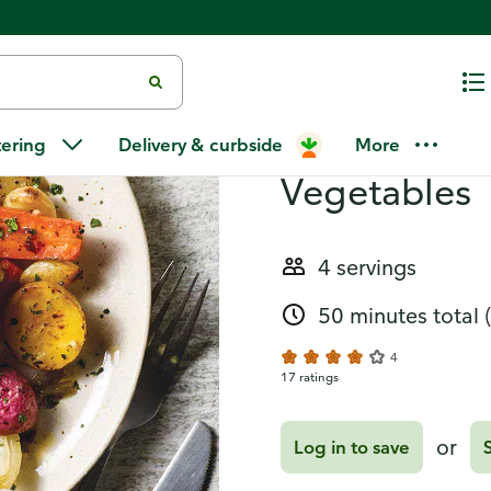
Recipes
One-Pan Chi
tering
Delivery & curbside
More
Vegetables
4 servings
50 minutes total
4
17 ratings
or
Log in to save