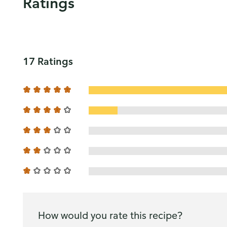
Ratings
17 Ratings
How would you rate this recipe?