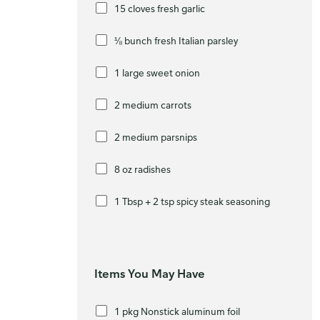
15 cloves fresh garlic
⅛ bunch fresh Italian parsley
1 large sweet onion
2 medium carrots
2 medium parsnips
8 oz radishes
1 Tbsp + 2 tsp spicy steak seasoning
Items You May Have
1 pkg Nonstick aluminum foil