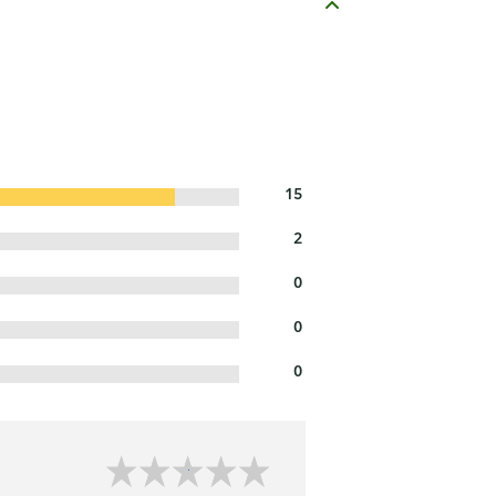
15
2
0
0
0