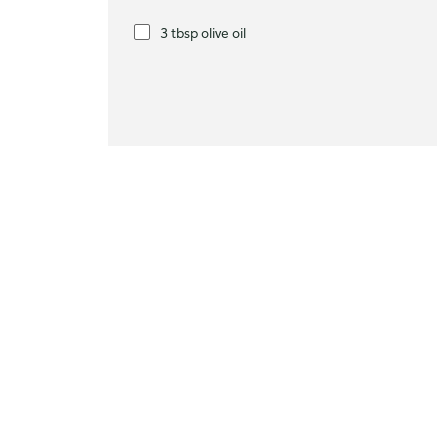
3 tbsp olive oil