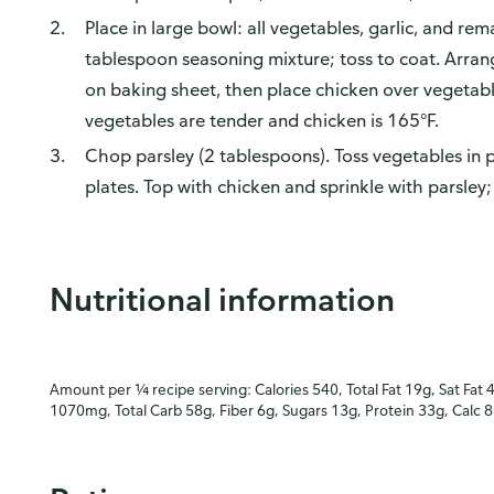
Place in large bowl: all vegetables, garlic, and re
tablespoon seasoning mixture; toss to coat. Arrang
on baking sheet, then place chicken over vegetabl
vegetables are tender and chicken is 165°F.
Chop parsley (2 tablespoons). Toss vegetables in 
plates. Top with chicken and sprinkle with parsley;
Nutritional information
Amount per ¼ recipe serving: Calories 540, Total Fat 19g, Sat Fat 
1070mg, Total Carb 58g, Fiber 6g, Sugars 13g, Protein 33g, Calc 