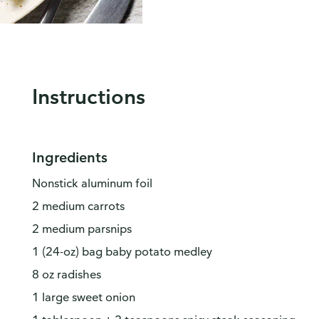
Instructions
Ingredients
Nonstick aluminum foil
2 medium carrots
2 medium parsnips
1 (24-oz) bag baby potato medley
8 oz radishes
1 large sweet onion