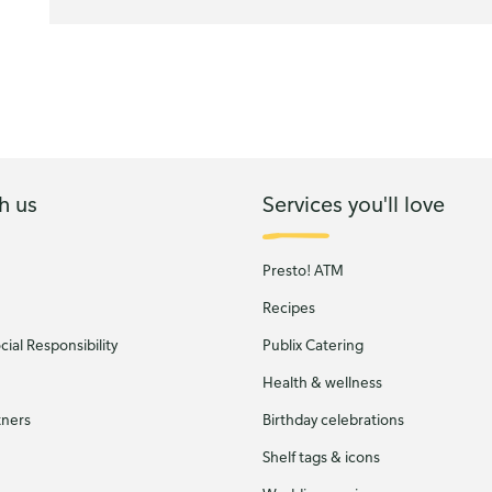
h us
Services you'll love
Presto! ATM
Recipes
ial Responsibility
Publix Catering
Health & wellness
tners
Birthday celebrations
Shelf tags & icons