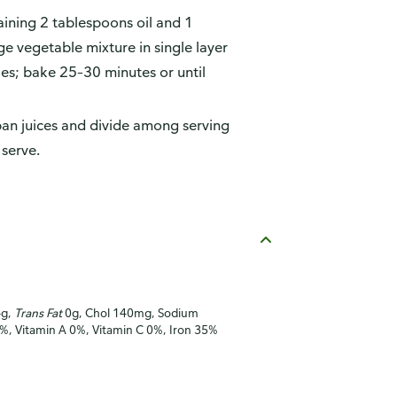
maining 2 tablespoons oil and 1
e vegetable mixture in single layer
es; bake 25–30 minutes or until
pan juices and divide among serving
 serve.
4g,
Trans Fat
0g, Chol 140mg, Sodium
8%, Vitamin A 0%, Vitamin C 0%, Iron 35%