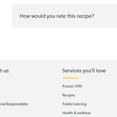
How would you rate this recipe?
h us
Services you'll love
Presto! ATM
Recipes
ial Responsibility
Publix Catering
Health & wellness