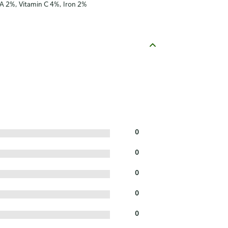
 A 2%, Vitamin C 4%, Iron 2%
0
0
0
0
0