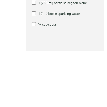
1 (750-ml) bottle sauvignon blanc
1 (1-lt) bottle sparkling water
¼ cup sugar