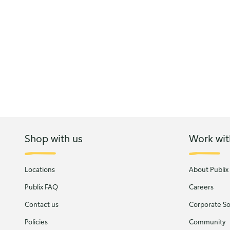
Shop with us
Work wit
Locations
About Publix
Publix FAQ
Careers
Contact us
Corporate Soc
Policies
Community