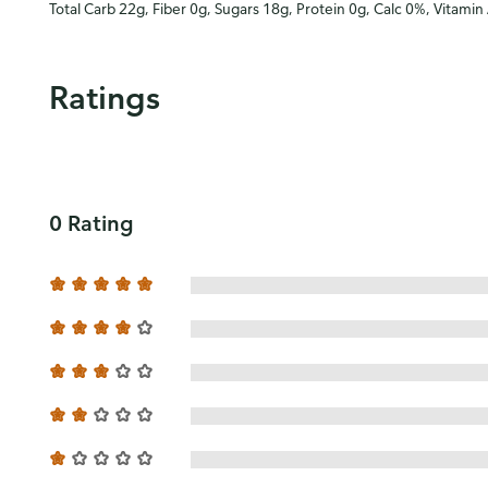
Total Carb 22g, Fiber 0g, Sugars 18g, Protein 0g, Calc 0%, Vitamin
Ratings
0 Rating