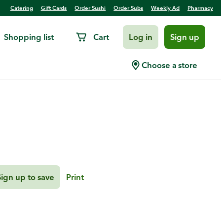
Catering
Gift Cards
Order Sushi
Order Subs
Weekly Ad
Pharmacy
Shopping list
Cart
Log in
Sign up
h
Choose a store
Sign up to save
Print