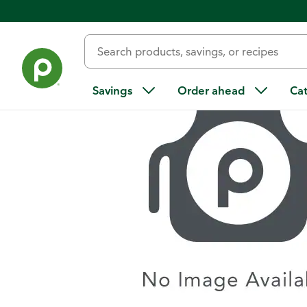
Home
/
Recipes
/
Mojito Punch
Savings
Order ahead
Ca