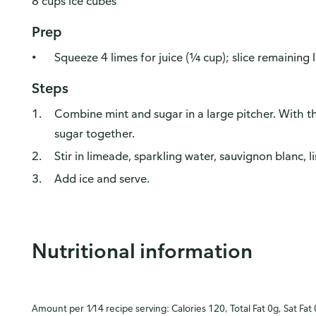
8 cups ice cubes
Prep
Squeeze 4 limes for juice (¼ cup); slice remaining 
Steps
Combine mint and sugar in a large pitcher. With t
sugar together.
Stir in limeade, sparkling water, sauvignon blanc, l
Add ice and serve.
Nutritional information
Amount per 1⁄14 recipe serving: Calories 120, Total Fat 0g, Sat Fat