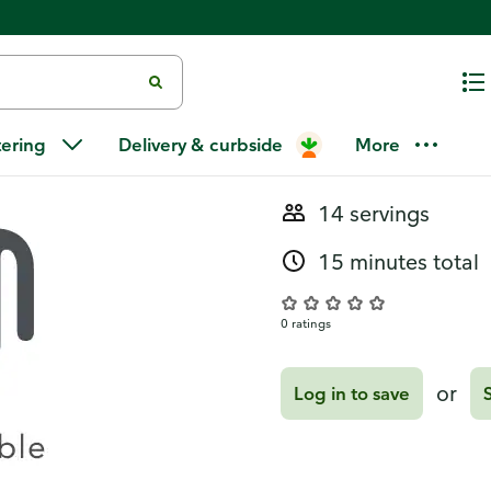
Recipes
Mojito Punc
tering
Delivery & curbside
More
14 servings
15 minutes total
0 ratings
or
Log in to save