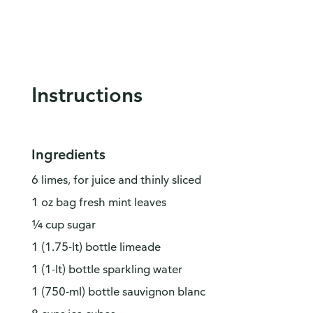
Instructions
Ingredients
6 limes, for juice and thinly sliced
1 oz bag fresh mint leaves
¼ cup sugar
1 (1.75-lt) bottle limeade
1 (1-lt) bottle sparkling water
1 (750-ml) bottle sauvignon blanc