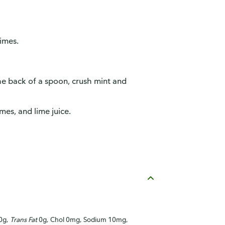
limes.
he back of a spoon, crush mint and
imes, and lime juice.
 0g,
Trans Fat
0g, Chol 0mg, Sodium 10mg,