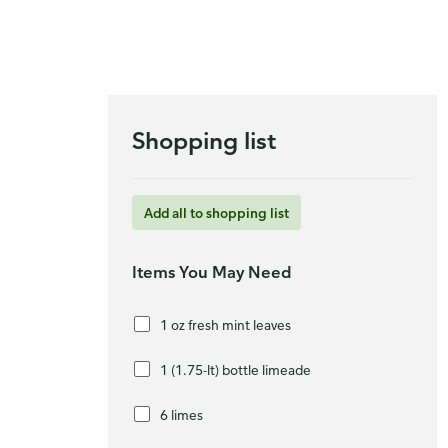
Shopping list
Add all to shopping list
Items You May Need
1 oz fresh mint leaves
1 (1.75-lt) bottle limeade
6 limes