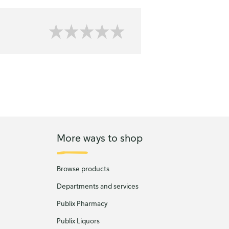
More ways to shop
Browse products
Departments and services
Publix Pharmacy
Publix Liquors