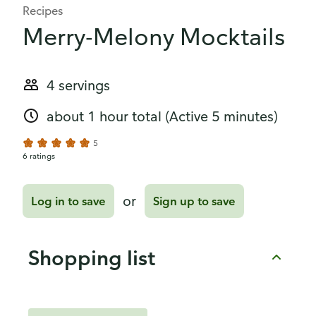
Recipes
Merry-Melony Mocktails
4 servings
about 1 hour total
(Active 5 minutes)
5
6 ratings
or
Log in to save
Sign up to save
Shopping list