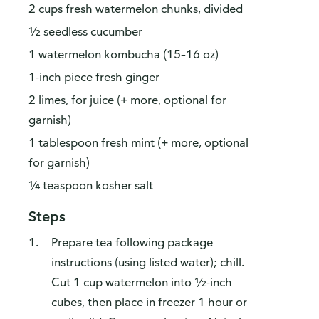
2 cups fresh watermelon chunks, divided
½ seedless cucumber
1 watermelon kombucha (15–16 oz)
1-inch piece fresh ginger
2 limes, for juice (+ more, optional for
garnish)
1 tablespoon fresh mint (+ more, optional
for garnish)
¼ teaspoon kosher salt
Steps
Prepare tea following package
instructions (using listed water); chill.
Cut 1 cup watermelon into ½-inch
cubes, then place in freezer 1 hour or