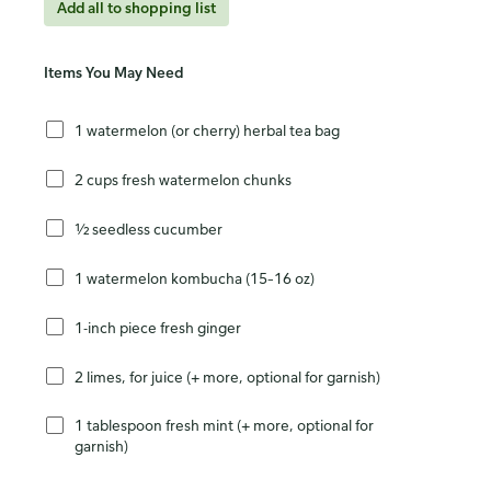
Add all to shopping list
Items You May Need
1 watermelon (or cherry) herbal tea bag
2 cups fresh watermelon chunks
½ seedless cucumber
1 watermelon kombucha (15–16 oz)
1-inch piece fresh ginger
2 limes, for juice (+ more, optional for garnish)
1 tablespoon fresh mint (+ more, optional for
garnish)