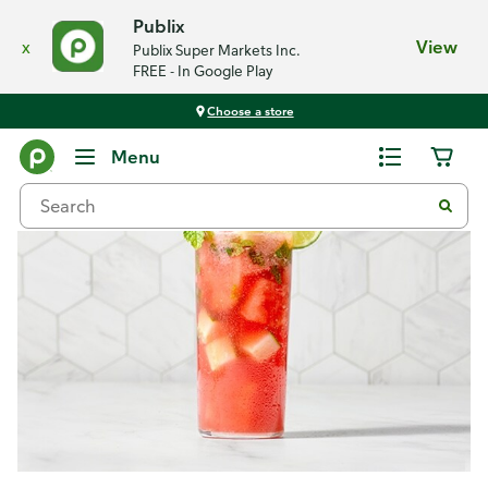
Publix
x
View
Publix Super Markets Inc.
FREE - In Google Play
Choose a store
Recipes
Menu