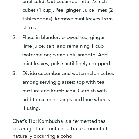
until solid. Cut cucumber into ½-inch
cubes (1 cup). Peel ginger. Juice limes (2
tablespoons). Remove mint leaves from
stems.
Place in blender: brewed tea, ginger,
lime juice, salt, and remaining 1 cup
watermelon; blend until smooth. Add
mint leaves; pulse until finely chopped.
Divide cucumber and watermelon cubes
among serving glasses; top with tea
mixture and kombucha. Garnish with
additional mint sprigs and lime wheels,
if using.
Chef's Tip: Kombucha is a fermented tea
beverage that contains a trace amount of
naturally occurring alcohol.