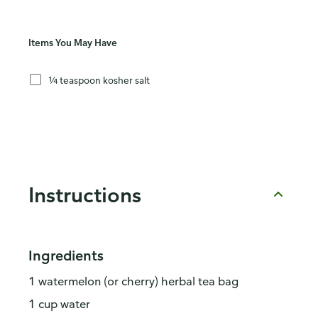
Items You May Have
¼ teaspoon kosher salt
Instructions
Ingredients
1 watermelon (or cherry) herbal tea bag
1 cup water