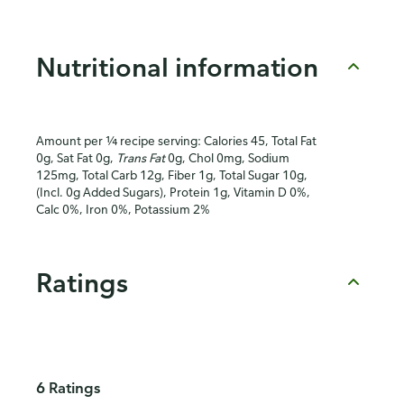
Nutritional information
Amount per ¼ recipe serving: Calories 45, Total Fat
0g, Sat Fat 0g,
Trans Fat
0g, Chol 0mg, Sodium
125mg, Total Carb 12g, Fiber 1g, Total Sugar 10g,
(Incl. 0g Added Sugars), Protein 1g, Vitamin D 0%,
Calc 0%, Iron 0%, Potassium 2%
Ratings
6 Ratings