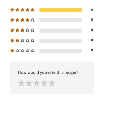
6
0
0
0
0
How would you rate this recipe?