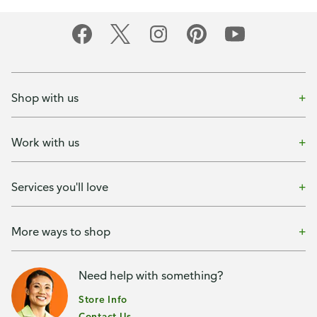
Shop with us
Work with us
Services you'll love
More ways to shop
Need help with something?
Store Info
Contact Us