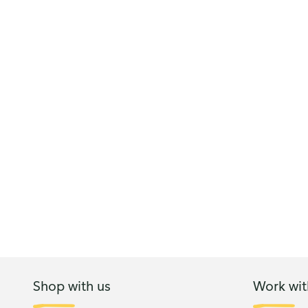
Shop with us
Work wit