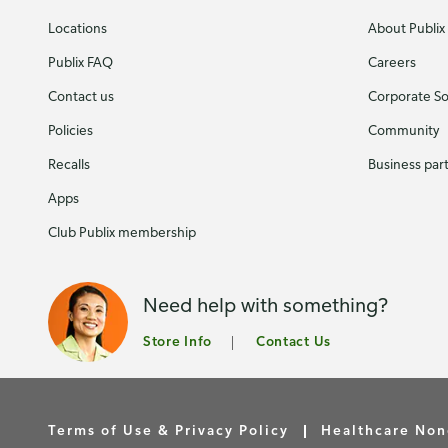
Locations
About Publix
Publix FAQ
Careers
Contact us
Corporate Soc
Policies
Community
Recalls
Business par
Apps
Club Publix membership
Need help with something?
Store Info
Contact Us
Terms of Use & Privacy Policy
Healthcare Non