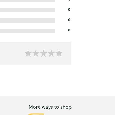
0
0
0
More ways to shop