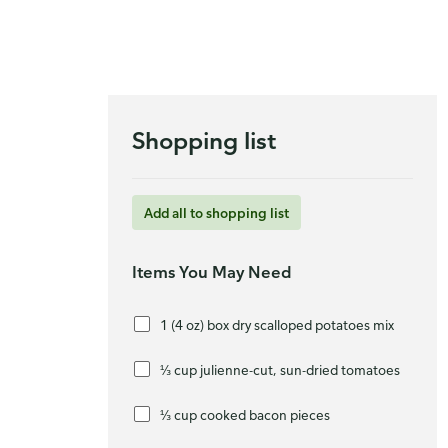
Shopping list
Add all to shopping list
Items You May Need
1 (4 oz) box dry scalloped potatoes mix
⅓ cup julienne-cut, sun-dried tomatoes
⅓ cup cooked bacon pieces