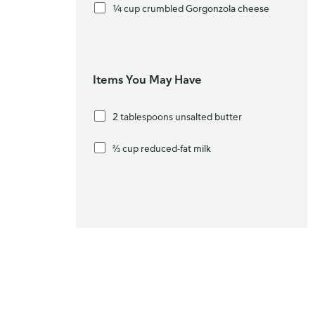
¼ cup crumbled Gorgonzola cheese
Items You May Have
2 tablespoons unsalted butter
⅔ cup reduced-fat milk