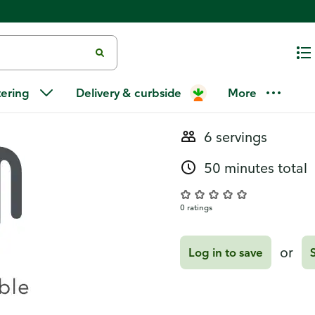
Recipes
Loaded Scal
tering
Delivery & curbside
More
6 servings
50 minutes total
0 ratings
or
Log in to save