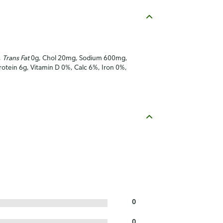
,
Trans Fat
0g, Chol 20mg, Sodium 600mg,
Protein 6g, Vitamin D 0%, Calc 6%, Iron 0%,
0
0