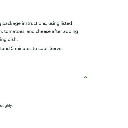
package instructions, using listed
on, tomatoes, and cheese after adding
ing dish.
tand 5 minutes to cool. Serve.
roughly.