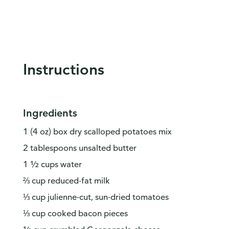
Instructions
Ingredients
1 (4 oz) box dry scalloped potatoes mix
2 tablespoons unsalted butter
1 ½ cups water
⅔ cup reduced-fat milk
⅓ cup julienne-cut, sun-dried tomatoes
⅓ cup cooked bacon pieces