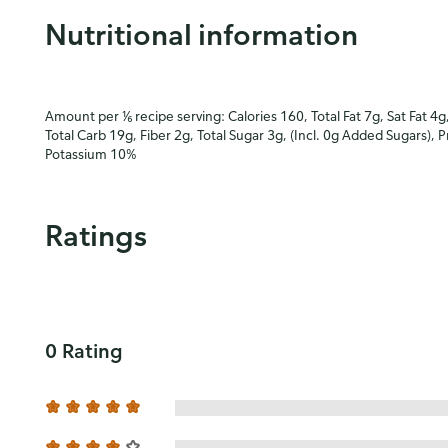
Nutritional information
Amount per ⅙ recipe serving: Calories 160, Total Fat 7g, Sat Fat 4g
Total Carb 19g, Fiber 2g, Total Sugar 3g, (Incl. 0g Added Sugars), 
Potassium 10%
Ratings
0 Rating