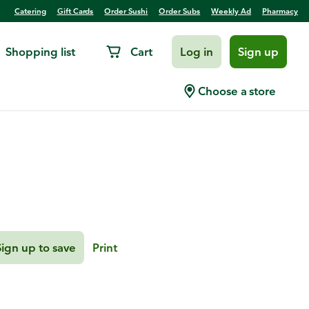
Catering
Gift Cards
Order Sushi
Order Subs
Weekly Ad
Pharmacy
Shopping list
Cart
Log in
Sign up
loped Potatoes
Choose a store
Sign up to save
Print