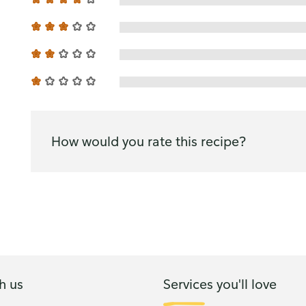
How would you rate this recipe?
h us
Services you'll love