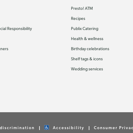
Presto! ATM
Recipes
ial Responsibility
Publix Catering
Health & wellness
tners
Birthday celebrations
Shelf tags & icons
Wedding services
discrimination
Accessibility
Consumer Priva