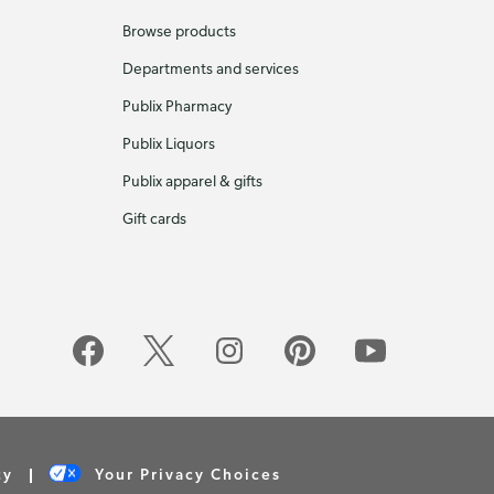
Browse products
Departments and services
Publix Pharmacy
Publix Liquors
Publix apparel & gifts
Gift cards
cy
Your Privacy Choices