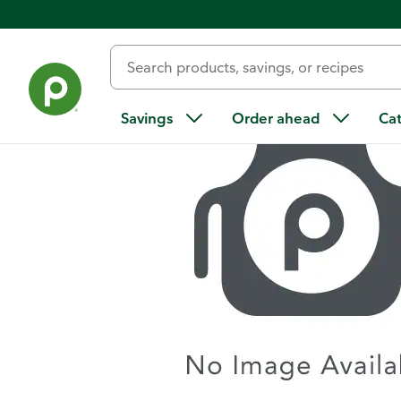
Home
/
Recipes
/
Loaded Scalloped Potatoes
Savings
Order ahead
Ca