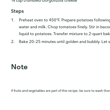
¼ cup crumbled Gorgonzola cheese
Steps
Preheat oven to 450°F. Prepare potatoes following 
water and milk. Chop tomatoes finely. Stir in bac
liquid to potatoes. Transfer mixture to 2-quart bak
Bake 20–25 minutes until golden and bubbly. Let s
Note
If fruits and vegetables are part of this recipe, be sure to wash tho