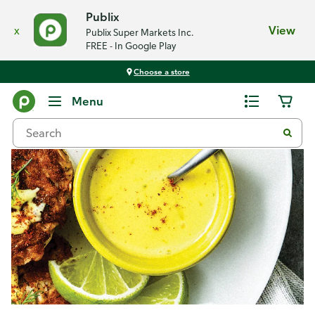
Publix
x
View
Publix Super Markets Inc.
FREE - In Google Play
Choose a store
Recipes
Menu