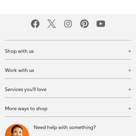
Shop with us
Work with us
Services you'll love
More ways to shop
Need help with something?