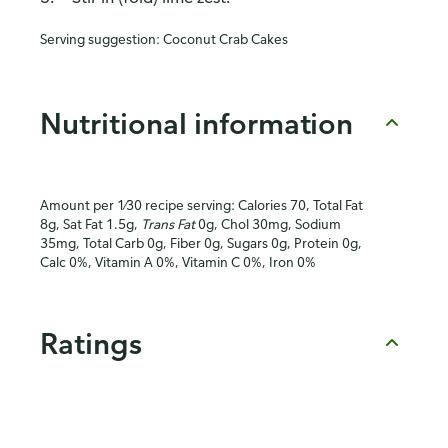
Serving suggestion:
Coconut Crab Cakes
Nutritional information
Amount per 1⁄30 recipe serving: Calories 70, Total Fat
8g, Sat Fat 1.5g,
Trans Fat
0g, Chol 30mg, Sodium
35mg, Total Carb 0g, Fiber 0g, Sugars 0g, Protein 0g,
Calc 0%, Vitamin A 0%, Vitamin C 0%, Iron 0%
Ratings