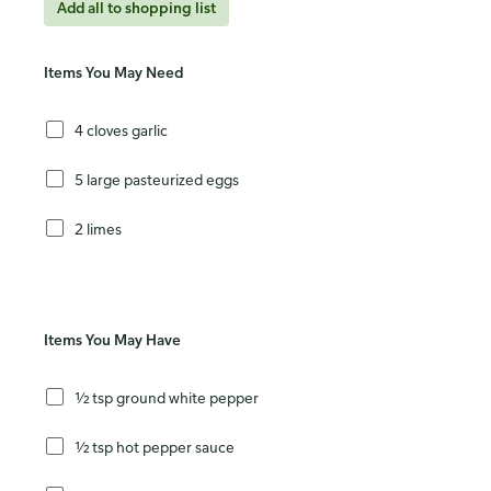
Add all to shopping list
Items You May Need
4 cloves garlic
5 large pasteurized eggs
2 limes
Items You May Have
½ tsp ground white pepper
½ tsp hot pepper sauce