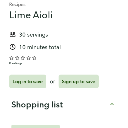
Recipes
Lime Aioli
30 servings
10 minutes total
0 ratings
or
Log in to save
Sign up to save
Shopping list