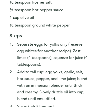
½ teaspoon kosher salt
½ teaspoon hot pepper sauce
1 cup olive oil
½ teaspoon ground white pepper
Steps
Separate eggs for yolks only (reserve
egg whites for another recipe). Zest
limes (4 teaspoons); squeeze for juice (4
tablespoons).
Add to tall cup: egg yolks, garlic, salt,
hot sauce, pepper, and lime juice; blend
with an immersion blender until thick
and creamy. Slowly drizzle oil into cup;
blend until emulsified.
Stir in (fold) lime zest.