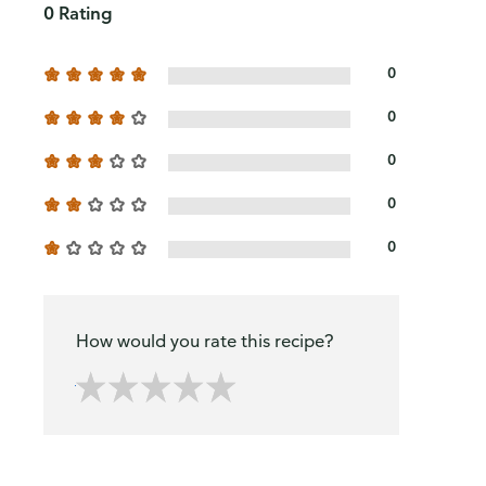
0 Rating
0
0
0
0
0
How would you rate this recipe?