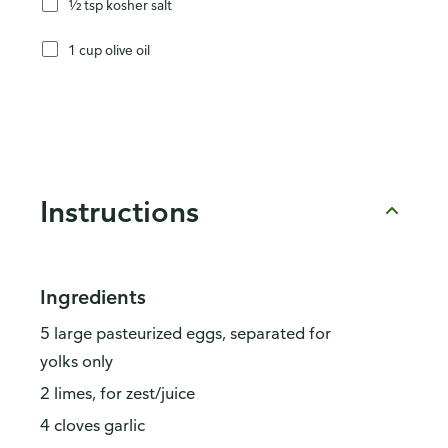
½ tsp kosher salt
1 cup olive oil
Instructions
Ingredients
5 large pasteurized eggs, separated for
yolks only
2 limes, for zest/juice
4 cloves garlic