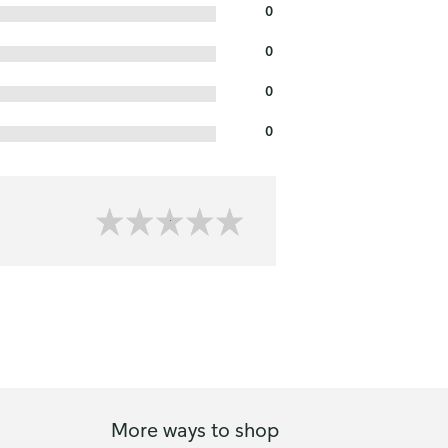
0
0
0
0
More ways to shop