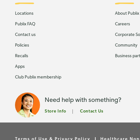
Locations
About Publix
Publix FAQ
Careers
Contact us
Corporate Soc
Policies
Community
Recalls
Business par
Apps
Club Publix membership
Need help with something?
Store Info
Contact Us
Terms of Use & Privacy Policy
Healthcare Non