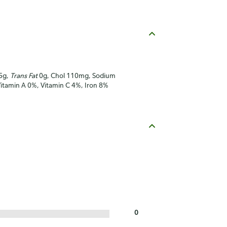
.5g,
Trans Fat
0g, Chol 110mg, Sodium
Vitamin A 0%, Vitamin C 4%, Iron 8%
0