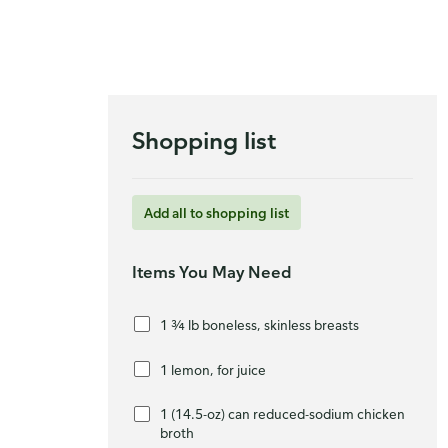
Shopping list
Add all to shopping list
Items You May Need
1 ¾ lb boneless, skinless breasts
1 lemon, for juice
1 (14.5-oz) can reduced-sodium chicken
broth