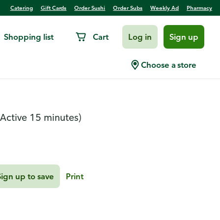
Catering
Gift Cards
Order Sushi
Order Subs
Weekly Ad
Pharmacy
Shopping list
Cart
Log in
Sign up
e Chicken
Choose a store
(Active 15 minutes)
Sign up to save
Print