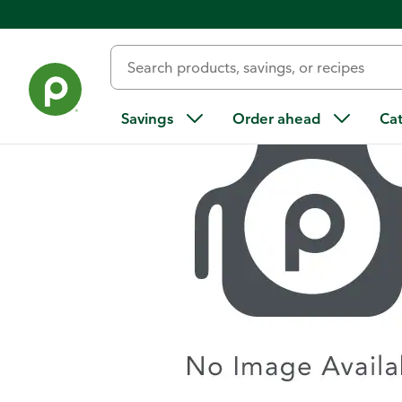
Home
/
Recipes
/
Lemon Thyme Chicken
Savings
Order ahead
Ca