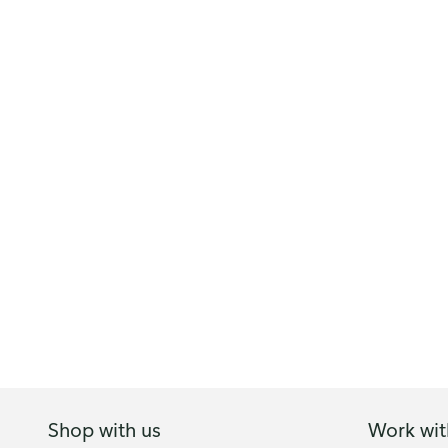
Shop with us
Work wit