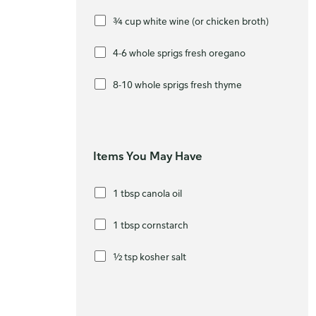
¾ cup white wine (or chicken broth)
4-6 whole sprigs fresh oregano
8-10 whole sprigs fresh thyme
Items You May Have
1 tbsp canola oil
1 tbsp cornstarch
½ tsp kosher salt