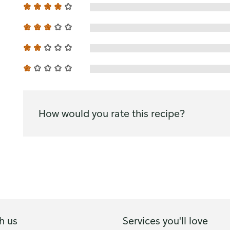
How would you rate this recipe?
h us
Services you'll love