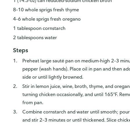
1 (14.5-oz) can reduced-sodium chicken broth
8–10 whole sprigs fresh thyme
4–6 whole sprigs fresh oregano
1 tablespoon cornstarch
2 tablespoons water
Steps
Preheat large sauté pan on medium-high 2–3 minut
pepper (wash hands). Place oil in pan and then a
side or until lightly browned.
Stir in lemon juice, wine, broth, thyme, and orega
turning chicken occasionally, and until 165°F. Re
from pan.
Combine cornstarch and water until smooth; pour 
and stir 2–3 minutes or until thickened. Slice chick