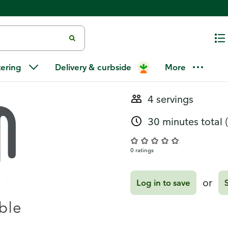
Recipes
Lemon Thym
tering
Delivery & curbside
More
4 servings
30 minutes total
0 ratings
or
Log in to save