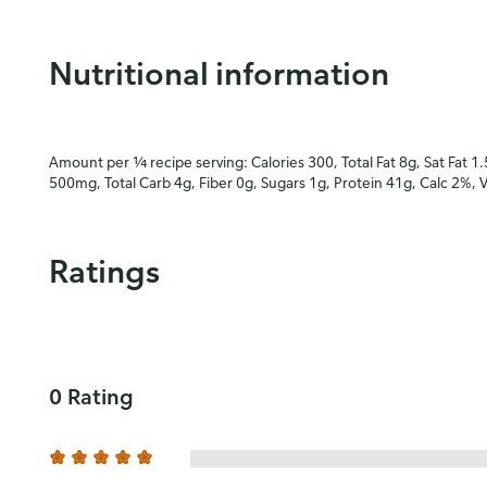
Nutritional information
Amount per ¼ recipe serving: Calories 300, Total Fat 8g, Sat Fat 1
500mg, Total Carb 4g, Fiber 0g, Sugars 1g, Protein 41g, Calc 2%, 
Ratings
0 Rating