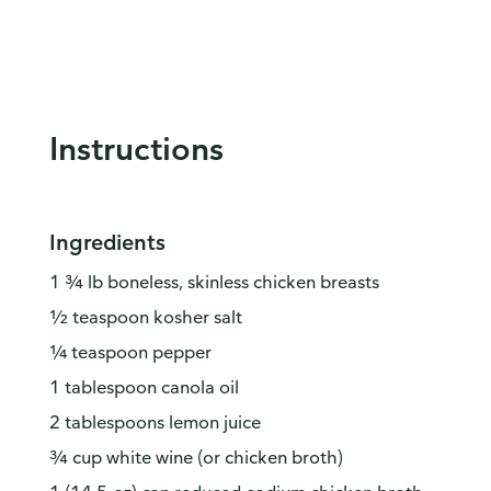
Instructions
Ingredients
1 ¾ lb boneless, skinless chicken breasts
½ teaspoon kosher salt
¼ teaspoon pepper
1 tablespoon canola oil
2 tablespoons lemon juice
¾ cup white wine (or chicken broth)