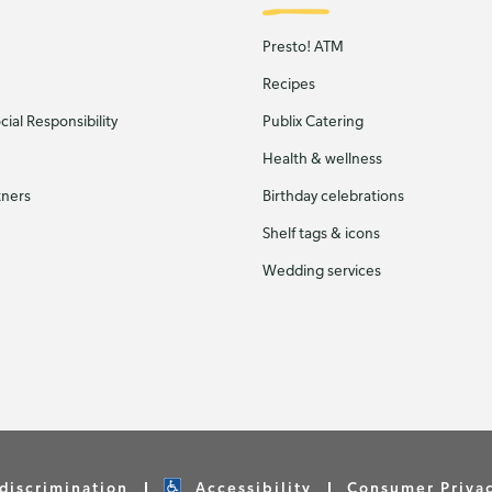
Presto! ATM
Recipes
ial Responsibility
Publix Catering
Health & wellness
tners
Birthday celebrations
Shelf tags & icons
Wedding services
discrimination
Accessibility
Consumer Priva