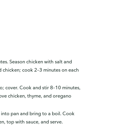
es. Season chicken with salt and
dd chicken; cook 2–3 minutes on each
no; cover. Cook and stir 8–10 minutes,
move chicken, thyme, and oregano
into pan and bring to a boil. Cook
en, top with sauce, and serve.