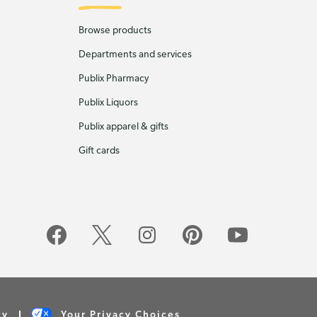
Browse products
Departments and services
Publix Pharmacy
Publix Liquors
Publix apparel & gifts
Gift cards
cy
Your Privacy Choices