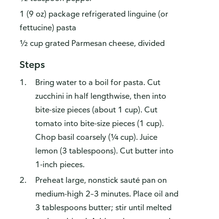
1 (9 oz) package refrigerated linguine (or
fettucine) pasta
½ cup grated Parmesan cheese, divided
Steps
Bring water to a boil for pasta. Cut
zucchini in half lengthwise, then into
bite-size pieces (about 1 cup). Cut
tomato into bite-size pieces (1 cup).
Chop basil coarsely (¼ cup). Juice
lemon (3 tablespoons). Cut butter into
1-inch pieces.
Preheat large, nonstick sauté pan on
medium-high 2–3 minutes. Place oil and
3 tablespoons butter; stir until melted