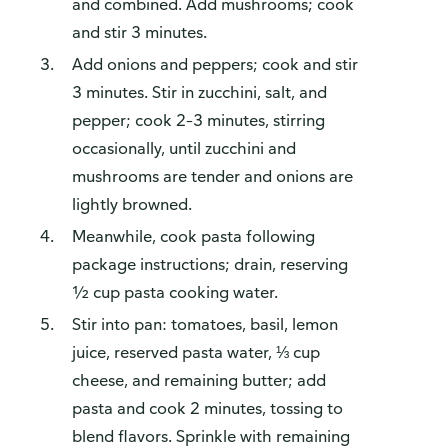
and combined. Add mushrooms; cook
and stir 3 minutes.
Add onions and peppers; cook and stir
3 minutes. Stir in zucchini, salt, and
pepper; cook 2–3 minutes, stirring
occasionally, until zucchini and
mushrooms are tender and onions are
lightly browned.
Meanwhile, cook pasta following
package instructions; drain, reserving
½ cup pasta cooking water.
Stir into pan: tomatoes, basil, lemon
juice, reserved pasta water, ⅓ cup
cheese, and remaining butter; add
pasta and cook 2 minutes, tossing to
blend flavors. Sprinkle with remaining