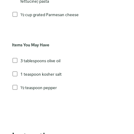
fettucine) pasta
½ cup grated Parmesan cheese
Items You May Have
3 tablespoons olive oil
1 teaspoon kosher salt
½ teaspoon pepper