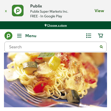
Publix
x
View
Publix Super Markets Inc.
FREE - In Google Play
Choose a store
Recipes
Menu