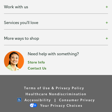
Work with us
Services you'll love
More ways to shop
Need help with something?
Store Info
Contact Us
Terms of Use & Privacy Policy
Healthcare Nondiscrimination
Accessibility
Consumer Privacy
Your Privacy Choices