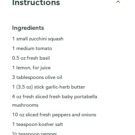
Instructions
Ingredients
1 small zucchini squash
1 medium tomato
0.5 oz fresh basil
1 lemon, for juice
3 tablespoons olive oil
1 (3.5 oz) stick garlic-herb butter
4 oz fresh sliced fresh baby portabella
mushrooms
10 oz sliced fresh peppers and onions
1 teaspoon kosher salt
½ teaspoon pepper