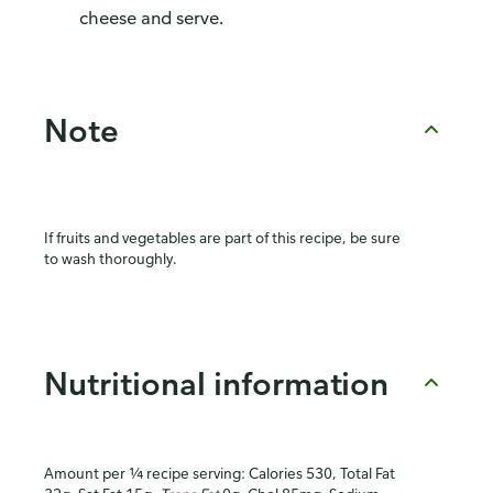
cheese and serve.
Note
If fruits and vegetables are part of this recipe, be sure
to wash thoroughly.
Nutritional information
Amount per ¼ recipe serving: Calories 530, Total Fat