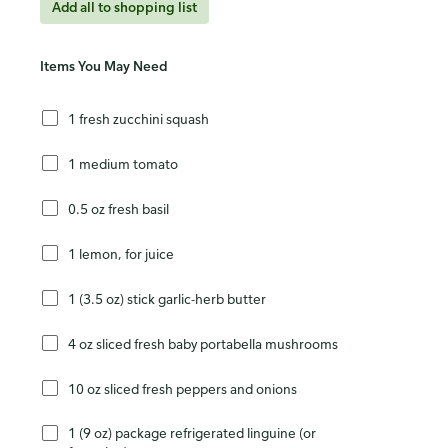
Add all to shopping list
Items You May Need
1 fresh zucchini squash
1 medium tomato
0.5 oz fresh basil
1 lemon, for juice
1 (3.5 oz) stick garlic-herb butter
4 oz sliced fresh baby portabella mushrooms
10 oz sliced fresh peppers and onions
1 (9 oz) package refrigerated linguine (or