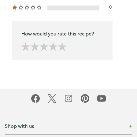
0
How would you rate this recipe?
Shop with us