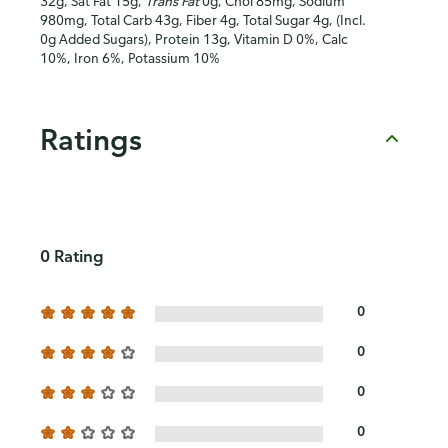
32g, Sat Fat 15g,
Trans Fat
0g, Chol 85mg, Sodium
980mg, Total Carb 43g, Fiber 4g, Total Sugar 4g, (Incl.
0g Added Sugars), Protein 13g, Vitamin D 0%, Calc
10%, Iron 6%, Potassium 10%
Ratings
0 Rating
0
0
0
0