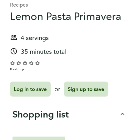
Recipes
Lemon Pasta Primavera
4 servings
35 minutes total
0 ratings
or
Log in to save
Sign up to save
Shopping list