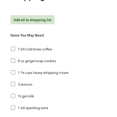
Add all to shopping list
Items You May Need
1 btl cold brew coffee
8 oz gingersnap cookies
1 ¼ cups heavy whipping cream
3 lemons
½ gal milk
1 btl sparkling wine