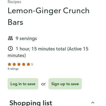
Recipes
Lemon-Ginger Crunch
Bars
9 servings
1 hour, 15 minutes total
(Active 15
minutes)
5
4 ratings
or
Log in to save
Sign up to save
Shopping list