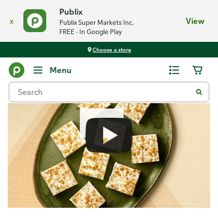
Publix
x
View
Publix Super Markets Inc.
FREE - In Google Play
Choose a store
Recipes
Menu