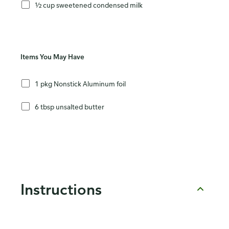
½ cup sweetened condensed milk
Items You May Have
1 pkg Nonstick Aluminum foil
6 tbsp unsalted butter
Instructions