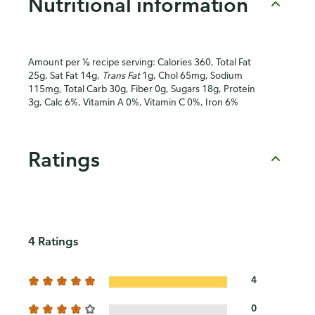
Nutritional information
Amount per ⅑ recipe serving: Calories 360, Total Fat
25g, Sat Fat 14g,
Trans Fat
1g, Chol 65mg, Sodium
115mg, Total Carb 30g, Fiber 0g, Sugars 18g, Protein
3g, Calc 6%, Vitamin A 0%, Vitamin C 0%, Iron 6%
Ratings
4 Ratings
4
0