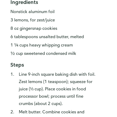
Ingredients
Nonstick aluminum foil
3 lemons, for zest/juice
8 oz gingersnap cookies
6 tablespoons unsalted butter, melted
1 ¼ cups heavy whipping cream
½ cup sweetened condensed milk
Steps
Line 9-inch square baking dish with foil.
Zest lemons (1 teaspoon); squeeze for
juice (⅓ cup). Place cookies in food
processor bowl; process until fine
crumbs (about 2 cups).
Melt butter. Combine cookies and