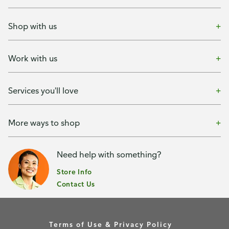
Shop with us
Work with us
Services you'll love
More ways to shop
Need help with something?
Store Info
Contact Us
Terms of Use & Privacy Policy