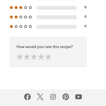
0
0
0
How would you rate this recipe?