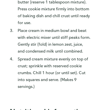
butter (reserve 1 tablespoon mixture).
Press cookie mixture firmly into bottom
of baking dish and chill crust until ready
for use.
Place cream in medium bowl and beat
with electric mixer until stiff peaks form.
Gently stir (fold) in lemon zest, juice,
and condensed milk until combined.
Spread cream mixture evenly on top of
crust; sprinkle with reserved cookie
crumbs. Chill 1 hour (or until set). Cut
into squares and serve. (Makes 9
servings.)