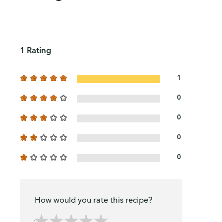
1 Rating
1
0
0
0
0
How would you rate this recipe?