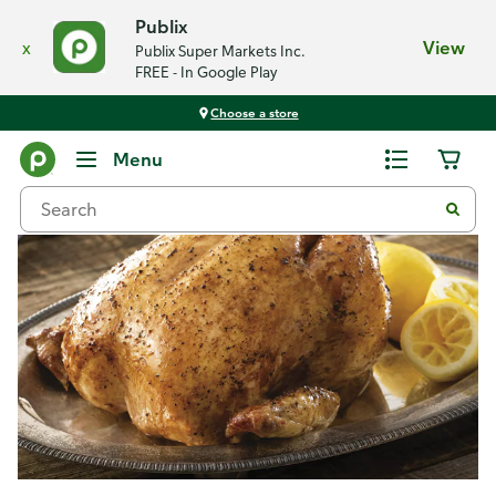
Publix
x
View
Publix Super Markets Inc.
FREE - In Google Play
Choose a store
Recipes
Menu