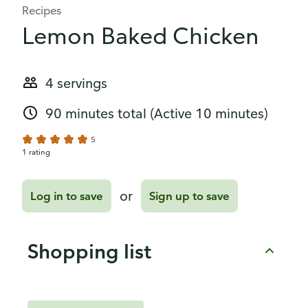
Recipes
Lemon Baked Chicken
4 servings
90 minutes total
(Active 10 minutes)
5
1 rating
or
Log in to save
Sign up to save
Shopping list