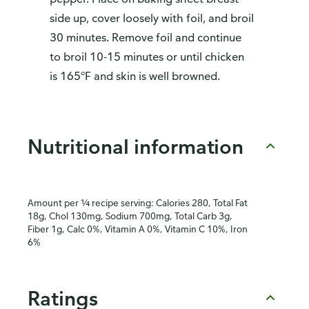
side up, cover loosely with foil, and broil
30 minutes. Remove foil and continue
to broil 10-15 minutes or until chicken
is 165°F and skin is well browned.
Nutritional information
Amount per ¼ recipe serving: Calories 280, Total Fat
18g, Chol 130mg, Sodium 700mg, Total Carb 3g,
Fiber 1g, Calc 0%, Vitamin A 0%, Vitamin C 10%, Iron
6%
Ratings