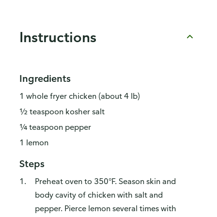
Instructions
Ingredients
1 whole fryer chicken (about 4 lb)
½ teaspoon kosher salt
¼ teaspoon pepper
1 lemon
Steps
Preheat oven to 350°F. Season skin and
body cavity of chicken with salt and
pepper. Pierce lemon several times with