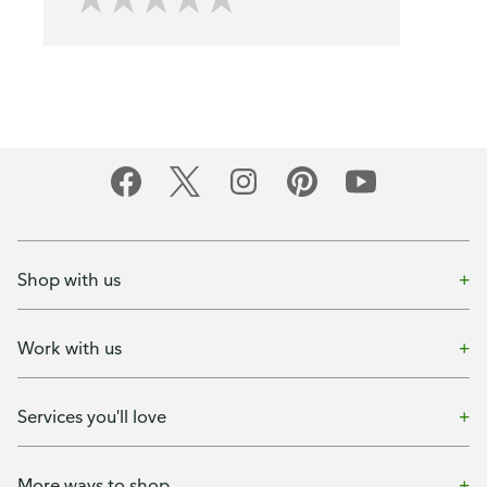
Shop with us
Work with us
Services you'll love
More ways to shop