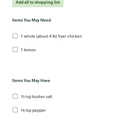
Add all to shopping list
Items You May Need
1 whole (about 4 lb) fryer chicken
1 lemon
Items You May Have
½ tsp kosher salt
¼ tsp pepper