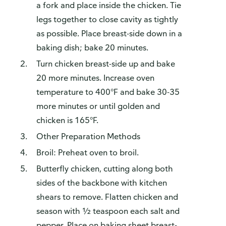
a fork and place inside the chicken. Tie
legs together to close cavity as tightly
as possible. Place breast-side down in a
baking dish; bake 20 minutes.
Turn chicken breast-side up and bake
20 more minutes. Increase oven
temperature to 400°F and bake 30-35
more minutes or until golden and
chicken is 165°F.
Other Preparation Methods
Broil: Preheat oven to broil.
Butterfly chicken, cutting along both
sides of the backbone with kitchen
shears to remove. Flatten chicken and
season with ½ teaspoon each salt and
pepper. Place on baking sheet breast-