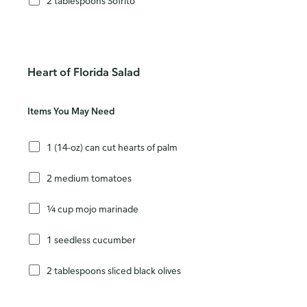
2 tablespoons Sofrito
Heart of Florida Salad
Items You May Need
1 (14-oz) can cut hearts of palm
2 medium tomatoes
¼ cup mojo marinade
1 seedless cucumber
2 tablespoons sliced black olives