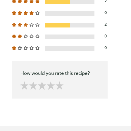
2
0
2
0
0
How would you rate this recipe?