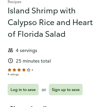
Recipes
Island Shrimp with
Calypso Rice and Heart
of Florida Salad
4 servings
25 minutes total
4
4 ratings
or
Log in to save
Sign up to save