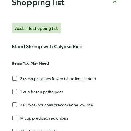
Shopping list
Add all to shopping list
Island Shrimp with Calypso Rice
Items You May Need
2 (8-oz) packages frozen island lime shrimp
1 cup frozen petite peas
2 (8.8-oz) pouches precooked yellow rice
¼ cup prediced red onions