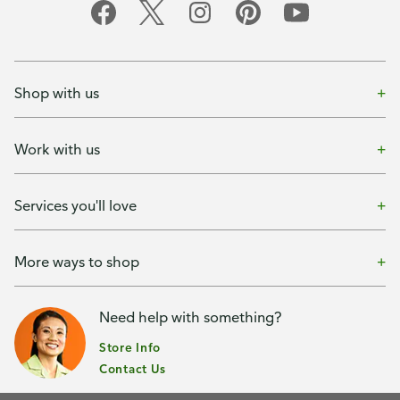
Shop with us
Work with us
Services you'll love
More ways to shop
Need help with something?
Store Info
Contact Us