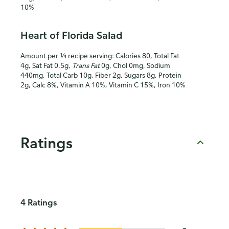
10%
Heart of Florida Salad
Amount per ¼ recipe serving: Calories 80, Total Fat
4g, Sat Fat 0.5g,
Trans Fat
0g, Chol 0mg, Sodium
440mg, Total Carb 10g, Fiber 2g, Sugars 8g, Protein
2g, Calc 8%, Vitamin A 10%, Vitamin C 15%, Iron 10%
Ratings
4 Ratings