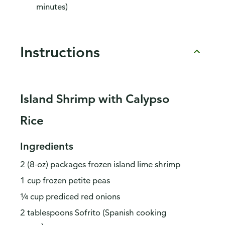
minutes)
Instructions
Island Shrimp with Calypso
Rice
Ingredients
2 (8-oz) packages frozen island lime shrimp
1 cup frozen petite peas
¼ cup prediced red onions
2 tablespoons Sofrito (Spanish cooking