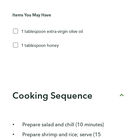
Items You May Have
1 tablespoon extra-virgin olive oil
1 tablespoon honey
Cooking Sequence
Prepare salad and chill (10 minutes)
Prepare shrimp and rice; serve (15