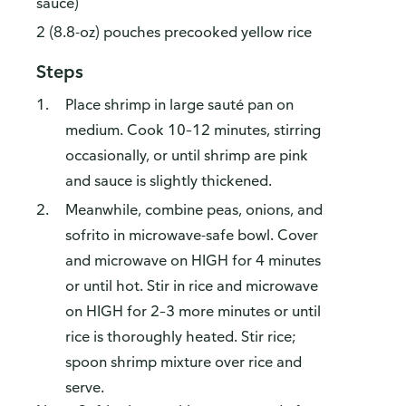
sauce)
2 (8.8-oz) pouches precooked yellow rice
Steps
Place shrimp in large sauté pan on
medium. Cook 10–12 minutes, stirring
occasionally, or until shrimp are pink
and sauce is slightly thickened.
Meanwhile, combine peas, onions, and
sofrito in microwave-safe bowl. Cover
and microwave on HIGH for 4 minutes
or until hot. Stir in rice and microwave
on HIGH for 2–3 more minutes or until
rice is thoroughly heated. Stir rice;
spoon shrimp mixture over rice and
serve.