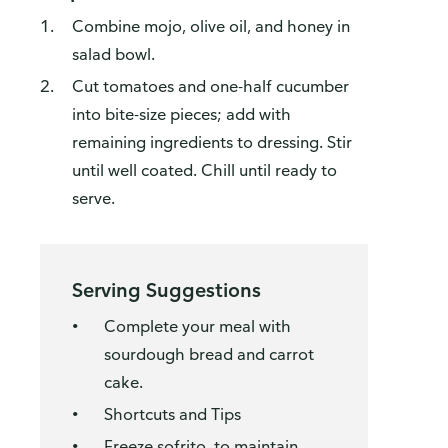
Combine mojo, olive oil, and honey in
salad bowl.
Cut tomatoes and one-half cucumber
into bite-size pieces; add with
remaining ingredients to dressing. Stir
until well coated. Chill until ready to
serve.
Serving Suggestions
Complete your meal with
sourdough bread and carrot
cake.
Shortcuts and Tips
Freeze sofrito, to maintain