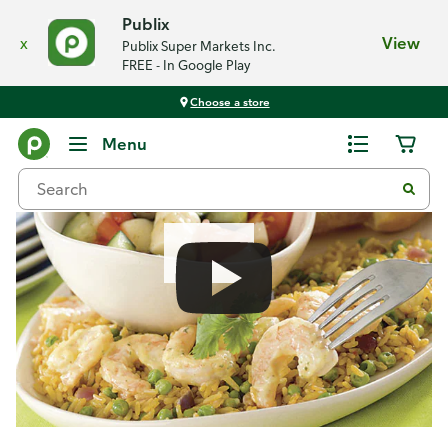
Publix
x
View
Publix Super Markets Inc.
FREE - In Google Play
Choose a store
Recipes
Menu