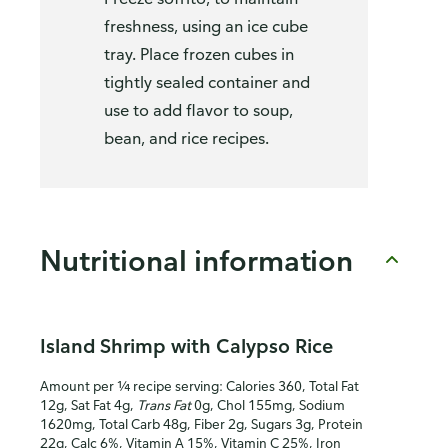
freshness, using an ice cube
tray. Place frozen cubes in
tightly sealed container and
use to add flavor to soup,
bean, and rice recipes.
Nutritional information
Island Shrimp with Calypso Rice
Amount per ¼ recipe serving: Calories 360, Total Fat
12g, Sat Fat 4g,
Trans Fat
0g, Chol 155mg, Sodium
1620mg, Total Carb 48g, Fiber 2g, Sugars 3g, Protein
22g, Calc 6%, Vitamin A 15%, Vitamin C 25%, Iron