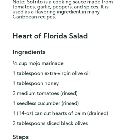
Note: Sofrito is a cooking sauce made from
tomatoes, garlic, peppers, and spices. It is
used as a flavoring ingredient in many
Caribbean recipes.
Heart of Florida Salad
Ingredients
¼ cup mojo marinade
1 tablespoon extra-virgin olive oil
1 tablespoon honey
2 medium tomatoes (rinsed)
1 seedless cucumber (rinsed)
1 (14-oz) can cut hearts of palm (drained)
2 tablespoons sliced black olives
Steps