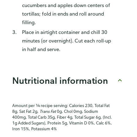
cucumbers and apples down centers of
tortillas; fold in ends and roll around
filling.
Place in airtight container and chill 30
minutes (or overnight). Cut each roll-up
in half and serve.
Nutritional information
Amount per ¼ recipe serving: Calories 230, Total Fat
8g, Sat Fat 2g,
Trans Fat
0g, Chol 0mg, Sodium
400mg, Total Carb 35g, Fiber 4g, Total Sugar 6g, (Incl.
1g Added Sugars), Protein 5g, Vitamin D 0%, Calc 6%,
Iron 15%, Potassium 4%