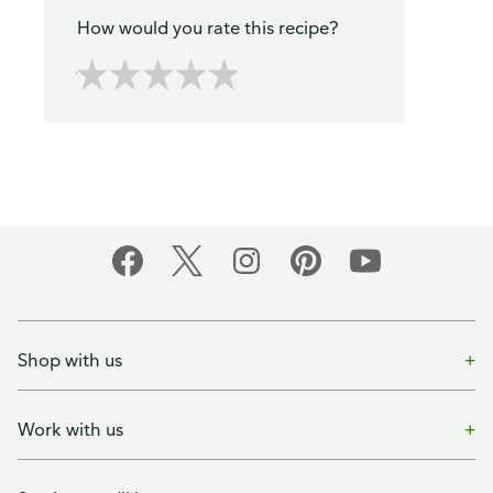
How would you rate this recipe?
Shop with us
Work with us