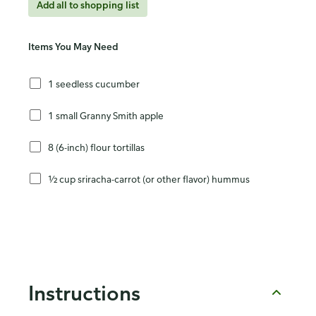
Add all to shopping list
Items You May Need
1 seedless cucumber
1 small Granny Smith apple
8 (6-inch) flour tortillas
½ cup sriracha-carrot (or other flavor) hummus
Instructions