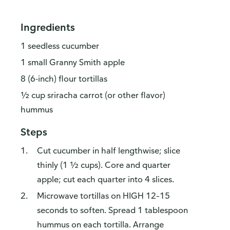
Ingredients
1 seedless cucumber
1 small Granny Smith apple
8 (6-inch) flour tortillas
½ cup sriracha carrot (or other flavor)
hummus
Steps
Cut cucumber in half lengthwise; slice
thinly (1 ½ cups). Core and quarter
apple; cut each quarter into 4 slices.
Microwave tortillas on HIGH 12–15
seconds to soften. Spread 1 tablespoon
hummus on each tortilla. Arrange