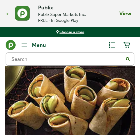
Publix
x
View
Publix Super Markets Inc.
FREE - In Google Play
Choose a store
Recipes
Menu