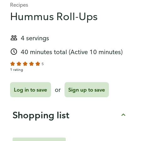
Recipes
Hummus Roll-Ups
4 servings
40 minutes total
(Active 10 minutes)
5
1 rating
or
Log in to save
Sign up to save
Shopping list