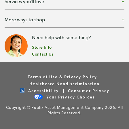
Services you'll love
More ways to shop
Need help with something?
Store Info
Contact Us
Terms of Use & Privacy Policy
Healthcare Nondiscrimination
Accessibility
Consumer Privacy
Your Privacy Choices
Copyright © Publix Asset Management Company 2026. All
Rights Reserved.