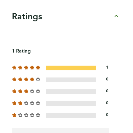
Ratings
1 Rating
1
0
0
0
0