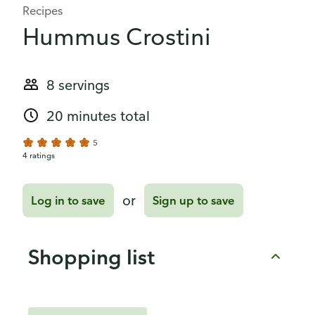
Recipes
Hummus Crostini
8 servings
20 minutes total
5
4 ratings
or
Log in to save
Sign up to save
Shopping list