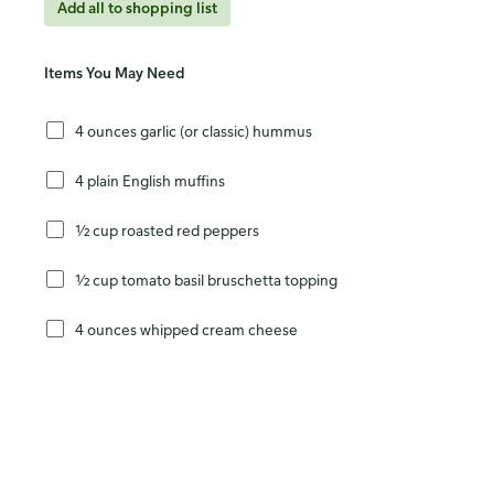
Add all to shopping list
Items You May Need
4 ounces garlic (or classic) hummus
4 plain English muffins
½ cup roasted red peppers
½ cup tomato basil bruschetta topping
4 ounces whipped cream cheese