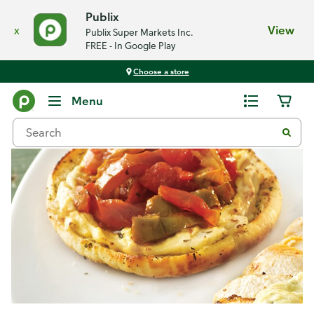
Publix
x
View
Publix Super Markets Inc.
FREE - In Google Play
Choose a store
Recipes
Menu