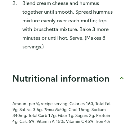
Blend cream cheese and hummus
together until smooth. Spread hummus
mixture evenly over each muffin; top
with bruschetta mixture. Bake 3 more
minutes or until hot. Serve. (Makes 8
servings.)
Nutritional information
Amount per ⅛ recipe serving: Calories 160, Total Fat
9g, Sat Fat 3.5g,
Trans Fat
0g, Chol 15mg, Sodium
340mg, Total Carb 17g, Fiber 1g, Sugars 2g, Protein
4g, Calc 6%, Vitamin A 15%, Vitamin C 45%, Iron 4%