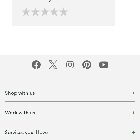
Shop with us
Work with us
Services you'll love