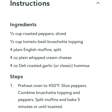
Instructions
Ingredients
½ cup roasted peppers, sliced
½ cup tomato basil bruschetta topping
4 plain English muffins, split
4 oz plain whipped cream cheese
4 oz Deli roasted garlic (or classic) hummus
Steps
Preheat oven to 450°F. Slice peppers.
Combine bruschetta topping and
peppers. Split muffins and bake 5
minutes or until toasted.