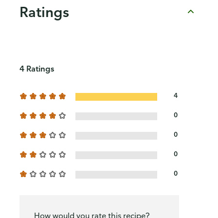
Ratings
4 Ratings
4
0
0
0
0
How would you rate this recipe?