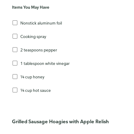
Items You May Have
Nonstick aluminum foil
Cooking spray
2 teaspoons pepper
1 tablespoon white vinegar
¼ cup honey
¼ cup hot sauce
Grilled Sausage Hoagies with Apple Relish