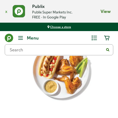
Publix
x
View
Publix Super Markets Inc.
FREE - In Google Play
Choose a store
Recipes
Menu