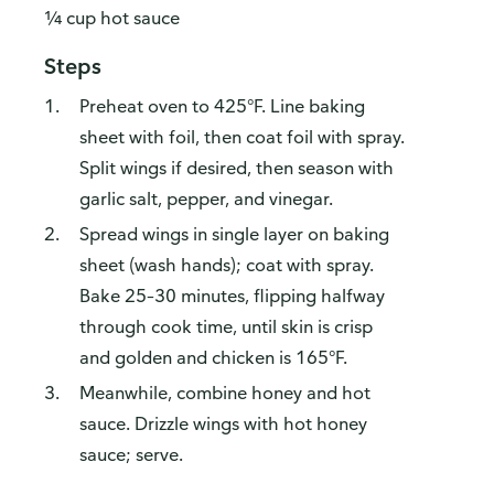
¼ cup hot sauce
Steps
Preheat oven to 425°F. Line baking
sheet with foil, then coat foil with spray.
Split wings if desired, then season with
garlic salt, pepper, and vinegar.
Spread wings in single layer on baking
sheet (wash hands); coat with spray.
Bake 25–30 minutes, flipping halfway
through cook time, until skin is crisp
and golden and chicken is 165°F.
Meanwhile, combine honey and hot
sauce. Drizzle wings with hot honey
sauce; serve.