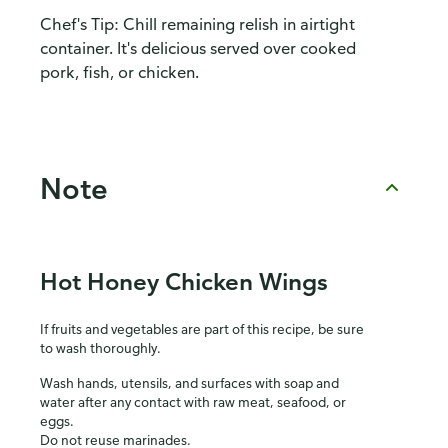
Chef's Tip: Chill remaining relish in airtight
container. It's delicious served over cooked
pork, fish, or chicken.
Note
Hot Honey Chicken Wings
If fruits and vegetables are part of this recipe, be sure
to wash thoroughly.
Wash hands, utensils, and surfaces with soap and
water after any contact with raw meat, seafood, or
eggs.
Do not reuse marinades.