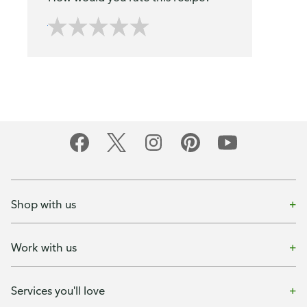
Shop with us
Work with us
Services you'll love