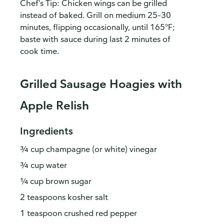
Chef's Tip: Chicken wings can be grilled
instead of baked. Grill on medium 25–30
minutes, flipping occasionally, until 165°F;
baste with sauce during last 2 minutes of
cook time.
Grilled Sausage Hoagies with
Apple Relish
Ingredients
¾ cup champagne (or white) vinegar
¾ cup water
¼ cup brown sugar
2 teaspoons kosher salt
1 teaspoon crushed red pepper