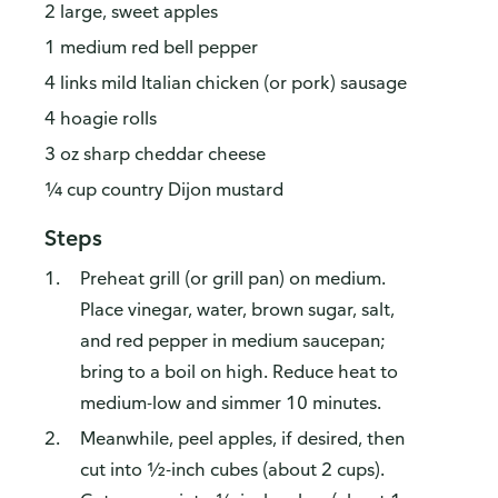
2 large, sweet apples
1 medium red bell pepper
4 links mild Italian chicken (or pork) sausage
4 hoagie rolls
3 oz sharp cheddar cheese
¼ cup country Dijon mustard
Steps
Preheat grill (or grill pan) on medium.
Place vinegar, water, brown sugar, salt,
and red pepper in medium saucepan;
bring to a boil on high. Reduce heat to
medium-low and simmer 10 minutes.
Meanwhile, peel apples, if desired, then
cut into ½-inch cubes (about 2 cups).