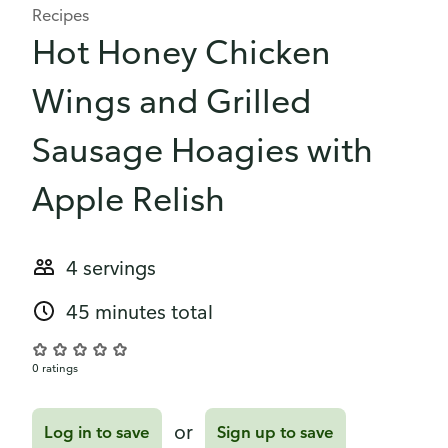
Recipes
Hot Honey Chicken
Wings and Grilled
Sausage Hoagies with
Apple Relish
4 servings
45 minutes total
0 ratings
or
Log in to save
Sign up to save