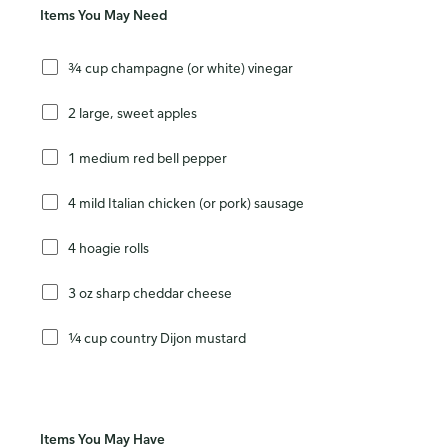
Items You May Need
¾ cup champagne (or white) vinegar
2 large, sweet apples
1 medium red bell pepper
4 mild Italian chicken (or pork) sausage
4 hoagie rolls
3 oz sharp cheddar cheese
¼ cup country Dijon mustard
Items You May Have