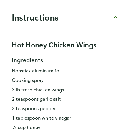
Instructions
Hot Honey Chicken Wings
Ingredients
Nonstick aluminum foil
Cooking spray
3 lb fresh chicken wings
2 teaspoons garlic salt
2 teaspoons pepper
1 tablespoon white vinegar
¼ cup honey