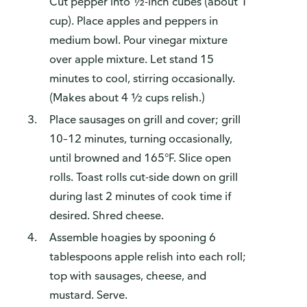
Cut pepper into ½-inch cubes (about 1
cup). Place apples and peppers in
medium bowl. Pour vinegar mixture
over apple mixture. Let stand 15
minutes to cool, stirring occasionally.
(Makes about 4 ½ cups relish.)
Place sausages on grill and cover; grill
10–12 minutes, turning occasionally,
until browned and 165°F. Slice open
rolls. Toast rolls cut-side down on grill
during last 2 minutes of cook time if
desired. Shred cheese.
Assemble hoagies by spooning 6
tablespoons apple relish into each roll;
top with sausages, cheese, and
mustard. Serve.