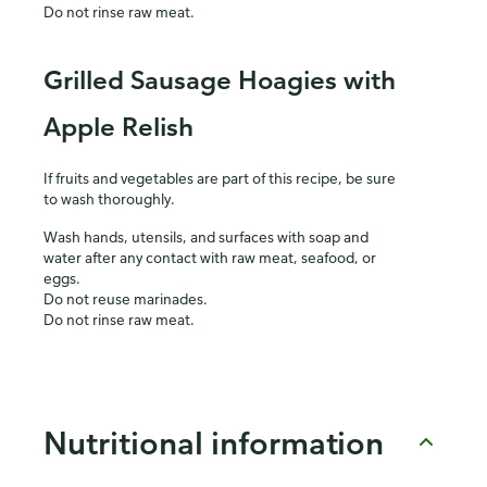
Do not rinse raw meat.
Grilled Sausage Hoagies with
Apple Relish
If fruits and vegetables are part of this recipe, be sure
to wash thoroughly.
Wash hands, utensils, and surfaces with soap and
water after any contact with raw meat, seafood, or
eggs.
Do not reuse marinades.
Do not rinse raw meat.
Nutritional information