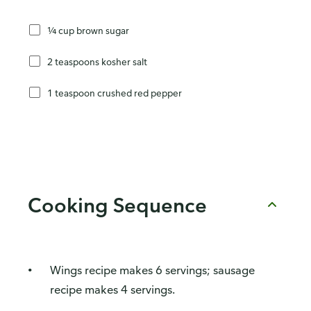
¼ cup brown sugar
2 teaspoons kosher salt
1 teaspoon crushed red pepper
Cooking Sequence
Wings recipe makes 6 servings; sausage
recipe makes 4 servings.