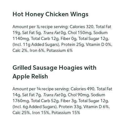
Hot Honey Chicken Wings
Amount per ⅙ recipe serving: Calories 320, Total Fat
19g, Sat Fat 5g,
Trans Fat
0g, Chol 150mg, Sodium
1140mg, Total Carb 12g, Fiber 0g, Total Sugar 12g,
(Incl. 11g Added Sugars), Protein 25g, Vitamin D 0%,
Calc 2%, Iron 6%, Potassium 6%
Grilled Sausage Hoagies with
Apple Relish
Amount per ¼ recipe serving: Calories 490, Total Fat
14g, Sat Fat 7g,
Trans Fat
0g, Chol 90mg, Sodium
1760mg, Total Carb 52g, Fiber 3g, Total Sugar 12g,
(Incl. 6g Added Sugars), Protein 33g, Vitamin D 6%,
Calc 25%, Iron 15%, Potassium 15%