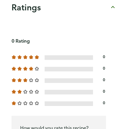
Ratings
0 Rating
0
0
0
0
0
How would you rate this recipe?