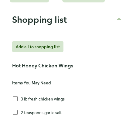
Shopping list
Add all to shopping list
Hot Honey Chicken Wings
Items You May Need
3 lb fresh chicken wings
2 teaspoons garlic salt