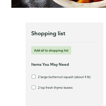
Shopping list
Add all to shopping list
Items You May Need
2 large butternut squash (about 4 lb)
2 tsp fresh thyme leaves