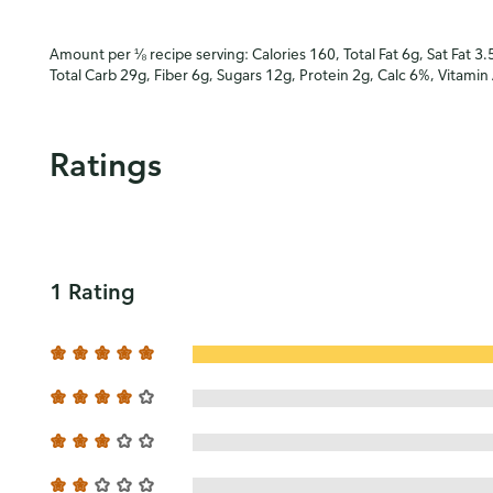
Amount per ⅛ recipe serving: Calories 160, Total Fat 6g, Sat Fat 3.
Total Carb 29g, Fiber 6g, Sugars 12g, Protein 2g, Calc 6%, Vitami
Ratings
1 Rating