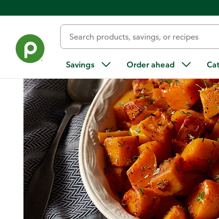
Home
/
Recipes
/
Honey Thyme Roasted Butternut Squash
Savings
Order ahead
Ca