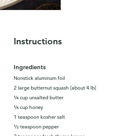
Instructions
Ingredients
Nonstick aluminum foil
2 large butternut squash (about 4 lb)
¼ cup unsalted butter
¼ cup honey
1 teaspoon kosher salt
½ teaspoon pepper