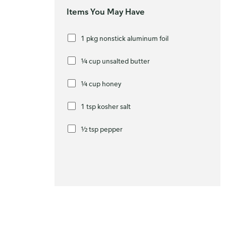
Items You May Have
1 pkg nonstick aluminum foil
¼ cup unsalted butter
¼ cup honey
1 tsp kosher salt
½ tsp pepper