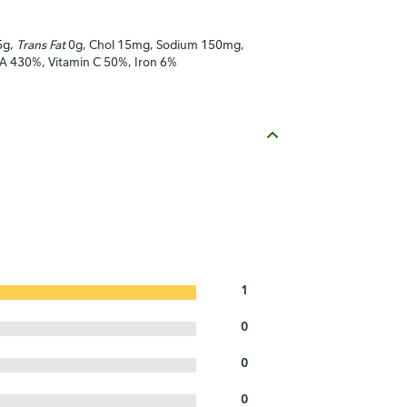
5g,
Trans Fat
0g, Chol 15mg, Sodium 150mg,
n A 430%, Vitamin C 50%, Iron 6%
1
0
0
0