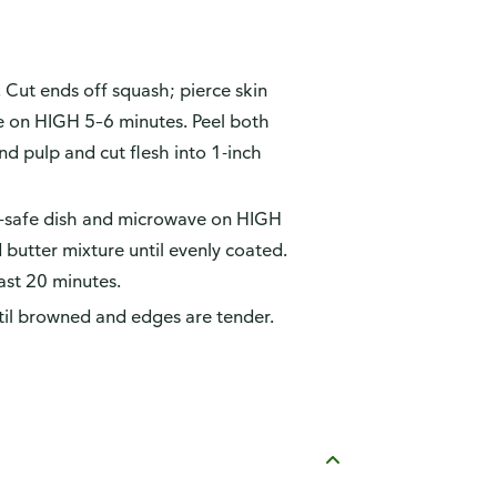
. Cut ends off squash; pierce skin
ve on HIGH 5–6 minutes. Peel both
d pulp and cut flesh into 1-inch
ve-safe dish and microwave on HIGH
butter mixture until evenly coated.
ast 20 minutes.
til browned and edges are tender.