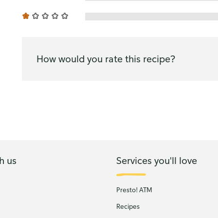
How would you rate this recipe?
h us
Services you'll love
Presto! ATM
Recipes