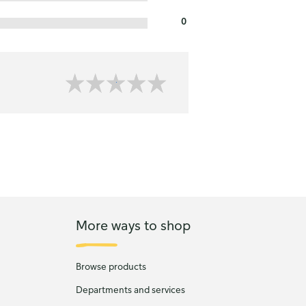
0
More ways to shop
Browse products
Departments and services