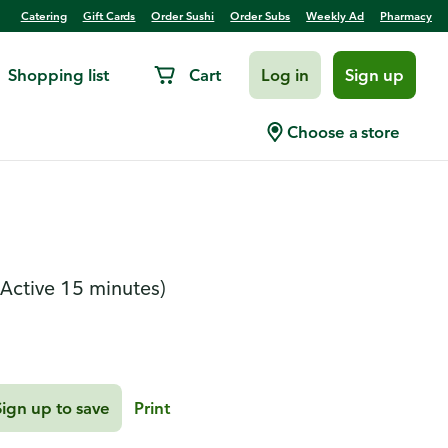
Catering
Gift Cards
Order Sushi
Order Subs
Weekly Ad
Pharmacy
Shopping list
Cart
Log in
Sign up
 Roasted Butternut
Choose a store
(Active 15 minutes)
Sign up to save
Print