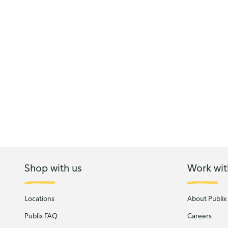
Shop with us
Work wit
Locations
About Publix
Publix FAQ
Careers