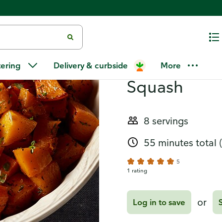
Recipes
Honey Thyme
tering
Delivery & curbside
More
Squash
8 servings
55 minutes total
5
1 rating
or
Log in to save