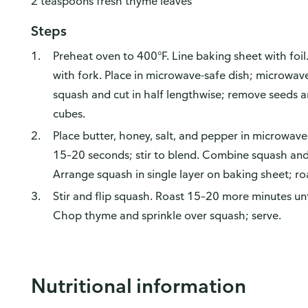
2 teaspoons fresh thyme leaves
Steps
Preheat oven to 400°F. Line baking sheet with foil
with fork. Place in microwave-safe dish; microwa
squash and cut in half lengthwise; remove seeds an
cubes.
Place butter, honey, salt, and pepper in microwa
15–20 seconds; stir to blend. Combine squash and 
Arrange squash in single layer on baking sheet; ro
Stir and flip squash. Roast 15–20 more minutes un
Chop thyme and sprinkle over squash; serve.
Nutritional information