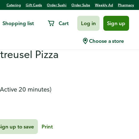
Catering
Gift Cards
Order Sushi
Order Subs
Weekly Ad
Pharmacy
Shopping list
Cart
Log in
Sign up
hicken Tender Bake
Choose a store
treusel Pizza
(Active 20 minutes)
Sign up to save
Print