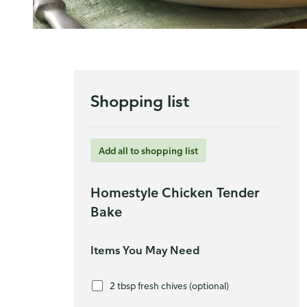
Shopping list
Add all to shopping list
Homestyle Chicken Tender
Bake
Items You May Need
2 tbsp fresh chives (optional)