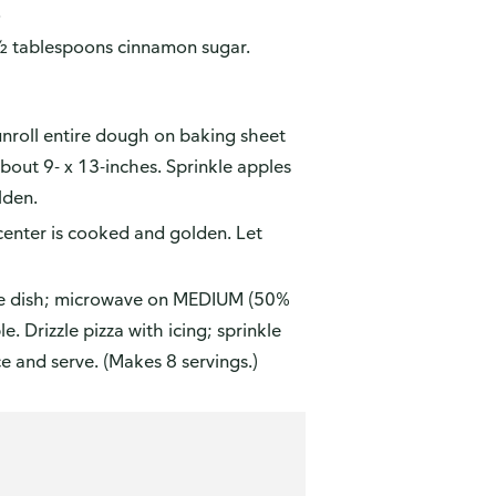
.
1 ½ tablespoons cinnamon sugar.
 unroll entire dough on baking sheet
about 9- x 13-inches. Sprinkle apples
lden.
center is cooked and golden. Let
afe dish; microwave on MEDIUM (50%
. Drizzle pizza with icing; sprinkle
 and serve. (Makes 8 servings.)