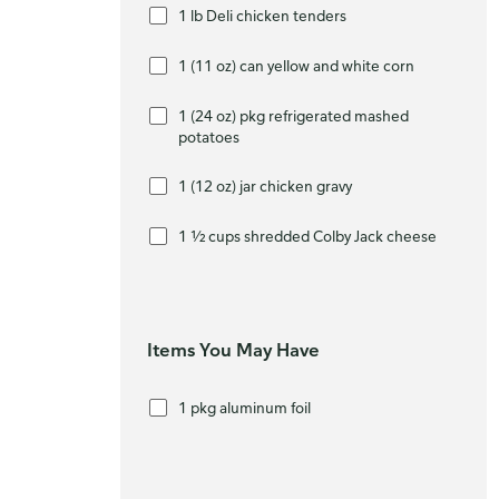
1 lb Deli chicken tenders
1 (11 oz) can yellow and white corn
1 (24 oz) pkg refrigerated mashed
potatoes
1 (12 oz) jar chicken gravy
1 ½ cups shredded Colby Jack cheese
Items You May Have
1 pkg aluminum foil