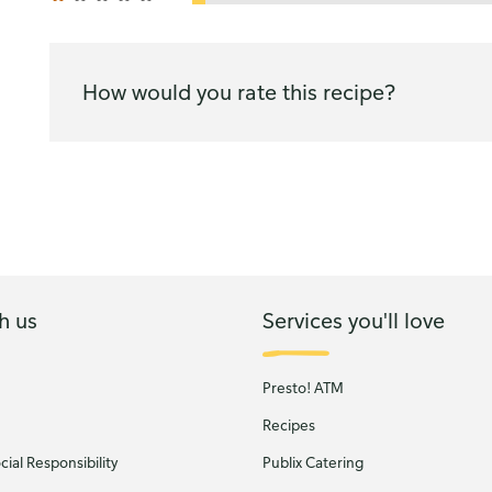
How would you rate this recipe?
h us
Services you'll love
Presto! ATM
Recipes
ial Responsibility
Publix Catering