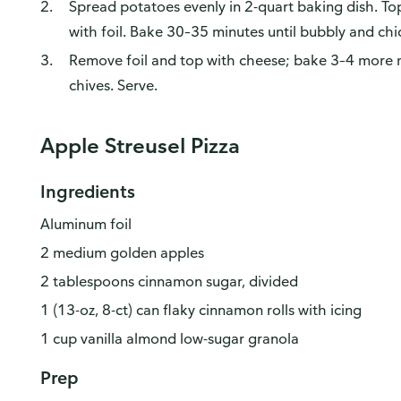
Spread potatoes evenly in 2-quart baking dish. Top
with foil. Bake 30–35 minutes until bubbly and chi
Remove foil and top with cheese; bake 3–4 more m
chives. Serve.
Apple Streusel Pizza
Ingredients
Aluminum foil
2 medium golden apples
2 tablespoons cinnamon sugar, divided
1 (13-oz, 8-ct) can flaky cinnamon rolls with icing
1 cup vanilla almond low-sugar granola
Prep