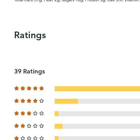
Ratings
39 Ratings