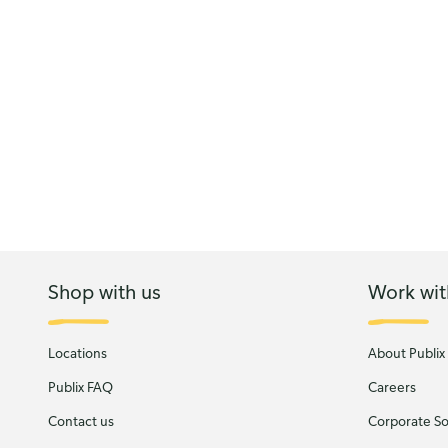
Shop with us
Work wit
Locations
About Publix
Publix FAQ
Careers
Contact us
Corporate Soc