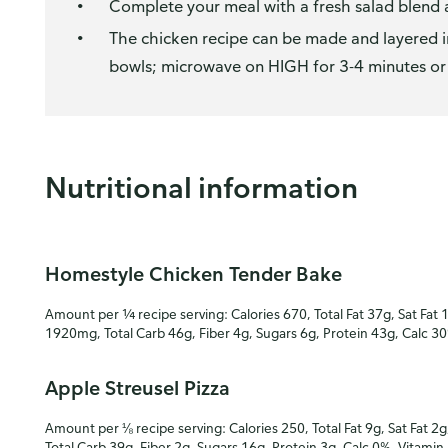
Complete your meal with a fresh salad blend a
The chicken recipe can be made and layered i
bowls; microwave on HIGH for 3-4 minutes or u
Nutritional information
Homestyle Chicken Tender Bake
Amount per ¼ recipe serving: Calories 670, Total Fat 37g, Sat Fat 
1920mg, Total Carb 46g, Fiber 4g, Sugars 6g, Protein 43g, Calc 3
Apple Streusel Pizza
Amount per ⅛ recipe serving: Calories 250, Total Fat 9g, Sat Fat 2g
Total Carb 39g, Fiber 2g, Sugars 16g, Protein 3g, Calc 0%, Vitamin