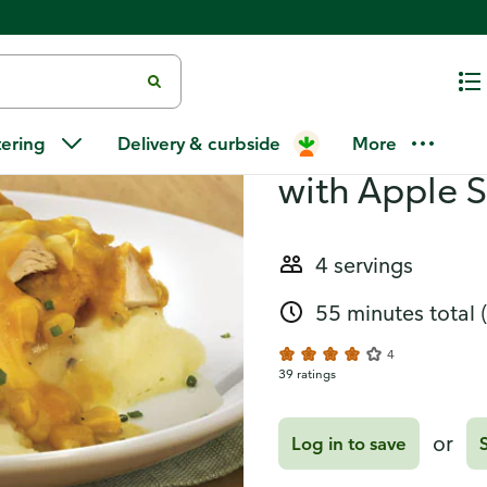
 Streusel Pizza
Recipes
Homestyle C
tering
Delivery & curbside
More
with Apple S
4 servings
55 minutes total
4
39 ratings
or
Log in to save