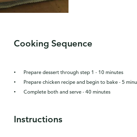
Cooking Sequence
Prepare dessert through step 1 - 10 minutes
Prepare chicken recipe and begin to bake - 5 minu
Complete both and serve - 40 minutes
Instructions