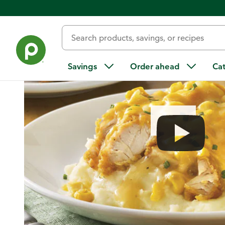
Home
/
Recipes
/
Homestyle Chicken Tender Bake with Apple
Savings
Order ahead
Ca