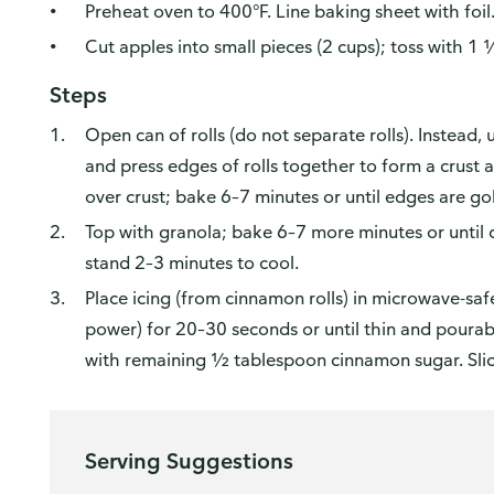
Preheat oven to 400°F. Line baking sheet with foil
Cut apples into small pieces (2 cups); toss with 
Steps
Open can of rolls (do not separate rolls). Instead,
and press edges of rolls together to form a crust 
over crust; bake 6–7 minutes or until edges are go
Top with granola; bake 6–7 more minutes or until 
stand 2–3 minutes to cool.
Place icing (from cinnamon rolls) in microwave-s
power) for 20–30 seconds or until thin and pourable
with remaining ½ tablespoon cinnamon sugar. Slice
Serving Suggestions