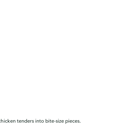
hicken tenders into bite-size pieces.