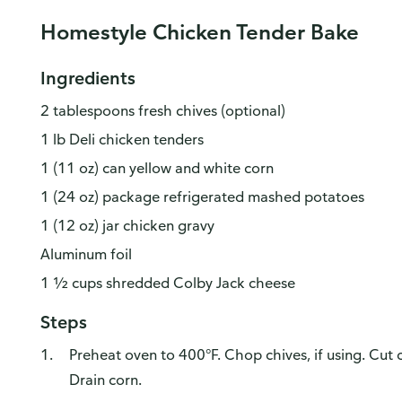
Homestyle Chicken Tender Bake
Ingredients
2 tablespoons fresh chives (optional)
1 lb Deli chicken tenders
1 (11 oz) can yellow and white corn
1 (24 oz) package refrigerated mashed potatoes
1 (12 oz) jar chicken gravy
Aluminum foil
1 ½ cups shredded Colby Jack cheese
Steps
Preheat oven to 400°F. Chop chives, if using. Cut c
Drain corn.