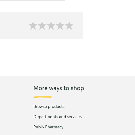
More ways to shop
Browse products
Departments and services
Publix Pharmacy