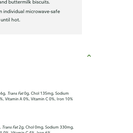
nd buttermilk biscuits.
n individual microwave-safe
ntil hot.
16g,
Trans Fat
0g, Chol 135mg, Sodium
0%, Vitamin A 0%, Vitamin C 0%, Iron 10%
,
Trans Fat
2g, Chol 0mg, Sodium 330mg,
 A 0%, Vitamin C 4%, Iron 6%