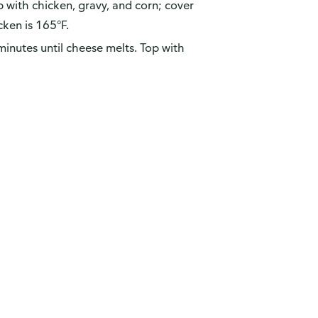
 with chicken, gravy, and corn; cover
cken is 165°F.
inutes until cheese melts. Top with