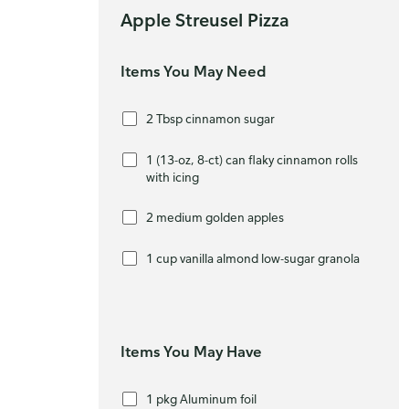
Apple Streusel Pizza
Items You May Need
2 Tbsp cinnamon sugar
1 (13-oz, 8-ct) can flaky cinnamon rolls
with icing
2 medium golden apples
1 cup vanilla almond low-sugar granola
Items You May Have
1 pkg Aluminum foil