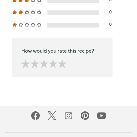
0
0
How would you rate this recipe?