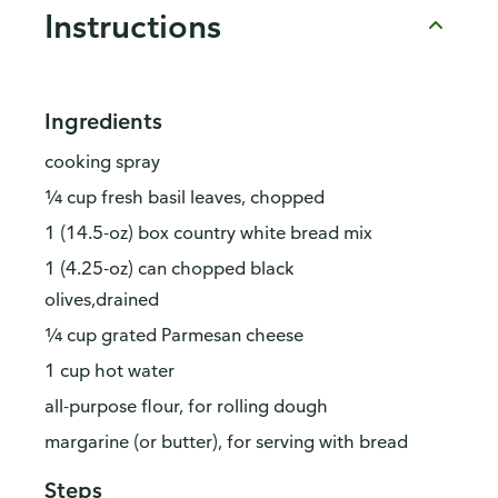
Instructions
Ingredients
cooking spray
¼ cup fresh basil leaves, chopped
1 (14.5-oz) box country white bread mix
1 (4.25-oz) can chopped black
olives,drained
¼ cup grated Parmesan cheese
1 cup hot water
all-purpose flour, for rolling dough
margarine (or butter), for serving with bread
Steps