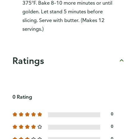
375°F. Bake 8–10 more minutes or until
golden. Let stand 5 minutes before
slicing. Serve with butter. (Makes 12
servings.)
Ratings
0 Rating
0
0
0