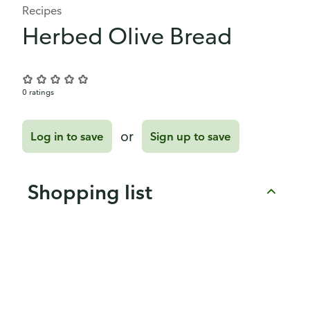
Recipes
Herbed Olive Bread
0 ratings
or
Log in to save
Sign up to save
Shopping list