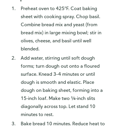
Preheat oven to 425°F. Coat baking
sheet with cooking spray. Chop basil.
Combine bread mix and yeast (from
bread mix) in large mixing bowl; stir in
olives, cheese, and basil until well
blended.
Add water, stirring until soft dough
forms; turn dough out onto a floured
surface. Knead 3–4 minutes or until
dough is smooth and elastic. Place
dough on baking sheet, forming into a
15-inch loaf. Make two ¼-inch slits
diagonally across top. Let stand 10
minutes to rest.
Bake bread 10 minutes. Reduce heat to