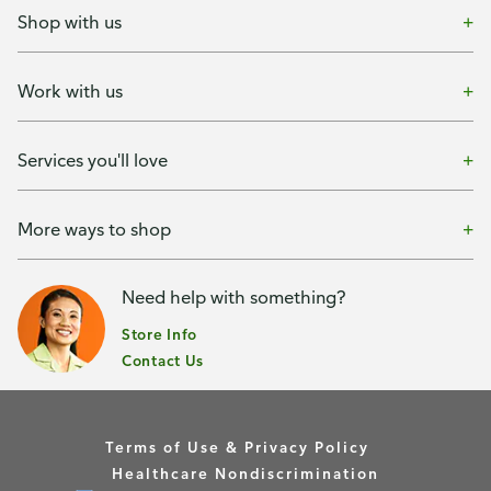
Shop with us
Work with us
Services you'll love
More ways to shop
Need help with something?
Store Info
Contact Us
Terms of Use & Privacy Policy
Healthcare Nondiscrimination