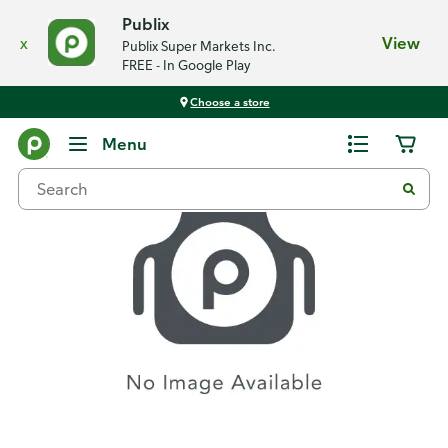
Publix
x
View
Publix Super Markets Inc.
FREE - In Google Play
Choose a store
Recipes
Menu