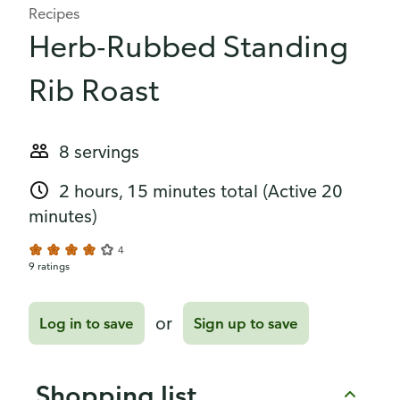
Recipes
Herb-Rubbed Standing
Rib Roast
8 servings
2 hours, 15 minutes total
(Active 20
minutes)
4
9 ratings
or
Log in to save
Sign up to save
Shopping list