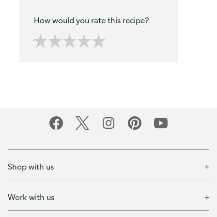
How would you rate this recipe?
Shop with us
Work with us