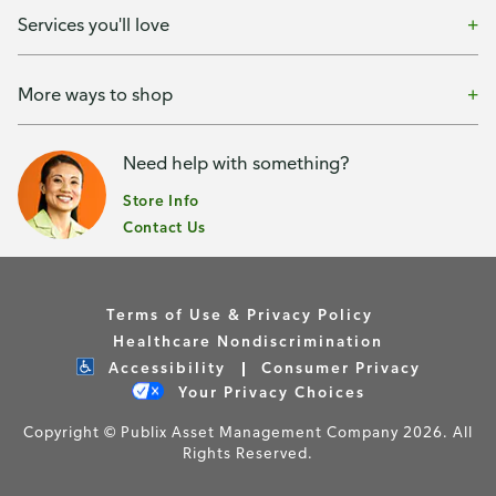
Services you'll love
More ways to shop
Need help with something?
Store Info
Contact Us
Terms of Use & Privacy Policy
Healthcare Nondiscrimination
Accessibility
Consumer Privacy
Your Privacy Choices
Copyright © Publix Asset Management Company 2026. All
Rights Reserved.