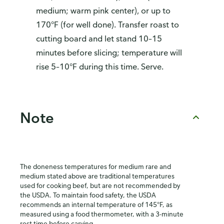
medium; warm pink center), or up to
170°F (for well done). Transfer roast to
cutting board and let stand 10–15
minutes before slicing; temperature will
rise 5–10°F during this time. Serve.
Note
The doneness temperatures for medium rare and
medium stated above are traditional temperatures
used for cooking beef, but are not recommended by
the USDA. To maintain food safety, the USDA
recommends an internal temperature of 145°F, as
measured using a food thermometer, with a 3-minute
rest time before carving.