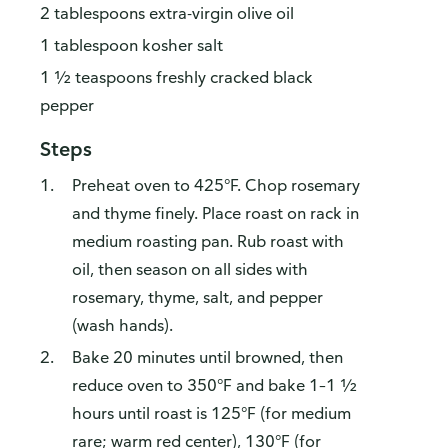
2 tablespoons extra-virgin olive oil
1 tablespoon kosher salt
1 ½ teaspoons freshly cracked black
pepper
Steps
Preheat oven to 425°F. Chop rosemary
and thyme finely. Place roast on rack in
medium roasting pan. Rub roast with
oil, then season on all sides with
rosemary, thyme, salt, and pepper
(wash hands).
Bake 20 minutes until browned, then
reduce oven to 350°F and bake 1–1 ½
hours until roast is 125°F (for medium
rare; warm red center), 130°F (for