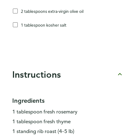
2 tablespoons extra-virgin olive oil
1 tablespoon kosher salt
Instructions
Ingredients
1 tablespoon fresh rosemary
1 tablespoon fresh thyme
1 standing rib roast (4–5 lb)