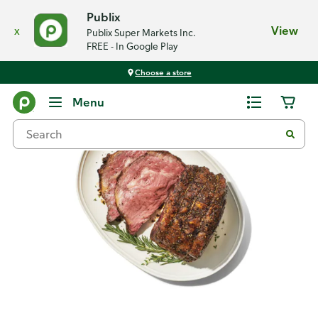
Publix
x
View
Publix Super Markets Inc.
FREE - In Google Play
Choose a store
Recipes
Menu