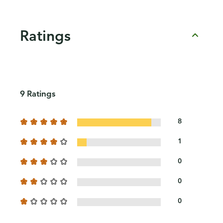
Ratings
9 Ratings
8
1
0
0
0