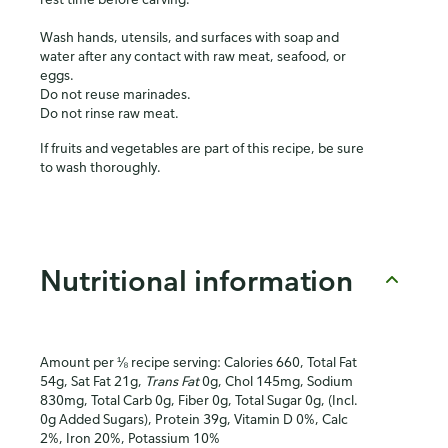
Wash hands, utensils, and surfaces with soap and
water after any contact with raw meat, seafood, or
eggs.
Do not reuse marinades.
Do not rinse raw meat.
If fruits and vegetables are part of this recipe, be sure
to wash thoroughly.
Nutritional information
Amount per ⅛ recipe serving: Calories 660, Total Fat
54g, Sat Fat 21g,
Trans Fat
0g, Chol 145mg, Sodium
830mg, Total Carb 0g, Fiber 0g, Total Sugar 0g, (Incl.
0g Added Sugars), Protein 39g, Vitamin D 0%, Calc
2%, Iron 20%, Potassium 10%