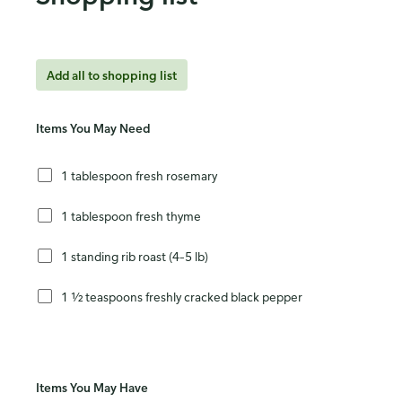
Add all to shopping list
Items You May Need
1 tablespoon fresh rosemary
1 tablespoon fresh thyme
1 standing rib roast (4–5 lb)
1 ½ teaspoons freshly cracked black pepper
Items You May Have