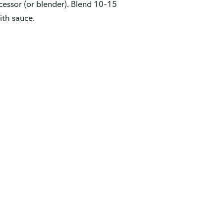
cessor (or blender). Blend 10–15
ith sauce.
ew
vey