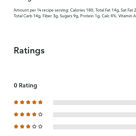
Amount per ¼ recipe serving: Calories 180, Total Fat 14g, Sat Fat 
Total Carb 14g, Fiber 3g, Sugars 9g, Protein 1g, Calc 4%, Vitamin 
Ratings
0 Rating