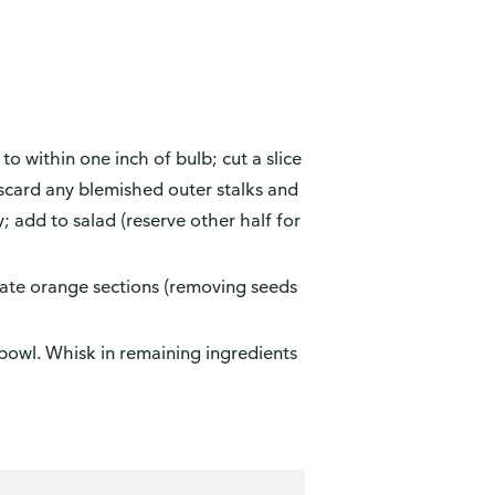
 to within one inch of bulb; cut a slice
iscard any blemished outer stalks and
y; add to salad (reserve other half for
ate orange sections (removing seeds
 bowl. Whisk in remaining ingredients