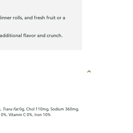
ner rolls, and fresh fruit or a
additional flavor and crunch.
g,
Trans Fat
0g, Chol 110mg, Sodium 360mg,
A 0%, Vitamin C 0%, Iron 10%