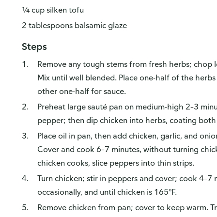
¼ cup silken tofu
2 tablespoons balsamic glaze
Steps
Remove any tough stems from fresh herbs; chop lea
Mix until well blended. Place one-half of the herbs
other one-half for sauce.
Preheat large sauté pan on medium-high 2–3 minut
pepper; then dip chicken into herbs, coating both
Place oil in pan, then add chicken, garlic, and on
Cover and cook 6–7 minutes, without turning chicke
chicken cooks, slice peppers into thin strips.
Turn chicken; stir in peppers and cover; cook 4–7 m
occasionally, and until chicken is 165°F.
Remove chicken from pan; cover to keep warm. Tr