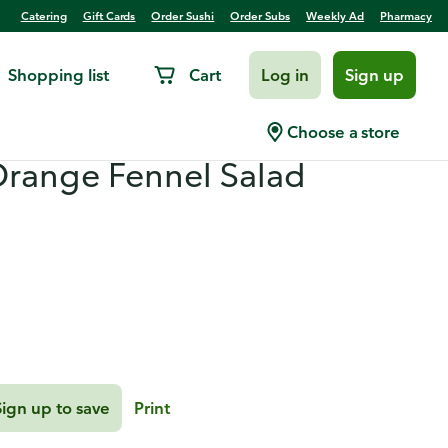
Catering
Gift Cards
Order Sushi
Order Subs
Weekly Ad
Pharmacy
Shopping list
Cart
Log in
Sign up
n with Red Pepper
Choose a store
Orange Fennel Salad
Sign up to save
Print