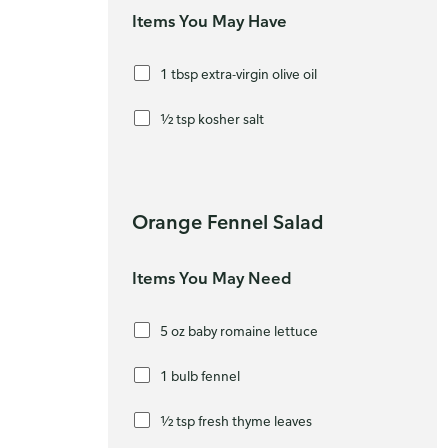
Items You May Have
1 tbsp extra-virgin olive oil
½ tsp kosher salt
Orange Fennel Salad
Items You May Need
5 oz baby romaine lettuce
1 bulb fennel
½ tsp fresh thyme leaves