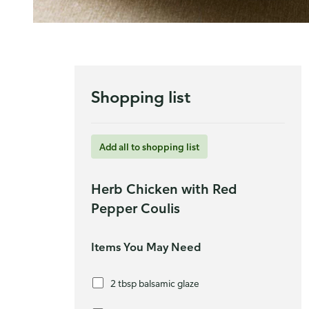
Shopping list
Add all to shopping list
Herb Chicken with Red
Pepper Coulis
Items You May Need
2 tbsp balsamic glaze