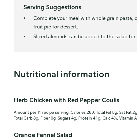
Serving Suggestions
Complete your meal with whole grain pasta, din
fruit pie for dessert.
Sliced almonds can be added to the salad for 
Nutritional information
Herb Chicken with Red Pepper Coulis
Amount per ¼ recipe serving: Calories 280, Total Fat 8g, Sat Fat 2
Total Carb 8g, Fiber 0g, Sugars 4g, Protein 41g, Calc 4%, Vitamin 
Orange Fennel Salad