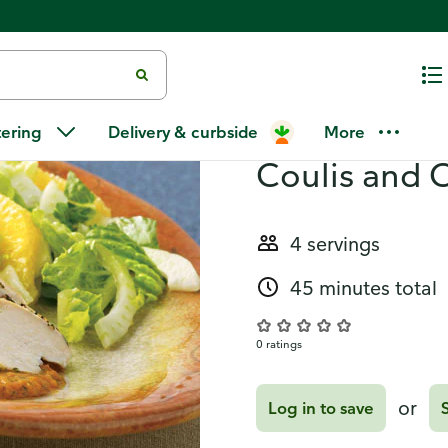
Orange Fennel Salad
Recipes
Herb Chicke
tering
Delivery & curbside
More
Coulis and 
4 servings
45 minutes total
0 ratings
or
Log in to save