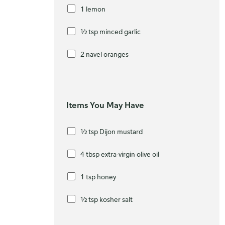
1 lemon
½ tsp minced garlic
2 navel oranges
Items You May Have
½ tsp Dijon mustard
4 tbsp extra-virgin olive oil
Ho
1 tsp honey
We’
bro
½ tsp kosher salt
Ple
whe