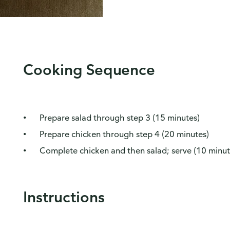
Cooking Sequence
Prepare salad through step 3 (15 minutes)
Prepare chicken through step 4 (20 minutes)
Complete chicken and then salad; serve (10 minut
Instructions