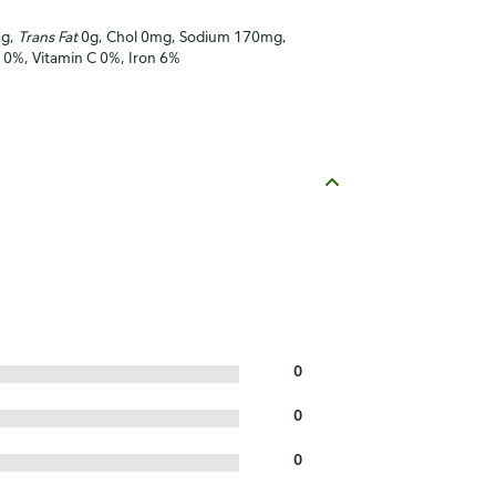
2g,
Trans Fat
0g, Chol 0mg, Sodium 170mg,
A 0%, Vitamin C 0%, Iron 6%
0
0
0