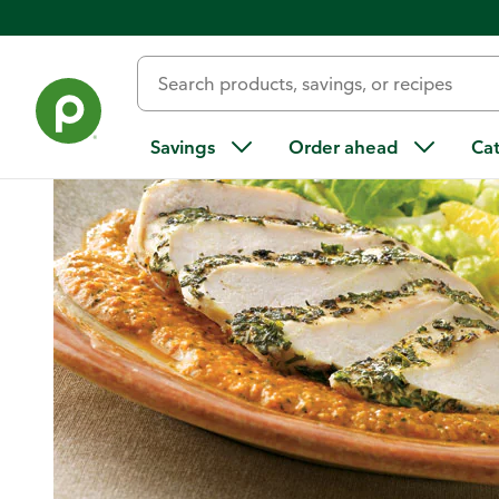
Home
/
Recipes
/
Herb Chicken with Red Pepper Coulis and 
Savings
Order ahead
Ca