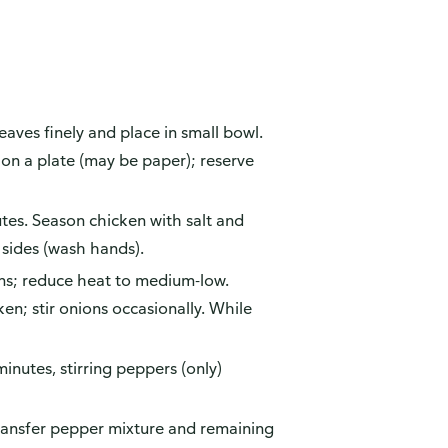
ves finely and place in small bowl.
 on a plate (may be paper); reserve
es. Season chicken with salt and
 sides (wash hands).
ions; reduce heat to medium-low.
n; stir onions occasionally. While
inutes, stirring peppers (only)
ansfer pepper mixture and remaining