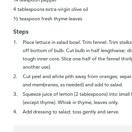
4 tablespoons extra-virgin olive oil
Yes, I'd like to share my feedback
No thanks
½ teaspoon fresh thyme leaves
 survey is being conducted by Bellomy, Inc.
Steps
Place lettuce in salad bowl. Trim fennel. Trim stalks
off bottom of bulb. Cut bulb in half lengthwise; d
tough inner core. Slice one-half of the fennel thinl
another use).
Cut peel and white pith away from oranges; separ
and membranes, as needed) and add to salad.
Squeeze juice of lemon (2 tablespoons) into small
(except thyme). Whisk in thyme, leaves only.
Add dressing to salad; toss gently and serve.