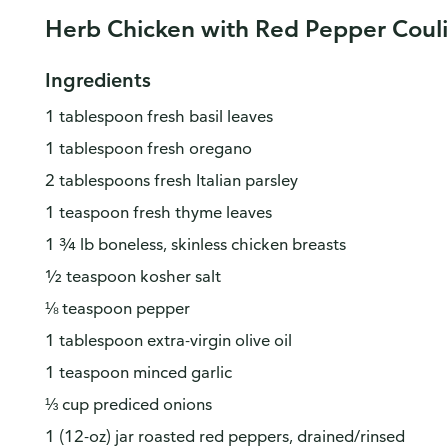
Herb Chicken with Red Pepper Couli
Ingredients
1 tablespoon fresh basil leaves
1 tablespoon fresh oregano
2 tablespoons fresh Italian parsley
1 teaspoon fresh thyme leaves
1 ¾ lb boneless, skinless chicken breasts
½ teaspoon kosher salt
⅛ teaspoon pepper
1 tablespoon extra-virgin olive oil
1 teaspoon minced garlic
⅓ cup prediced onions
1 (12-oz) jar roasted red peppers, drained/rinsed