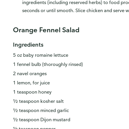
ingredients (including reserved herbs) to food pro
seconds or until smooth. Slice chicken and serve w
Orange Fennel Salad
Ingredients
5 oz baby romaine lettuce
1 fennel bulb (thoroughly rinsed)
2 navel oranges
1 lemon, for juice
1 teaspoon honey
w do you like our website?
½ teaspoon kosher salt
d love your feedback! Click the link below to open the survey in a n
wser tab.
½ teaspoon minced garlic
½ teaspoon Dijon mustard
ase finish browsing or shopping first, then return to complete the sur
n your visit is done.
¼ teaspoon pepper