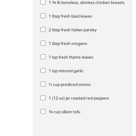
1 ¾ lb boneless, skinless chicken breasts
1 tbsp fresh basil leaves
2 tbsp fresh Italian parsley
1 tbsp fresh oregano
1 tsp fresh thyme leaves
1 tsp minced garlic
⅓ cup prediced onions
1 (12-oz) jar roasted red peppers
¼ cup silken tofu