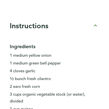
Instructions
Ingredients
1 medium yellow onion
1 medium green bell pepper
4 cloves garlic
½ bunch fresh cilantro
2 ears fresh corn
3 cups organic vegetable stock (or water),
divided
1 cup quinoa