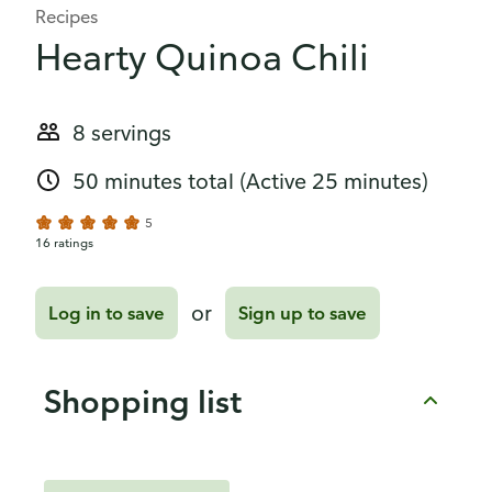
Recipes
Hearty Quinoa Chili
8 servings
50 minutes total
(Active 25 minutes)
5
16 ratings
or
Log in to save
Sign up to save
Shopping list