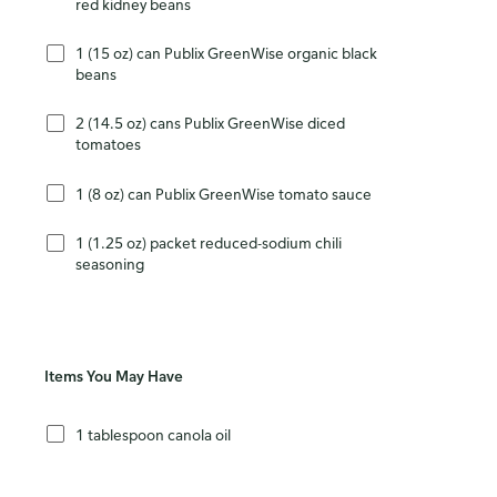
red kidney beans
1 (15 oz) can Publix GreenWise organic black
beans
2 (14.5 oz) cans Publix GreenWise diced
tomatoes
1 (8 oz) can Publix GreenWise tomato sauce
1 (1.25 oz) packet reduced-sodium chili
seasoning
Items You May Have
1 tablespoon canola oil