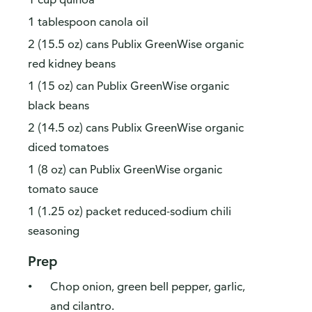
1 tablespoon canola oil
2 (15.5 oz) cans Publix GreenWise organic
red kidney beans
1 (15 oz) can Publix GreenWise organic
black beans
2 (14.5 oz) cans Publix GreenWise organic
diced tomatoes
1 (8 oz) can Publix GreenWise organic
tomato sauce
1 (1.25 oz) packet reduced-sodium chili
seasoning
Prep
Chop onion, green bell pepper, garlic,
and cilantro.