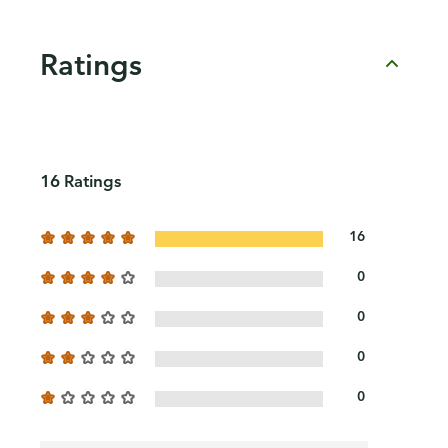
Ratings
16 Ratings
16
0
0
0
0