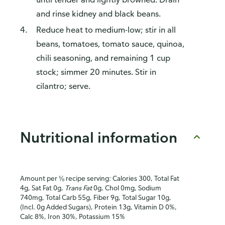
and rinse kidney and black beans.
Reduce heat to medium-low; stir in all
beans, tomatoes, tomato sauce, quinoa,
chili seasoning, and remaining 1 cup
stock; simmer 20 minutes. Stir in
cilantro; serve.
Nutritional information
Amount per ⅛ recipe serving: Calories 300, Total Fat
4g, Sat Fat 0g,
Trans Fat
0g, Chol 0mg, Sodium
740mg, Total Carb 55g, Fiber 9g, Total Sugar 10g,
(Incl. 0g Added Sugars), Protein 13g, Vitamin D 0%,
Calc 8%, Iron 30%, Potassium 15%