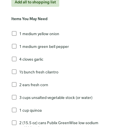
Add all to shopping list
Items You May Need
1 medium yellow onion
1 medium green bell pepper
4 cloves garlic
½ bunch fresh cilantro
2 ears fresh corn
3 cups unsalted vegetable stock (or water)
1 cup quinoa
2 (15.5 oz) cans Publix GreenWise low-sodium