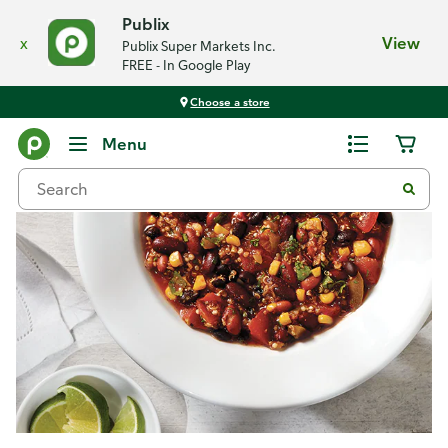
Publix
x
View
Publix Super Markets Inc.
FREE - In Google Play
Choose a store
Recipes
Menu