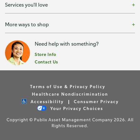
Services you'll love
More ways to shop
Need help with something?
Store Info
Contact Us
Terms of Use & Privacy Policy
Healthcare Nondiscrimination
Accessibility
Consumer Privacy
Your Privacy Choices
Copyright © Publix Asset Management Company 2026. All
Rights Reserved.