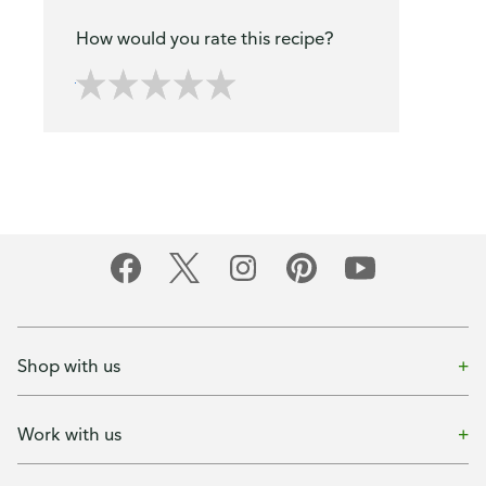
How would you rate this recipe?
Shop with us
Work with us