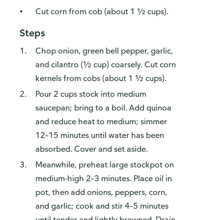
Cut corn from cob (about 1 ½ cups).
Steps
Chop onion, green bell pepper, garlic,
and cilantro (½ cup) coarsely. Cut corn
kernels from cobs (about 1 ½ cups).
Pour 2 cups stock into medium
saucepan; bring to a boil. Add quinoa
and reduce heat to medium; simmer
12–15 minutes until water has been
absorbed. Cover and set aside.
Meanwhile, preheat large stockpot on
medium-high 2–3 minutes. Place oil in
pot, then add onions, peppers, corn,
and garlic; cook and stir 4–5 minutes
until tender and lightly browned. Drain