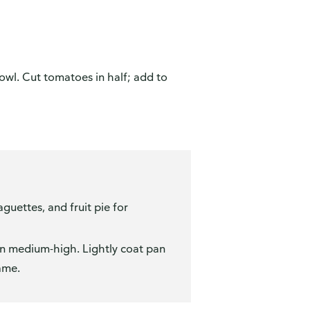
bowl. Cut tomatoes in half; add to
guettes, and fruit pie for
on medium-high. Lightly coat pan
ame.