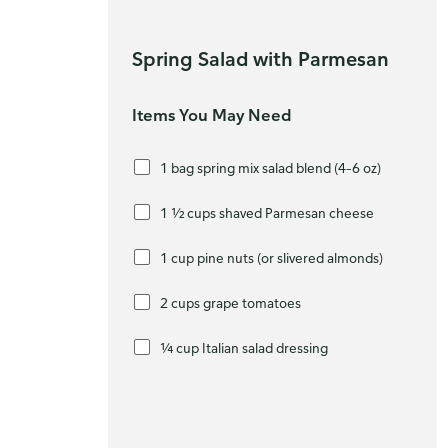
Spring Salad with Parmesan
Items You May Need
1 bag spring mix salad blend (4–6 oz)
1 ½ cups shaved Parmesan cheese
1 cup pine nuts (or slivered almonds)
2 cups grape tomatoes
¼ cup Italian salad dressing