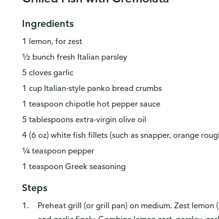
Ingredients
1 lemon, for zest
½ bunch fresh Italian parsley
5 cloves garlic
1 cup Italian-style panko bread crumbs
1 teaspoon chipotle hot pepper sauce
5 tablespoons extra-virgin olive oil
4 (6 oz) white fish fillets (such as snapper, orange roug
¼ teaspoon pepper
1 teaspoon Greek seasoning
Steps
Preheat grill (or grill pan) on medium. Zest lemon