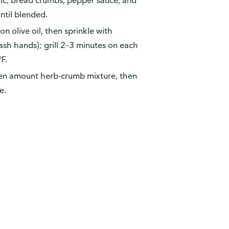
rlic, bread crumbs, pepper sauce, and
until blended.
n olive oil, then sprinkle with
ash hands); grill 2–3 minutes on each
°F.
 even amount herb-crumb mixture, then
e.