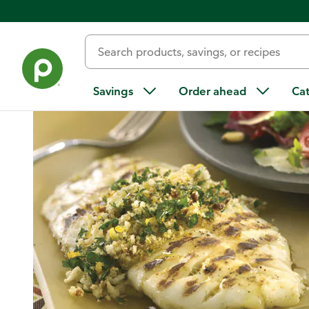
Home
/
Recipes
/
Grilled Fish with Gremolata and Spring Sa
Savings
Order ahead
Ca