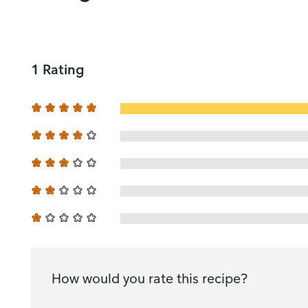
1 Rating
How would you rate this recipe?