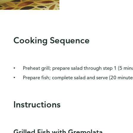
Cooking Sequence
Preheat grill; prepare salad through step 1 (5 min
Prepare fish; complete salad and serve (20 minute
Instructions
Grilled Fish with Gremolata