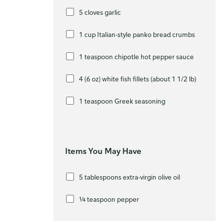
5 cloves garlic
1 cup Italian-style panko bread crumbs
1 teaspoon chipotle hot pepper sauce
4 (6 oz) white fish fillets (about 1 1/2 lb)
1 teaspoon Greek seasoning
Items You May Have
5 tablespoons extra-virgin olive oil
¼ teaspoon pepper