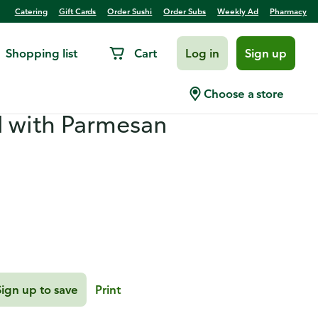
Catering
Gift Cards
Order Sushi
Order Subs
Weekly Ad
Pharmacy
Shopping list
Cart
Log in
Sign up
 with Gremolata and
Choose a store
d with Parmesan
Sign up to save
Print