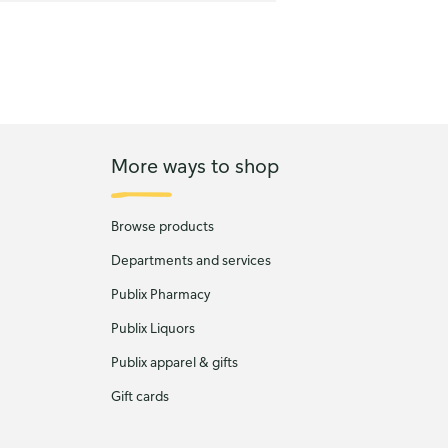
More ways to shop
Browse products
Departments and services
Publix Pharmacy
Publix Liquors
Publix apparel & gifts
Gift cards