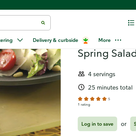
lad with Parmesan
Recipes
Grilled Fish
tering
Delivery & curbside
More
Spring Sala
4 servings
25 minutes total
5
1 rating
or
Log in to save