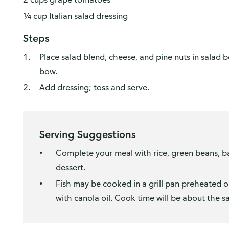
¼ cup Italian salad dressing
Steps
Place salad blend, cheese, and pine nuts in salad 
bow.
Add dressing; toss and serve.
Serving Suggestions
Complete your meal with rice, green beans, ba
dessert.
Fish may be cooked in a grill pan preheated 
with canola oil. Cook time will be about the s