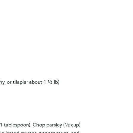
hy, or tilapia; about 1 ½ lb)
 (1 tablespoon). Chop parsley (½ cup)