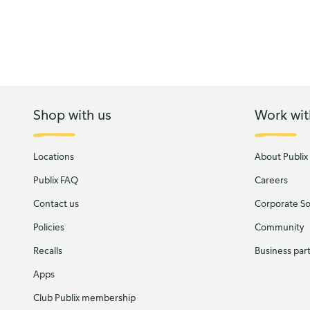
Shop with us
Work wit
Locations
About Publix
Publix FAQ
Careers
Contact us
Corporate Soc
Policies
Community
Recalls
Business par
Apps
Club Publix membership