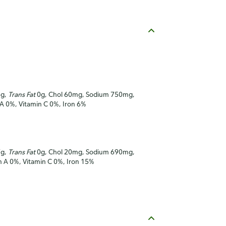
3g,
Trans Fat
0g, Chol 60mg, Sodium 750mg,
 A 0%, Vitamin C 0%, Iron 6%
7g,
Trans Fat
0g, Chol 20mg, Sodium 690mg,
in A 0%, Vitamin C 0%, Iron 15%