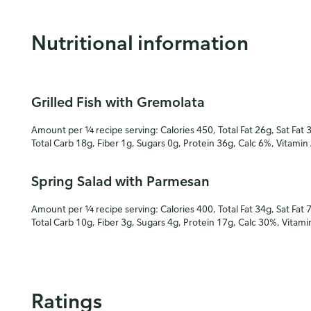
Nutritional information
Grilled Fish with Gremolata
Amount per ¼ recipe serving: Calories 450, Total Fat 26g, Sat Fat 
Total Carb 18g, Fiber 1g, Sugars 0g, Protein 36g, Calc 6%, Vitamin
Spring Salad with Parmesan
Amount per ¼ recipe serving: Calories 400, Total Fat 34g, Sat Fat 
Total Carb 10g, Fiber 3g, Sugars 4g, Protein 17g, Calc 30%, Vitam
Ratings