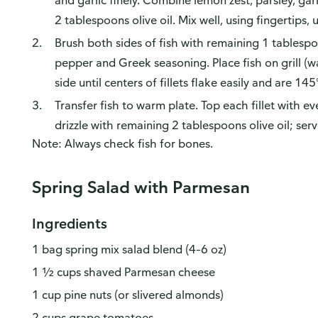
and garlic finely. Combine lemon zest, parsley, ga
2 tablespoons olive oil. Mix well, using fingertips, 
Brush both sides of fish with remaining 1 tablespoo
pepper and Greek seasoning. Place fish on grill (w
side until centers of fillets flake easily and are 145
Transfer fish to warm plate. Top each fillet with
drizzle with remaining 2 tablespoons olive oil; serv
Note: Always check fish for bones.
Spring Salad with Parmesan
Ingredients
1 bag spring mix salad blend (4–6 oz)
1 ½ cups shaved Parmesan cheese
1 cup pine nuts (or slivered almonds)
2 cups grape tomatoes