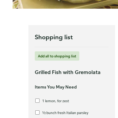
Shopping list
Add all to shopping list
Grilled Fish with Gremolata
Items You May Need
1 lemon, for zest
½ bunch fresh Italian parsley