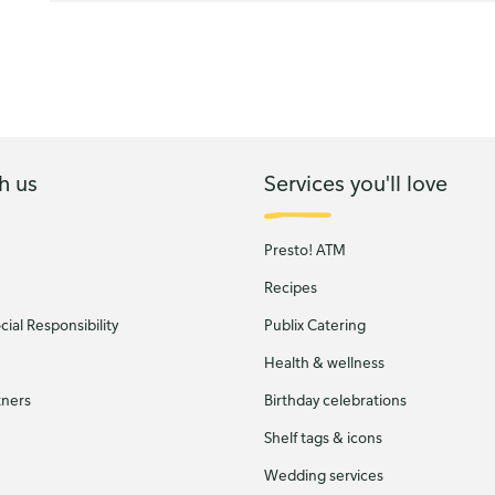
h us
Services you'll love
Presto! ATM
Recipes
ial Responsibility
Publix Catering
Health & wellness
tners
Birthday celebrations
Shelf tags & icons
Wedding services