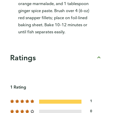
orange marmalade, and 1 tablespoon
ginger spice paste. Brush over 4 (6-oz)
red snapper fillets; place on foil-lined
baking sheet. Bake 10–12 minutes or
until fish separates easily.
Ratings
1 Rating
1
0