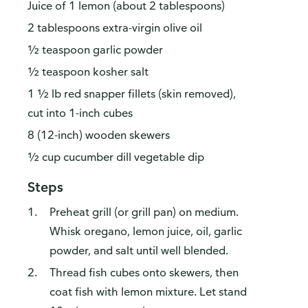
Juice of 1 lemon (about 2 tablespoons)
2 tablespoons extra-virgin olive oil
½ teaspoon garlic powder
½ teaspoon kosher salt
1 ½ lb red snapper fillets (skin removed),
cut into 1-inch cubes
8 (12-inch) wooden skewers
½ cup cucumber dill vegetable dip
Steps
Preheat grill (or grill pan) on medium.
Whisk oregano, lemon juice, oil, garlic
powder, and salt until well blended.
Thread fish cubes onto skewers, then
coat fish with lemon mixture. Let stand