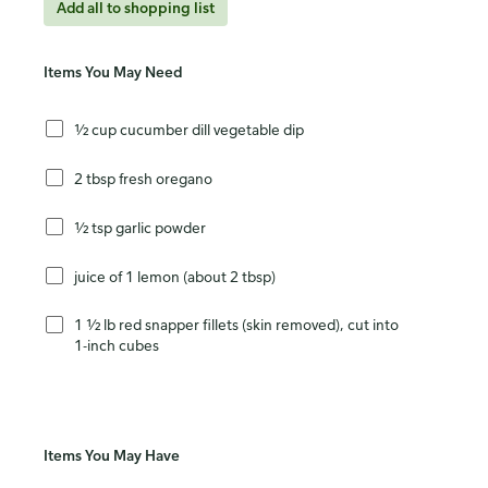
Add all to shopping list
Items You May Need
½ cup cucumber dill vegetable dip
2 tbsp fresh oregano
½ tsp garlic powder
juice of 1 lemon (about 2 tbsp)
1 ½ lb red snapper fillets (skin removed), cut into
1-inch cubes
Items You May Have