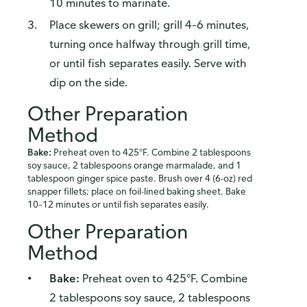
10 minutes to marinate.
Place skewers on grill; grill 4–6 minutes,
turning once halfway through grill time,
or until fish separates easily. Serve with
dip on the side.
Other Preparation
Method
Bake:
Preheat oven to 425°F. Combine 2 tablespoons
soy sauce, 2 tablespoons orange marmalade, and 1
tablespoon ginger spice paste. Brush over 4 (6-oz) red
snapper fillets; place on foil-lined baking sheet. Bake
10–12 minutes or until fish separates easily.
Other Preparation
Method
Bake:
Preheat oven to 425°F. Combine
2 tablespoons soy sauce, 2 tablespoons