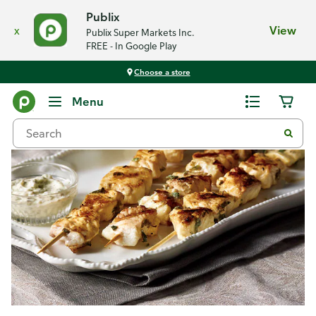
Publix
x
View
Publix Super Markets Inc.
FREE - In Google Play
Choose a store
Recipes
Menu