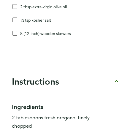
2 tbsp extra-virgin olive oil
½ tsp kosher salt
8 (12-inch) wooden skewers
Instructions
Ingredients
2 tablespoons fresh oregano, finely
chopped