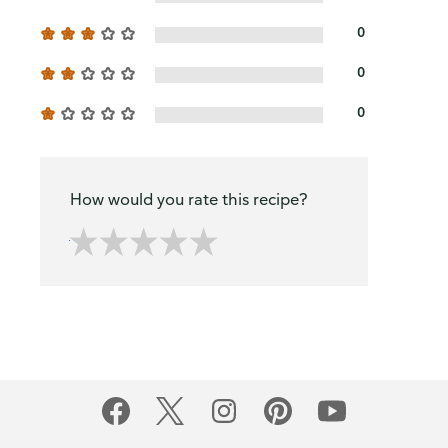
0
0
0
How would you rate this recipe?