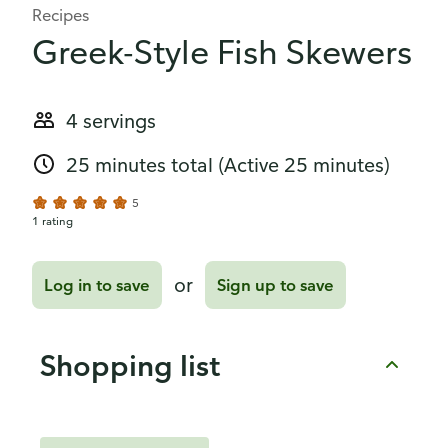
Recipes
Greek-Style Fish Skewers
4 servings
25 minutes total
(Active 25 minutes)
5
1 rating
or
Log in to save
Sign up to save
Shopping list