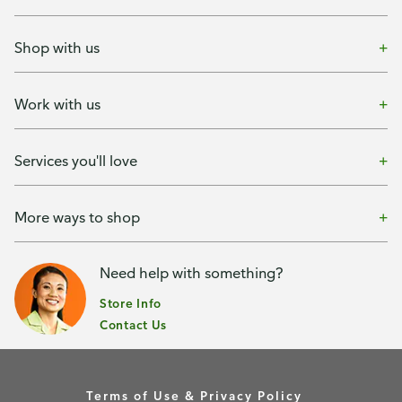
Shop with us
Work with us
Services you'll love
More ways to shop
Need help with something?
Store Info
Contact Us
Terms of Use & Privacy Policy