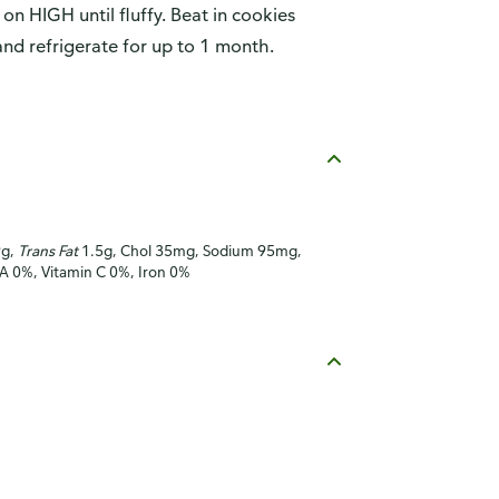
 on HIGH until fluffy. Beat in cookies
 and refrigerate for up to 1 month.
9g,
Trans Fat
1.5g, Chol 35mg, Sodium 95mg,
 A 0%, Vitamin C 0%, Iron 0%