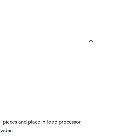
ll pieces and place in food processor
owder.