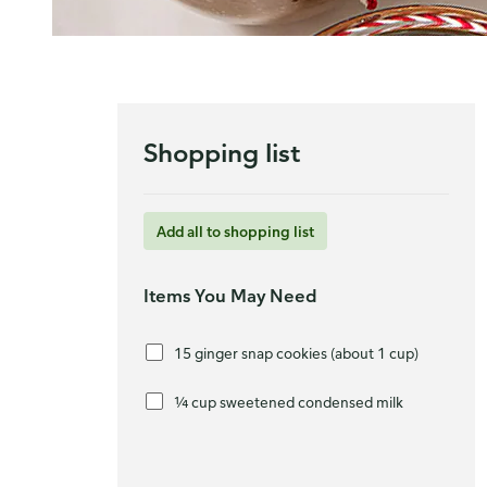
Shopping list
Add all to shopping list
Items You May Need
15 ginger snap cookies (about 1 cup)
¼ cup sweetened condensed milk