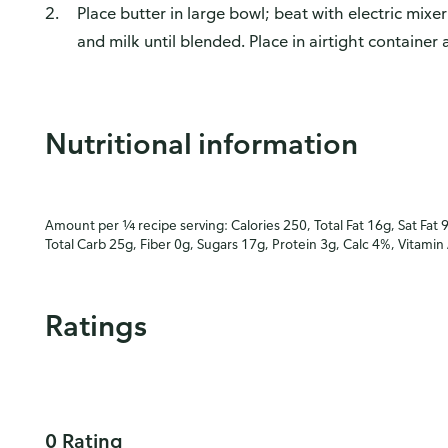
Place butter in large bowl; beat with electric mixer
and milk until blended. Place in airtight container
Nutritional information
Amount per ¼ recipe serving: Calories 250, Total Fat 16g, Sat Fat 
Total Carb 25g, Fiber 0g, Sugars 17g, Protein 3g, Calc 4%, Vitamin
Ratings
0 Rating