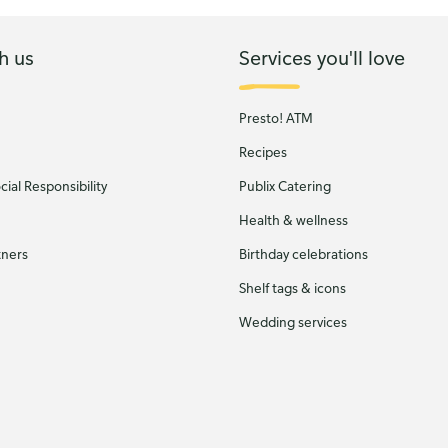
h us
Services you'll love
Presto! ATM
Recipes
ial Responsibility
Publix Catering
Health & wellness
tners
Birthday celebrations
Shelf tags & icons
Wedding services