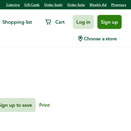
Catering
Gift Cards
Order Sushi
Order Subs
Weekly Ad
Pharmacy
Shopping list
Cart
Log in
Sign up
 Cookie Butter
Choose a store
Sign up to save
Print