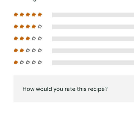
How would you rate this recipe?