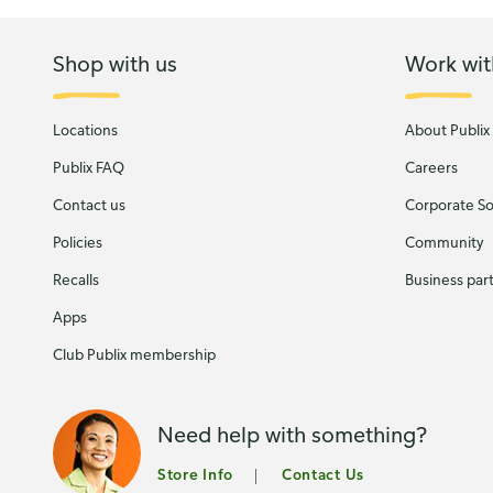
Shop with us
Work wit
Locations
About Publix
Publix FAQ
Careers
Contact us
Corporate Soc
Policies
Community
Recalls
Business par
Apps
Club Publix membership
Need help with something?
Store Info
Contact Us