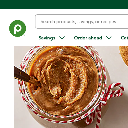
Home
/
Recipes
/
Ginger Snap Cookie Butter
Savings
Order ahead
Ca