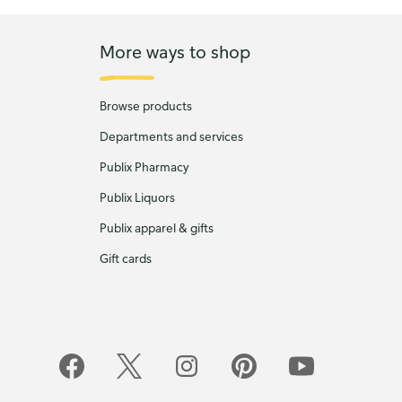
More ways to shop
Browse products
Departments and services
Publix Pharmacy
Publix Liquors
Publix apparel & gifts
Gift cards