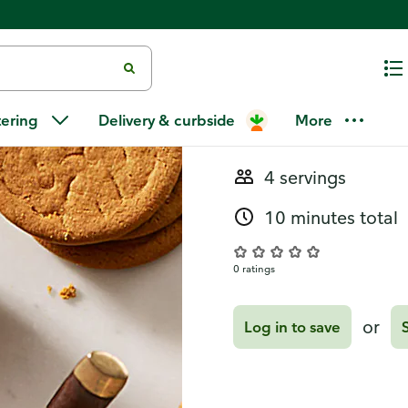
Recipes
Ginger Snap
tering
Delivery & curbside
More
4 servings
10 minutes total
0 ratings
or
Log in to save