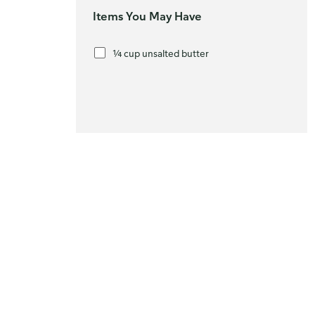
Items You May Have
¼ cup unsalted butter