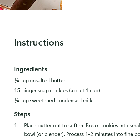
Instructions
Ingredients
¼ cup unsalted butter
15 ginger snap cookies (about 1 cup)
¼ cup sweetened condensed milk
Steps
Place butter out to soften. Break cookies into sma
bowl (or blender). Process 1–2 minutes into fine p