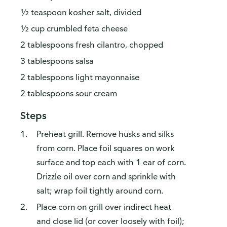
½ teaspoon kosher salt, divided
½ cup crumbled feta cheese
2 tablespoons fresh cilantro, chopped
3 tablespoons salsa
2 tablespoons light mayonnaise
2 tablespoons sour cream
Steps
Preheat grill. Remove husks and silks
from corn. Place foil squares on work
surface and top each with 1 ear of corn.
Drizzle oil over corn and sprinkle with
salt; wrap foil tightly around corn.
Place corn on grill over indirect heat
and close lid (or cover loosely with foil);