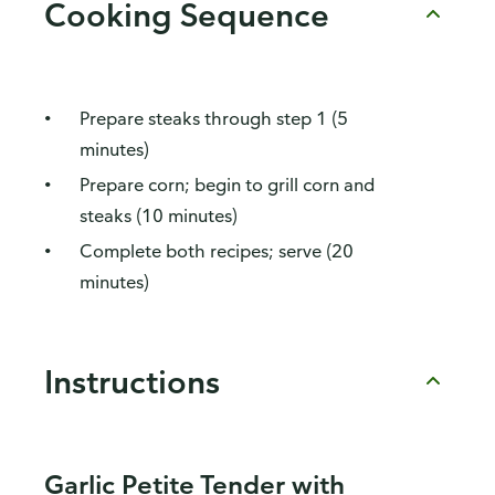
Cooking Sequence
Prepare steaks through step 1 (5
minutes)
Prepare corn; begin to grill corn and
steaks (10 minutes)
Complete both recipes; serve (20
minutes)
Instructions
Garlic Petite Tender with