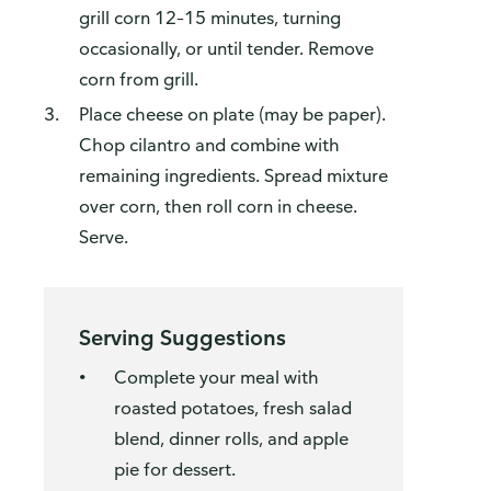
grill corn 12–15 minutes, turning
occasionally, or until tender. Remove
corn from grill.
Place cheese on plate (may be paper).
Chop cilantro and combine with
remaining ingredients. Spread mixture
over corn, then roll corn in cheese.
Serve.
Serving Suggestions
Complete your meal with
roasted potatoes, fresh salad
blend, dinner rolls, and apple
pie for dessert.