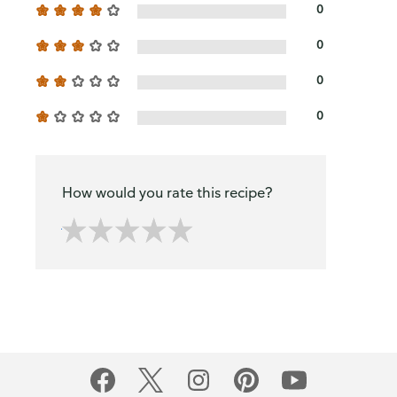
0
0
0
0
How would you rate this recipe?