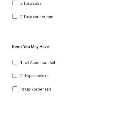
3 Tbsp salsa
2 Tbsp sour cream
Items You May Have
1 roll Aluminum foil
2 tbsp canola oil
½ tsp kosher salt