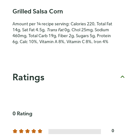
Grilled Salsa Corn
Amount per ¼ recipe serving: Calories 220, Total Fat
14g, Sat Fat 4.5g,
Trans Fat
0g, Chol 25mg, Sodium
460mg, Total Carb 19g, Fiber 2g, Sugars 5g, Protein
6g, Calc 10%, Vitamin A 8%, Vitamin C 8%, Iron 4%
Ratings
0 Rating
0