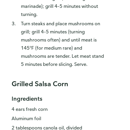
marinade); grill 4–5 minutes without
turning.
Turn steaks and place mushrooms on
grill; grill 4–5 minutes (turning
mushrooms often) and until meat is
145°F (for medium rare) and
mushrooms are tender. Let meat stand
5 minutes before slicing. Serve.
Grilled Salsa Corn
Ingredients
4 ears fresh corn
Aluminum foil
2 tablespoons canola oil, divided