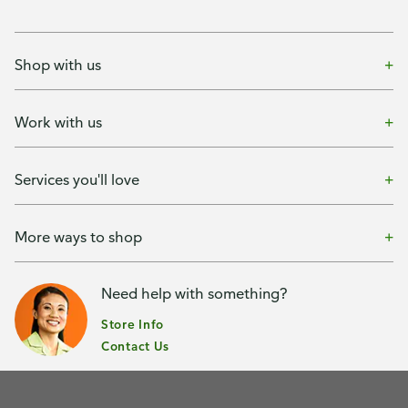
Shop with us
Work with us
Services you'll love
More ways to shop
Need help with something?
Store Info
Contact Us