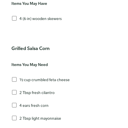
Items You May Have
4 (6-in) wooden skewers
Grilled Salsa Corn
Items You May Need
½ cup crumbled feta cheese
2 Tbsp fresh cilantro
4 ears fresh corn
2 Tbsp light mayonnaise