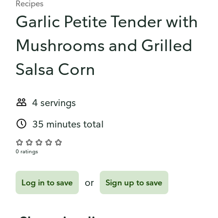
Recipes
Garlic Petite Tender with
Mushrooms and Grilled
Salsa Corn
4 servings
35 minutes total
0 ratings
or
Log in to save
Sign up to save