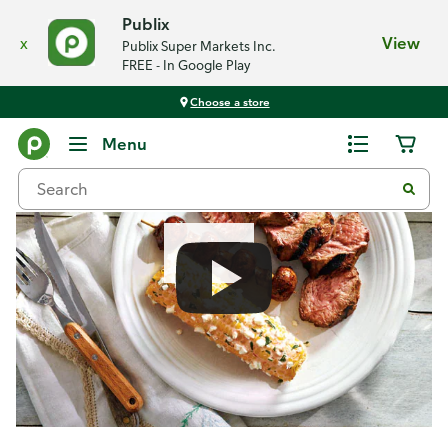
Publix
x
View
Publix Super Markets Inc.
FREE - In Google Play
Choose a store
Recipes
Menu