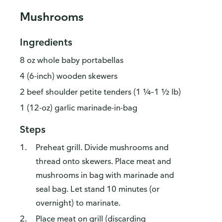
Mushrooms
Ingredients
8 oz whole baby portabellas
4 (6-inch) wooden skewers
2 beef shoulder petite tenders (1 ¼–1 ½ lb)
1 (12-oz) garlic marinade-in-bag
Steps
Preheat grill. Divide mushrooms and
thread onto skewers. Place meat and
mushrooms in bag with marinade and
seal bag. Let stand 10 minutes (or
overnight) to marinate.
Place meat on grill (discarding