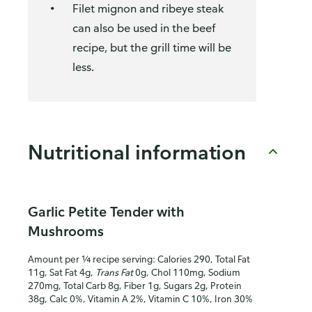
Filet mignon and ribeye steak
can also be used in the beef
recipe, but the grill time will be
less.
Nutritional information
Garlic Petite Tender with
Mushrooms
Amount per ¼ recipe serving: Calories 290, Total Fat
11g, Sat Fat 4g,
Trans Fat
0g, Chol 110mg, Sodium
270mg, Total Carb 8g, Fiber 1g, Sugars 2g, Protein
38g, Calc 0%, Vitamin A 2%, Vitamin C 10%, Iron 30%