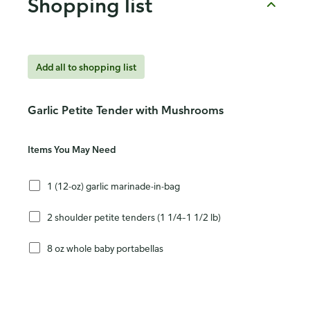
Shopping list
Add all to shopping list
Garlic Petite Tender with Mushrooms
Items You May Need
1 (12-oz) garlic marinade-in-bag
2 shoulder petite tenders (1 1/4–1 1/2 lb)
8 oz whole baby portabellas