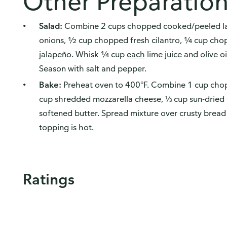
Other Preparatio
Salad:
Combine 2 cups chopped cooked/peeled lan
onions, ½ cup chopped fresh cilantro, ¼ cup ch
jalapeño. Whisk ¼ cup
each
lime juice and olive oi
Season with salt and pepper.
Bake:
Preheat oven to 400°F. Combine 1 cup cho
cup shredded mozzarella cheese, ⅓ cup sun-dried
softened butter. Spread mixture over crusty bread 
topping is hot.
Ratings