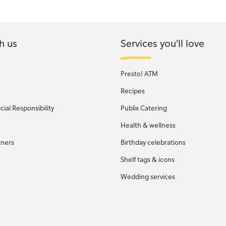
h us
Services you'll love
Presto! ATM
Recipes
ial Responsibility
Publix Catering
Health & wellness
tners
Birthday celebrations
Shelf tags & icons
Wedding services