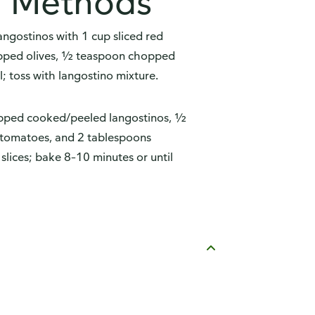
n Methods
gostinos with 1 cup sliced red
opped olives, ½ teaspoon chopped
l; toss with langostino mixture.
pped cooked/peeled langostinos, ½
 tomatoes, and 2 tablespoons
slices; bake 8–10 minutes or until