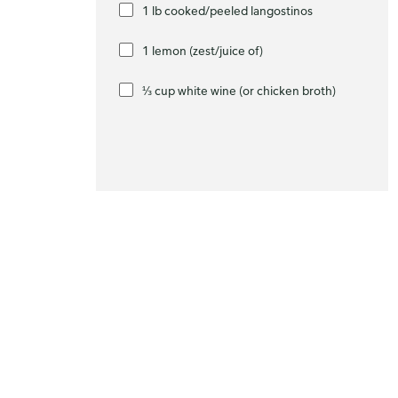
1 lb cooked/peeled langostinos
1 lemon (zest/juice of)
⅓ cup white wine (or chicken broth)