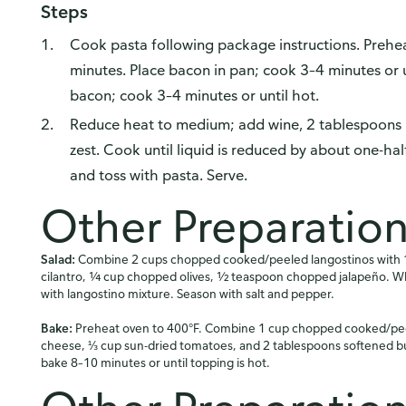
Steps
Cook pasta following package instructions. Prehe
minutes. Place bacon in pan; cook 3–4 minutes or un
bacon; cook 3–4 minutes or until hot.
Reduce heat to medium; add wine, 2 tablespoons 
zest. Cook until liquid is reduced by about one-hal
and toss with pasta. Serve.
Other Preparatio
Salad:
Combine 2 cups chopped cooked/peeled langostinos with 1
cilantro, ¼ cup chopped olives, ½ teaspoon chopped jalapeño. 
with langostino mixture. Season with salt and pepper.
Bake:
Preheat oven to 400°F. Combine 1 cup chopped cooked/pee
cheese, ⅓ cup sun-dried tomatoes, and 2 tablespoons softened but
bake 8–10 minutes or until topping is hot.