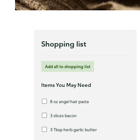
Shopping list
Add all to shopping list
Items You May Need
8 oz angel hair pasta
3 slices bacon
3 Tbsp herb garlic butter