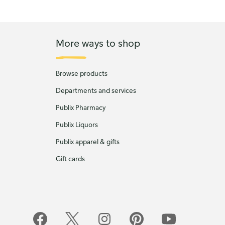
More ways to shop
Browse products
Departments and services
Publix Pharmacy
Publix Liquors
Publix apparel & gifts
Gift cards