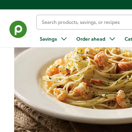
Home
/
Recipes
/
Garlic and Herb Langostinos Over Pasta
Savings
Order ahead
Ca