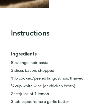
Instructions
Ingredients
8 oz angel hair pasta
3 slices bacon, chopped
1 lb cooked/peeled langostinos, thawed
⅓ cup white wine (or chicken broth)
Zest/juice of 1 lemon
3 tablespoons herb garlic butter