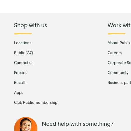
Shop with us
Work wit
Locations
About Publix
Publix FAQ
Careers
Contact us
Corporate Soc
Policies
Community
Recalls
Business par
Apps
Club Publix membership
Need help with something?