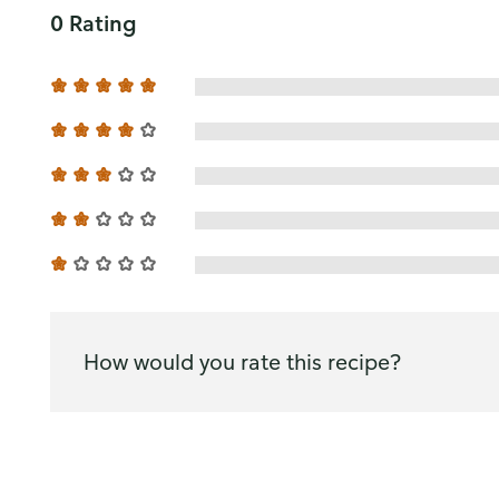
0 Rating
How would you rate this recipe?