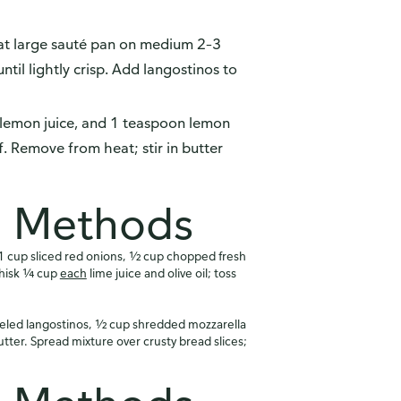
at large sauté pan on medium 2–3
til lightly crisp. Add langostinos to
lemon juice, and 1 teaspoon lemon
f. Remove from heat; stir in butter
n Methods
 cup sliced red onions, ½ cup chopped fresh
Whisk ¼ cup
each
lime juice and olive oil; toss
led langostinos, ½ cup shredded mozzarella
ter. Spread mixture over crusty bread slices;