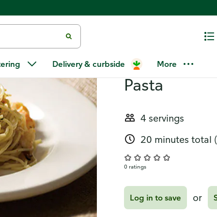
Recipes
Garlic and 
tering
Delivery & curbside
More
Pasta
4 servings
20 minutes total
0 ratings
or
Log in to save