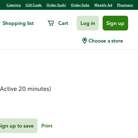
Catering
Gift Cards
Order Sushi
Order Subs
Weekly Ad
Pharmacy
Shopping list
Cart
Log in
Sign up
Herb Langostinos Over
Choose a store
(Active 20 minutes)
Sign up to save
Print