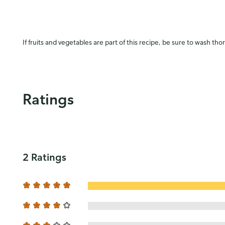
If fruits and vegetables are part of this recipe, be sure to wash tho
Ratings
2 Ratings