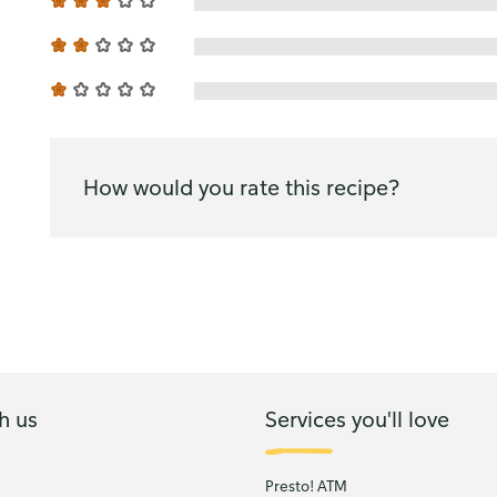
How would you rate this recipe?
h us
Services you'll love
Presto! ATM