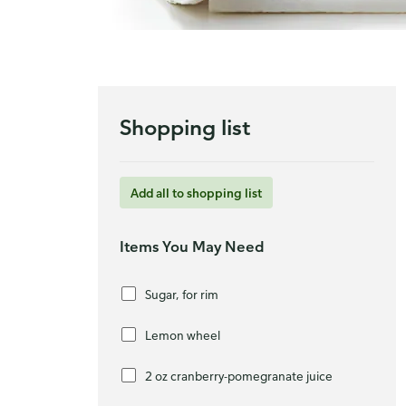
Shopping list
Add all to shopping list
Items You May Need
Sugar, for rim
Lemon wheel
2 oz cranberry-pomegranate juice