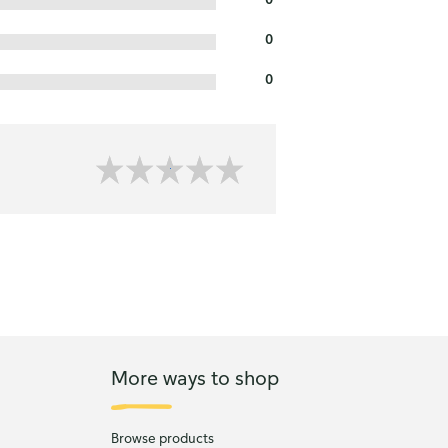
0
0
More ways to shop
Browse products