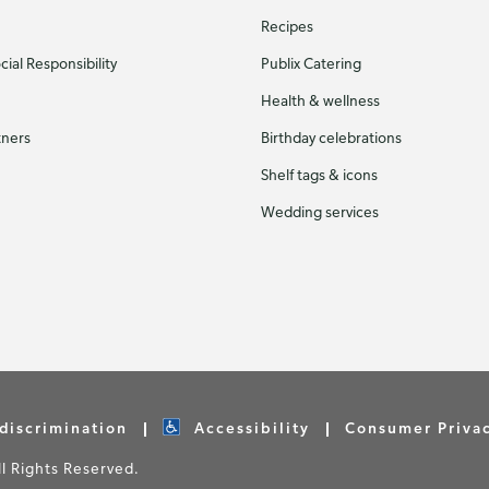
Recipes
ial Responsibility
Publix Catering
Health & wellness
tners
Birthday celebrations
Shelf tags & icons
Wedding services
discrimination
Accessibility
Consumer Priva
 Rights Reserved.