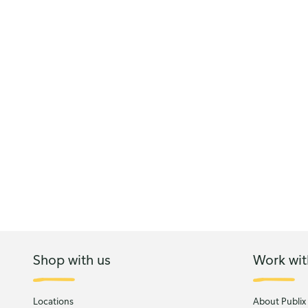
Shop with us
Work wit
Locations
About Publix