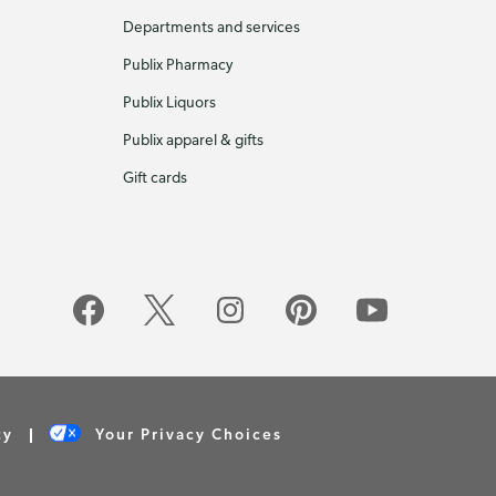
Departments and services
Publix Pharmacy
Publix Liquors
Publix apparel & gifts
Gift cards
cy
Your Privacy Choices