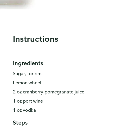
Instructions
Ingredients
Sugar, for rim
Lemon wheel
2 oz cranberry-pomegranate juice
1 oz port wine
1 oz vodka
Steps