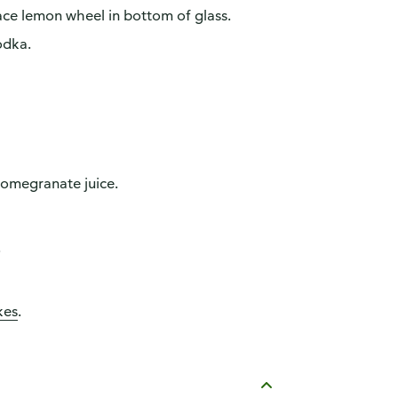
lace lemon wheel in bottom of glass.
odka.
-pomegranate juice.
.
kes
.