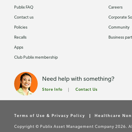
Publix FAQ
Careers
Contact us
Corporate Soc
Policies
Community
Recalls
Business par
Apps
Club Publix membership
Need help with something?
Store Info
Contact Us
Terms of Use & Privacy Policy
Healthcare Non
Copyright © Publix Asset Management Company 2026. All