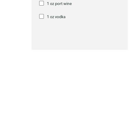
1 oz port wine
1 oz vodka