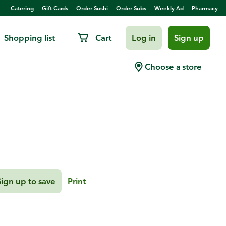
Catering
Gift Cards
Order Sushi
Order Subs
Weekly Ad
Pharmacy
Shopping list
Cart
Log in
Sign up
rtini
Choose a store
Sign up to save
Print