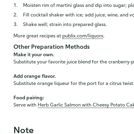
Moisten rim of martini glass and dip into sugar; p
Fill cocktail shaker with ice; add juice, wine, and v
Shake well; strain into prepared glass.
More great recipes at
publix.com/liquors
.
Other Preparation Methods
Make it your own.
Substitute your favorite juice blend for the cranberry
Add orange flavor.
Substitute orange liqueur for the port for a citrus twist
Food pairing:
Serve with
Herb Garlic Salmon with Cheesy Potato Ca
Note