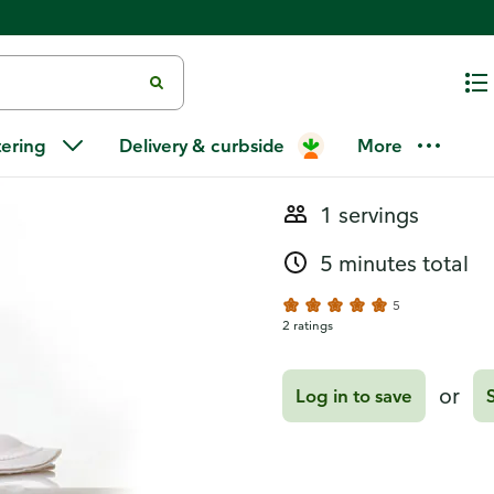
Recipes
Pom-Cran Ma
tering
Delivery & curbside
More
1 servings
5 minutes total
5
2 ratings
or
Log in to save