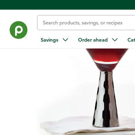
Home
/
Recipes
/
Pom-Cran Martini
Savings
Order ahead
Ca