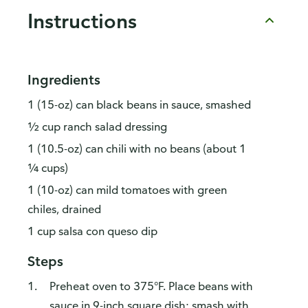
Instructions
Ingredients
1 (15-oz) can black beans in sauce, smashed
½ cup ranch salad dressing
1 (10.5-oz) can chili with no beans (about 1
¼ cups)
1 (10-oz) can mild tomatoes with green
chiles, drained
1 cup salsa con queso dip
Steps
Preheat oven to 375°F. Place beans with
sauce in 9-inch square dish; smash with