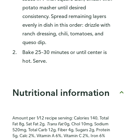
potato masher until desired
consistency. Spread remaining layers
evenly in dish in this order: drizzle with
ranch dressing, chili, tomatoes, and
queso dip.
Bake 25–30 minutes or until center is
hot. Serve.
Nutritional information
Amount per 1⁄12 recipe serving: Calories 140, Total
Fat 8g, Sat Fat 2g,
Trans Fat
0g, Chol 10mg, Sodium
520mg, Total Carb 12g, Fiber 4g, Sugars 2g, Protein
5g, Calc 2%, Vitamin A 6%, Vitamin C 2%, Iron 6%