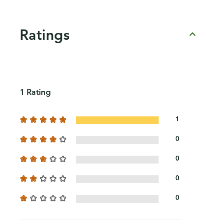
Ratings
1 Rating
1
0
0
0
0