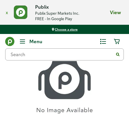
Publix
x
View
Publix Super Markets Inc.
FREE - In Google Play
Choose a store
Recipes
Menu