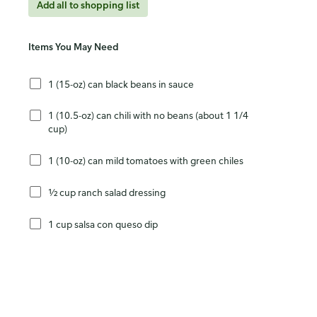
Add all to shopping list
Items You May Need
1 (15-oz) can black beans in sauce
1 (10.5-oz) can chili with no beans (about 1 1/4
cup)
1 (10-oz) can mild tomatoes with green chiles
½ cup ranch salad dressing
1 cup salsa con queso dip