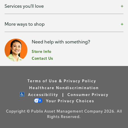
Services you'll love
More ways to shop
Need help with something?
Store Info
Contact Us
Terms of Use & Privacy Policy
Healthcare Nondiscrimination
Accessibility
Consumer Privacy
Your Privacy Choices
Copyright © Publix Asset Management Company 2026. All
Rights Reserved.