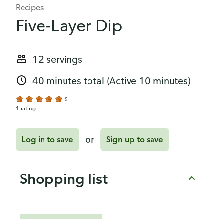
Recipes
Five-Layer Dip
12 servings
40 minutes total
(Active 10 minutes)
5
1 rating
or
Log in to save
Sign up to save
Shopping list