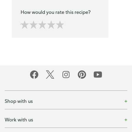
How would you rate this recipe?
Shop with us
Work with us