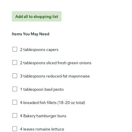
Add all to shopping list
Items You May Need
2 tablespoons capers
2 tablespoons sliced fresh green onions
3 tablespoons reduced-fat mayonnaise
1 tablespoon basil pesto
4 breaded fish fillets (18–20 oz total)
4 Bakery hamburger buns
4 leaves romaine lettuce