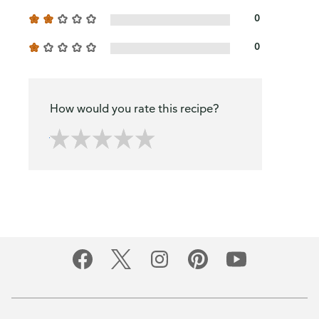
0
0
How would you rate this recipe?