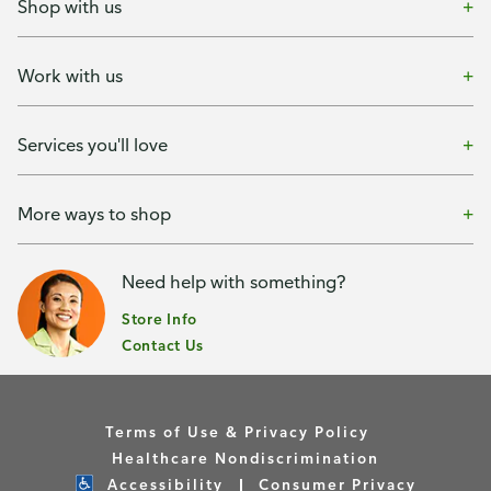
Shop with us
Work with us
Services you'll love
More ways to shop
Need help with something?
Store Info
Contact Us
Terms of Use & Privacy Policy
Healthcare Nondiscrimination
Accessibility
Consumer Privacy