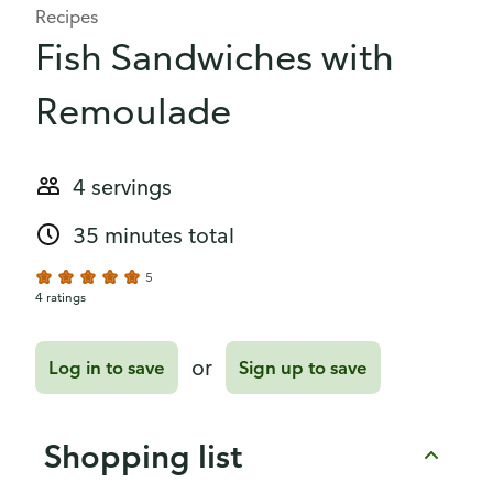
Recipes
Fish Sandwiches with
Remoulade
4 servings
35 minutes total
5
4 ratings
or
Log in to save
Sign up to save
Shopping list