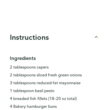
Instructions
Ingredients
2 tablespoons capers
2 tablespoons sliced fresh green onions
3 tablespoons reduced-fat mayonnaise
1 tablespoon basil pesto
4 breaded fish fillets (18–20 oz total)
4 Bakery hamburger buns