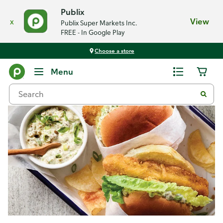
Publix
x
View
Publix Super Markets Inc.
FREE - In Google Play
Choose a store
Recipes
Menu