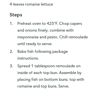
4 leaves romaine lettuce
Steps
Preheat oven to 425°F. Chop capers
and onions finely; combine with
mayonnaise and pesto. Chill remoulade
until ready to serve.
Bake fish following package
instructions.
Spread 1 tablespoon remoulade on
inside of each top bun. Assemble by
placing fish on bottom buns; top with
romaine and top buns. Serve.