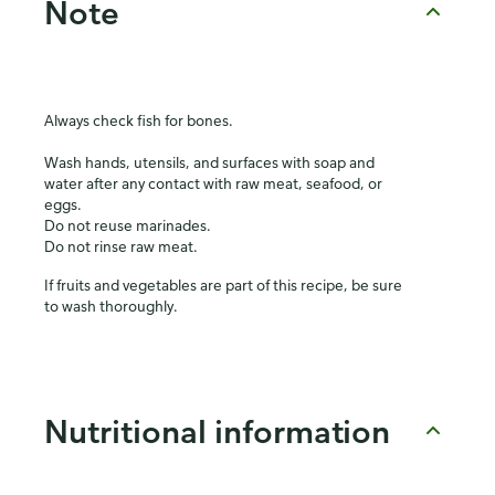
Note
Always check fish for bones.
Wash hands, utensils, and surfaces with soap and
water after any contact with raw meat, seafood, or
eggs.
Do not reuse marinades.
Do not rinse raw meat.
If fruits and vegetables are part of this recipe, be sure
to wash thoroughly.
Nutritional information