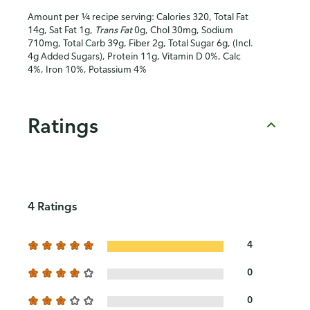
Amount per ¼ recipe serving: Calories 320, Total Fat
14g, Sat Fat 1g,
Trans Fat
0g, Chol 30mg, Sodium
710mg, Total Carb 39g, Fiber 2g, Total Sugar 6g, (Incl.
4g Added Sugars), Protein 11g, Vitamin D 0%, Calc
4%, Iron 10%, Potassium 4%
Ratings
4 Ratings
4
0
0