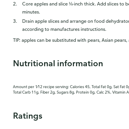
Core apples and slice ⅛-inch thick. Add slices to
minutes.
Drain apple slices and arrange on food dehydrator
according to manufactures instructions.
TIP: apples can be substituted with pears, Asian pears, 
Nutritional information
Amount per 1⁄12 recipe serving: Calories 45, Total Fat 0g, Sat Fat 0
Total Carb 11g, Fiber 2g, Sugars 8g, Protein 0g, Calc 2%, Vitamin 
Ratings