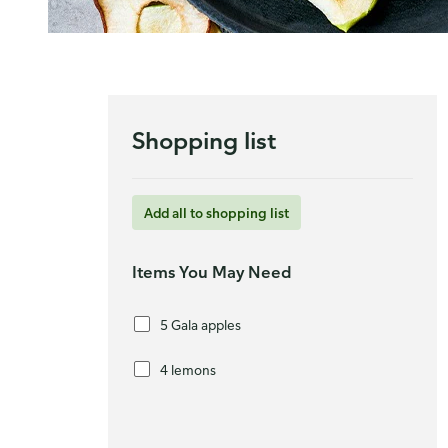
Shopping list
Add all to shopping list
Items You May Need
5 Gala apples
4 lemons