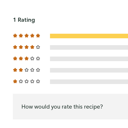
1 Rating
How would you rate this recipe?