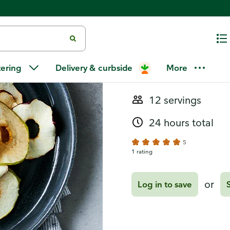
Recipes
Dried Apple
tering
Delivery & curbside
More
12 servings
24 hours total
5
1 rating
or
Log in to save