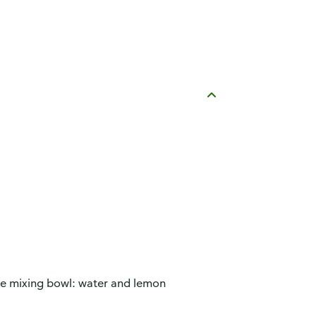
ge mixing bowl: water and lemon