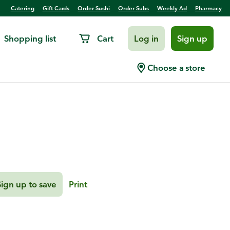
Catering
Gift Cards
Order Sushi
Order Subs
Weekly Ad
Pharmacy
Shopping list
Cart
Log in
Sign up
s
Choose a store
Sign up to save
Print