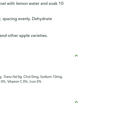
 bowl with lemon water and soak 10
, spacing evenly. Dehydrate
and other apple varieties.
g,
Trans Fat
0g, Chol 0mg, Sodium 10mg,
A 0%, Vitamin C 0%, Iron 0%