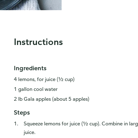
Instructions
Ingredients
4 lemons, for juice (½ cup)
1 gallon cool water
2 lb Gala apples (about 5 apples)
Steps
Squeeze lemons for juice (½ cup). Combine in lar
juice.