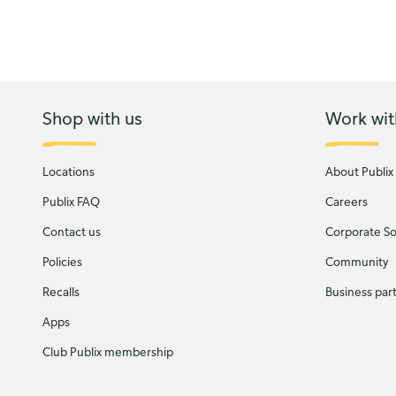
Shop with us
Work wit
Locations
About Publix
Publix FAQ
Careers
Contact us
Corporate Soc
Policies
Community
Recalls
Business par
Apps
Club Publix membership