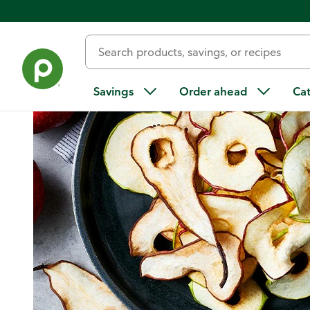
Home
/
Recipes
/
Dried Apples
Savings
Order ahead
Ca