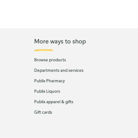
More ways to shop
Browse products
Departments and services
Publix Pharmacy
Publix Liquors
Publix apparel & gifts
Gift cards