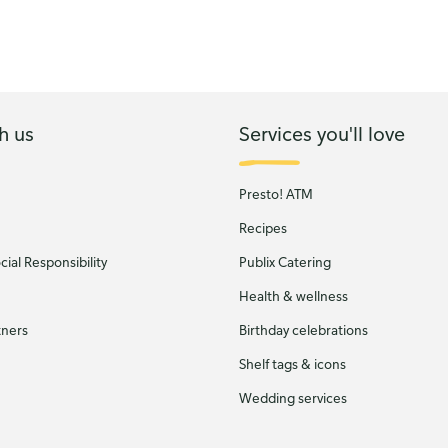
h us
Services you'll love
Presto! ATM
Recipes
ial Responsibility
Publix Catering
Health & wellness
tners
Birthday celebrations
Shelf tags & icons
Wedding services