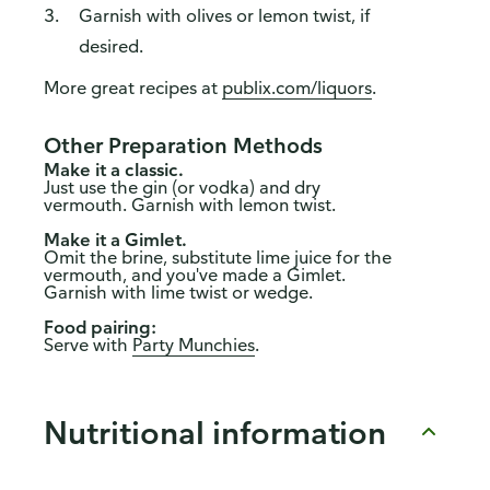
Garnish with olives or lemon twist, if
desired.
More great recipes at
publix.com/liquors
.
Other Preparation Methods
Make it a classic.
Just use the gin (or vodka) and dry
vermouth. Garnish with lemon twist.
Make it a Gimlet.
Omit the brine, substitute lime juice for the
vermouth, and you've made a Gimlet.
Garnish with lime twist or wedge.
Food pairing:
Serve with
Party Munchies
.
Nutritional information