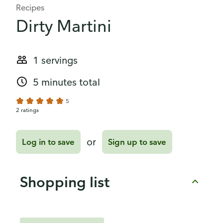
Recipes
Dirty Martini
1 servings
5 minutes total
5
2 ratings
or
Log in to save
Sign up to save
Shopping list