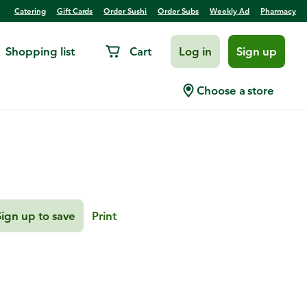
Catering
Gift Cards
Order Sushi
Order Subs
Weekly Ad
Pharmacy
Shopping list
Cart
Log in
Sign up
pple
Choose a store
Sign up to save
Print