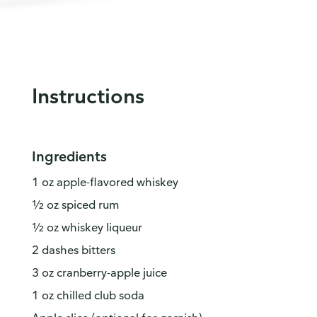
Instructions
Ingredients
1 oz apple-flavored whiskey
½ oz spiced rum
½ oz whiskey liqueur
2 dashes bitters
3 oz cranberry-apple juice
1 oz chilled club soda