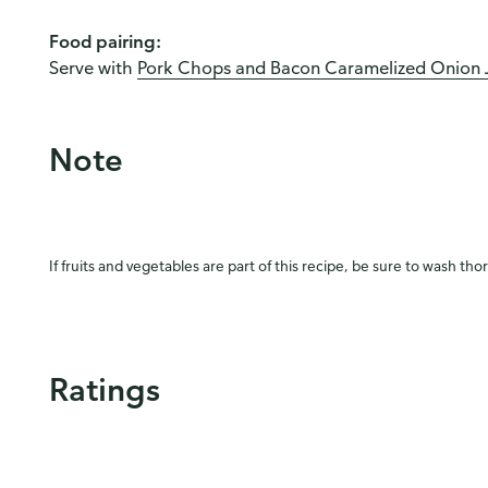
Food pairing:
Serve with
Pork Chops and Bacon Caramelized Onion J
Note
If fruits and vegetables are part of this recipe, be sure to wash tho
Ratings