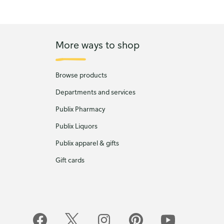
More ways to shop
Browse products
Departments and services
Publix Pharmacy
Publix Liquors
Publix apparel & gifts
Gift cards