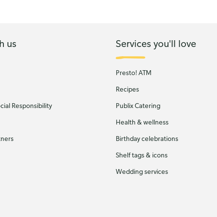
h us
Services you'll love
Presto! ATM
Recipes
ial Responsibility
Publix Catering
Health & wellness
tners
Birthday celebrations
Shelf tags & icons
Wedding services