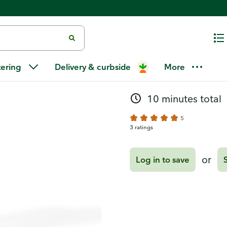
Recipes
Crisp Red A
tering
Delivery & curbside
More
10 minutes total
5
3 ratings
or
Log in to save