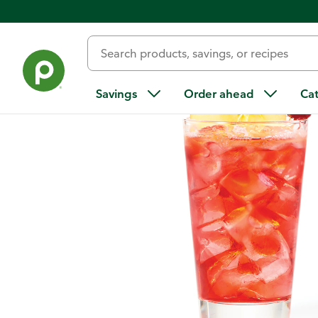
Home
/
Recipes
/
Crisp Red Apple
Savings
Order ahead
Ca