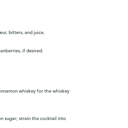
ur, bitters, and juice.
anberries, if desired.
cinnamon whiskey for the whiskey
n sugar; strain the cocktail into