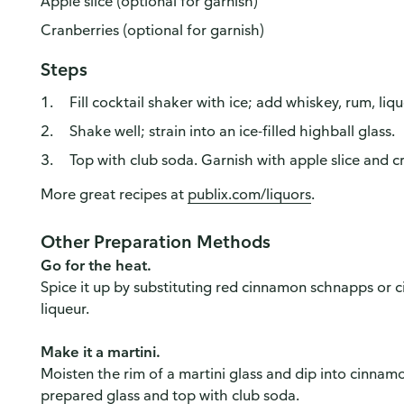
Apple slice (optional for garnish)
Cranberries (optional for garnish)
Steps
Fill cocktail shaker with ice; add whiskey, rum, lique
Shake well; strain into an ice-filled highball glass.
Top with club soda. Garnish with apple slice and cr
More great recipes at
publix.com/liquors
.
Other Preparation Methods
Go for the heat.
Spice it up by substituting red cinnamon schnapps or 
liqueur.
Make it a martini.
Moisten the rim of a martini glass and dip into cinnamo
prepared glass and top with club soda.