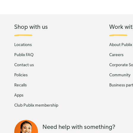
Shop with us
Work wit
Locations
About Publix
Publix FAQ
Careers
Contact us
Corporate Soc
Policies
Community
Recalls
Business par
Apps
Club Publix membership
Need help with something?