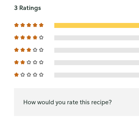
3 Ratings
How would you rate this recipe?