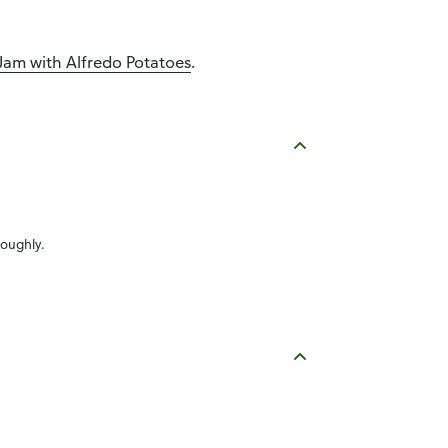
am with Alfredo Potatoes
.
roughly.