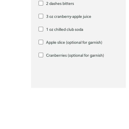
2 dashes bitters
3 oz cranberry-apple juice
1 oz chilled club soda
Apple slice (optional for garnish)
Cranberries (optional for garnish)