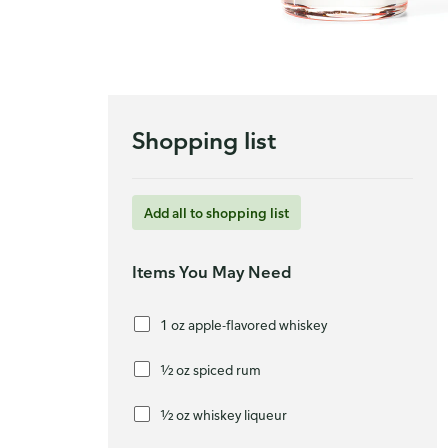
Shopping list
Add all to shopping list
Items You May Need
1 oz apple-flavored whiskey
½ oz spiced rum
½ oz whiskey liqueur