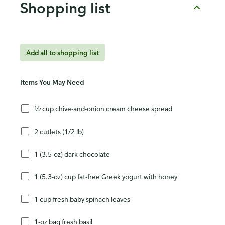
Shopping list
Add all to shopping list
Items You May Need
½ cup chive-and-onion cream cheese spread
2 cutlets (1/2 lb)
1 (3.5-oz) dark chocolate
1 (5.3-oz) cup fat-free Greek yogurt with honey
1 cup fresh baby spinach leaves
1-oz bag fresh basil