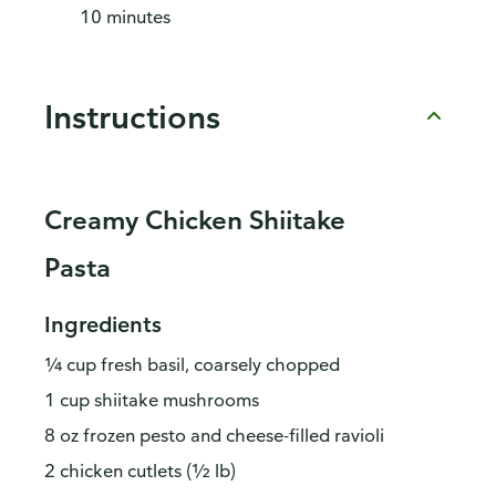
10 minutes
Instructions
Creamy Chicken Shiitake
Pasta
Ingredients
¼ cup fresh basil, coarsely chopped
1 cup shiitake mushrooms
8 oz frozen pesto and cheese-filled ravioli
2 chicken cutlets (½ lb)