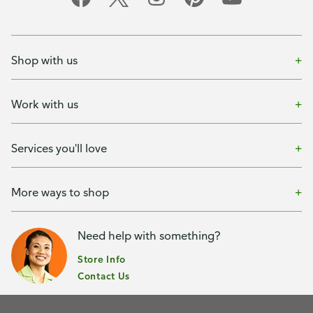
Shop with us
Work with us
Services you'll love
More ways to shop
Need help with something?
Store Info
Contact Us