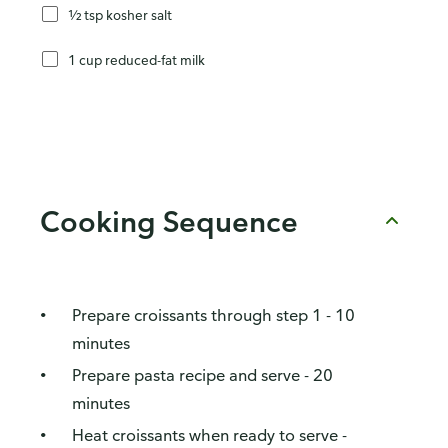
½ tsp kosher salt
1 cup reduced-fat milk
Cooking Sequence
Prepare croissants through step 1 - 10
minutes
Prepare pasta recipe and serve - 20
minutes
Heat croissants when ready to serve -