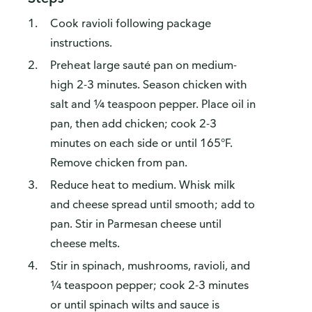
Cook ravioli following package
instructions.
Preheat large sauté pan on medium-
high 2-3 minutes. Season chicken with
salt and ¼ teaspoon pepper. Place oil in
pan, then add chicken; cook 2-3
minutes on each side or until 165°F.
Remove chicken from pan.
Reduce heat to medium. Whisk milk
and cheese spread until smooth; add to
pan. Stir in Parmesan cheese until
cheese melts.
Stir in spinach, mushrooms, ravioli, and
¼ teaspoon pepper; cook 2-3 minutes
or until spinach wilts and sauce is