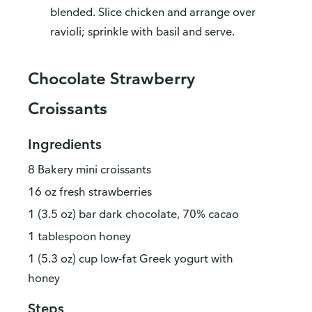
blended. Slice chicken and arrange over
ravioli; sprinkle with basil and serve.
Chocolate Strawberry
Croissants
Ingredients
8 Bakery mini croissants
16 oz fresh strawberries
1 (3.5 oz) bar dark chocolate, 70% cacao
1 tablespoon honey
1 (5.3 oz) cup low-fat Greek yogurt with
honey
Steps