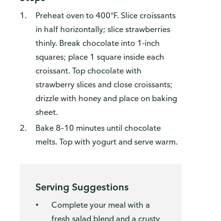
Preheat oven to 400°F. Slice croissants
in half horizontally; slice strawberries
thinly. Break chocolate into 1-inch
squares; place 1 square inside each
croissant. Top chocolate with
strawberry slices and close croissants;
drizzle with honey and place on baking
sheet.
Bake 8–10 minutes until chocolate
melts. Top with yogurt and serve warm.
Serving Suggestions
Complete your meal with a
fresh salad blend and a crusty