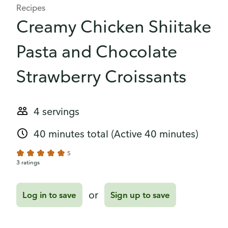
Recipes
Creamy Chicken Shiitake
Pasta and Chocolate
Strawberry Croissants
4 servings
40 minutes total
(Active 40 minutes)
5
3 ratings
or
Log in to save
Sign up to save