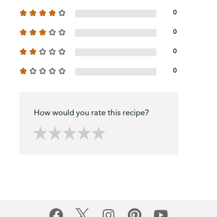
0
0
0
0
How would you rate this recipe?