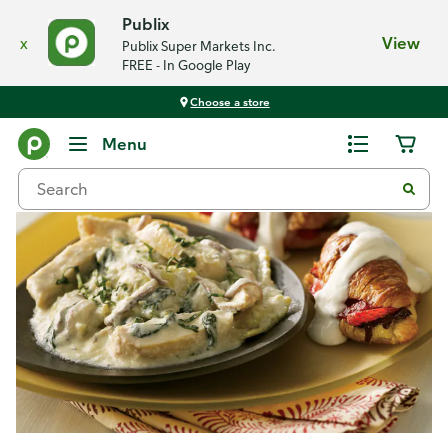
Publix
x
View
Publix Super Markets Inc.
FREE - In Google Play
Choose a store
Recipes
Menu