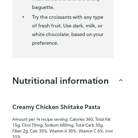
baguette.
Try the croissants with any type
of fresh fruit. Use dark, milk, or
white chocolate, based on your
preference.
Nutritional information
Creamy Chicken Shiitake Pasta
Amount per ¼ recipe serving: Calories 360, Total Fat
15g, Chol 70mg, Sodium 680mg, Total Carb 30g,
Fiber 2g, Calc 35%, Vitamin A 30%, Vitamin C 6%, Iron
15%