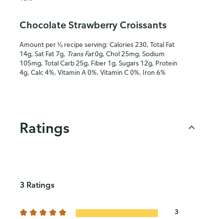
Chocolate Strawberry Croissants
Amount per ⅛ recipe serving: Calories 230, Total Fat
14g, Sat Fat 7g,
Trans Fat
0g, Chol 25mg, Sodium
105mg, Total Carb 25g, Fiber 1g, Sugars 12g, Protein
4g, Calc 4%, Vitamin A 0%, Vitamin C 0%, Iron 6%
Ratings
3 Ratings
3