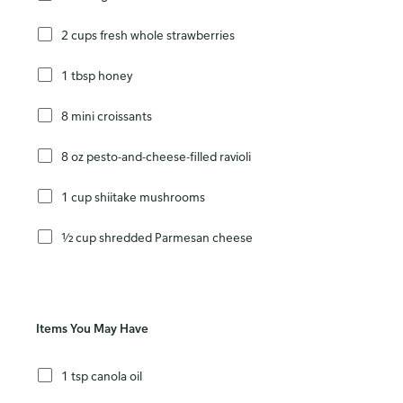
2 cups fresh whole strawberries
1 tbsp honey
8 mini croissants
8 oz pesto-and-cheese-filled ravioli
1 cup shiitake mushrooms
½ cup shredded Parmesan cheese
Items You May Have
1 tsp canola oil