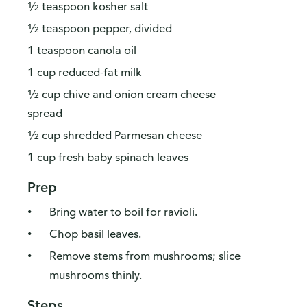
½ teaspoon kosher salt
½ teaspoon pepper, divided
1 teaspoon canola oil
1 cup reduced-fat milk
½ cup chive and onion cream cheese
spread
½ cup shredded Parmesan cheese
1 cup fresh baby spinach leaves
Prep
Bring water to boil for ravioli.
Chop basil leaves.
Remove stems from mushrooms; slice
mushrooms thinly.
Steps