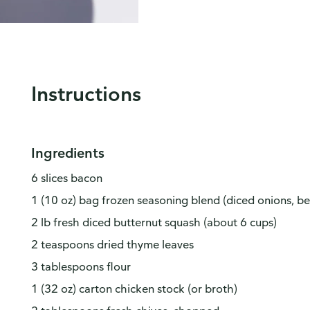
Instructions
Ingredients
6 slices bacon
1 (10 oz) bag frozen seasoning blend (diced onions, be
2 lb fresh diced butternut squash (about 6 cups)
2 teaspoons dried thyme leaves
3 tablespoons flour
1 (32 oz) carton chicken stock (or broth)