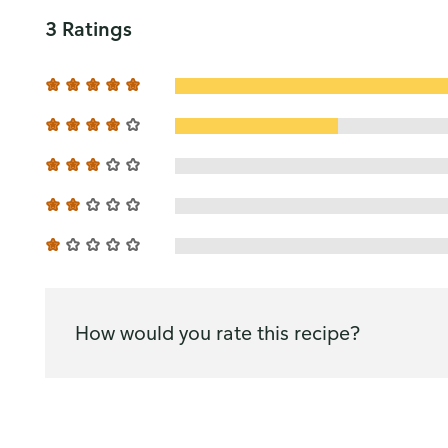
3 Ratings
How would you rate this recipe?