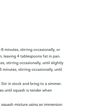
 minutes, stirring occasionally, or
n, leaving 4 tablespoons fat in pan.
 stirring occasionally, until slightly
inutes, stirring occasionally, until
. Stir in stock and bring to a simmer.
s until squash is tender when
 squash mixture using an immersion