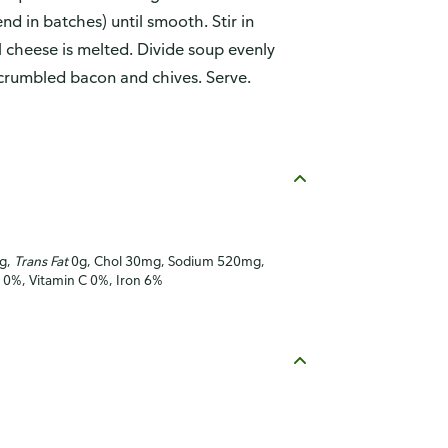
d in batches) until smooth. Stir in
il cheese is melted. Divide soup evenly
crumbled bacon and chives. Serve.
7g,
Trans Fat
0g, Chol 30mg, Sodium 520mg,
A 0%, Vitamin C 0%, Iron 6%