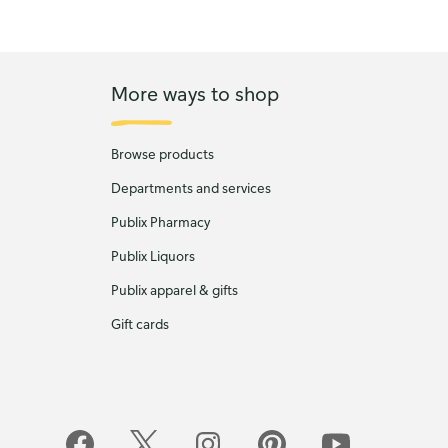
More ways to shop
Browse products
Departments and services
Publix Pharmacy
Publix Liquors
Publix apparel & gifts
Gift cards