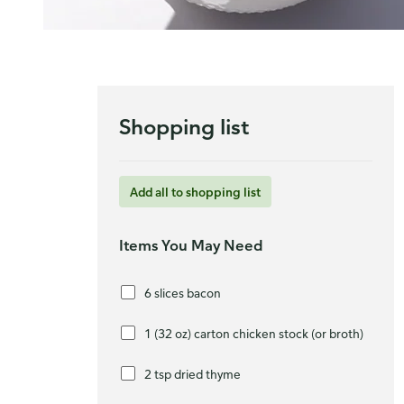
Shopping list
Add all to shopping list
Items You May Need
6 slices bacon
1 (32 oz) carton chicken stock (or broth)
2 tsp dried thyme