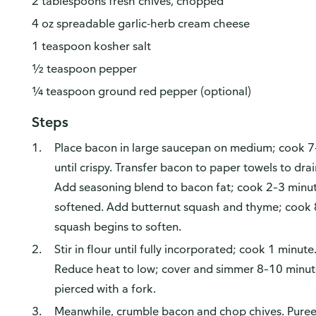
2 tablespoons fresh chives, chopped
4 oz spreadable garlic-herb cream cheese
1 teaspoon kosher salt
½ teaspoon pepper
¼ teaspoon ground red pepper (optional)
Steps
Place bacon in large saucepan on medium; cook 7–8
until crispy. Transfer bacon to paper towels to drai
Add seasoning blend to bacon fat; cook 2–3 minutes,
softened. Add butternut squash and thyme; cook 8 m
squash begins to soften.
Stir in flour until fully incorporated; cook 1 minute
Reduce heat to low; cover and simmer 8–10 minute
pierced with a fork.
Meanwhile, crumble bacon and chop chives. Puree