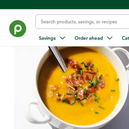
Home
/
Recipes
/
Creamy Butternut Squash Soup with Bacon
Savings
Order ahead
Ca