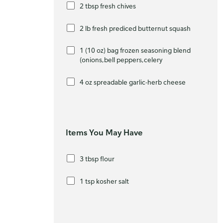
2 tbsp fresh chives
2 lb fresh prediced butternut squash
1 (10 oz) bag frozen seasoning blend
(onions,bell peppers,celery
4 oz spreadable garlic-herb cheese
Items You May Have
3 tbsp flour
1 tsp kosher salt