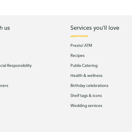
h us
Services you'll love
Presto! ATM
Recipes
ial Responsibility
Publix Catering
Health & wellness
tners
Birthday celebrations
Shelf tags & icons
Wedding services