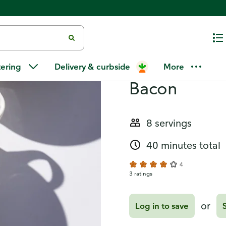
Recipes
Creamy Butt
tering
Delivery & curbside
More
Bacon
8 servings
40 minutes total
4
3 ratings
or
Log in to save