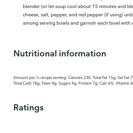
blender (or let soup cool about 15 minutes and blen
cheese, salt, pepper, and red pepper (if using) unt
among serving bowls and garnish each bowl with 
Nutritional information
Amount per ⅛ recipe serving: Calories 230, Total Fat 15g, Sat Fat 
Total Carb 18g, Fiber 4g, Sugars 4g, Protein 7g, Calc 6%, Vitamin 
Ratings