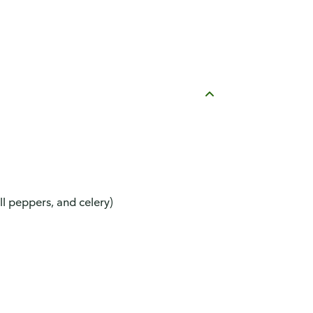
ll peppers, and celery)