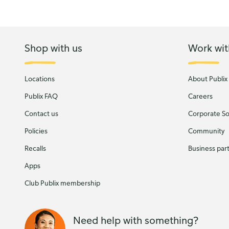
Shop with us
Work wit
Locations
About Publix
Publix FAQ
Careers
Contact us
Corporate Soc
Policies
Community
Recalls
Business par
Apps
Club Publix membership
Need help with something?