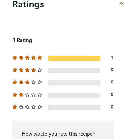
Ratings
1 Rating
1
0
0
0
0
How would you rate this recipe?