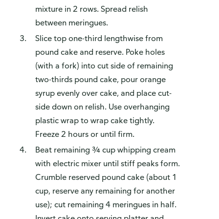
mixture in 2 rows. Spread relish
between meringues.
Slice top one-third lengthwise from
pound cake and reserve. Poke holes
(with a fork) into cut side of remaining
two-thirds pound cake, pour orange
syrup evenly over cake, and place cut-
side down on relish. Use overhanging
plastic wrap to wrap cake tightly.
Freeze 2 hours or until firm.
Beat remaining ¾ cup whipping cream
with electric mixer until stiff peaks form.
Crumble reserved pound cake (about 1
cup, reserve any remaining for another
use); cut remaining 4 meringues in half.
Invert cake onto serving platter and