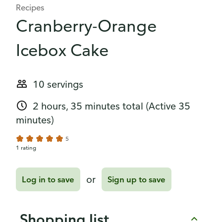
Recipes
Cranberry-Orange
Icebox Cake
10 servings
2 hours, 35 minutes total
(Active 35
minutes)
5
1 rating
or
Log in to save
Sign up to save
Shopping list