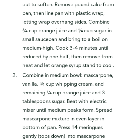
out to soften. Remove pound cake from
pan, then line pan with plastic wrap,
letting wrap overhang sides. Combine
¾ cup orange juice and ¼ cup sugar in
small saucepan and bring to a boil on
medium-high. Cook 3–4 minutes until
reduced by one-half, then remove from
heat and let orange syrup stand to cool.
Combine in medium bowl: mascarpone,
vanilla, ¾ cup whipping cream, and
remaining ¼ cup orange juice and 3
tablespoons sugar. Beat with electric
mixer until medium peaks form. Spread
mascarpone mixture in even layer in
bottom of pan. Press 14 meringues
gently (tops down) into mascarpone