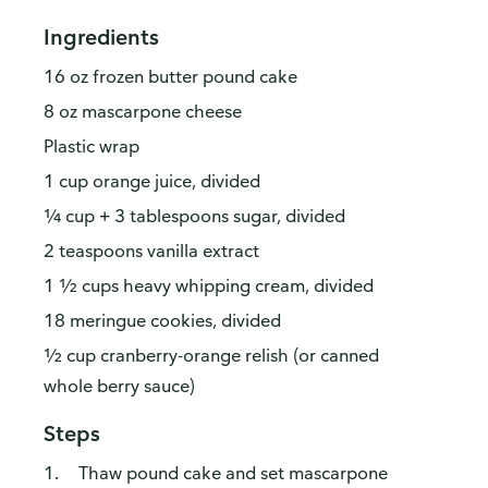
Ingredients
16 oz frozen butter pound cake
8 oz mascarpone cheese
Plastic wrap
1 cup orange juice, divided
¼ cup + 3 tablespoons sugar, divided
2 teaspoons vanilla extract
1 ½ cups heavy whipping cream, divided
18 meringue cookies, divided
½ cup cranberry-orange relish (or canned
whole berry sauce)
Steps
Thaw pound cake and set mascarpone