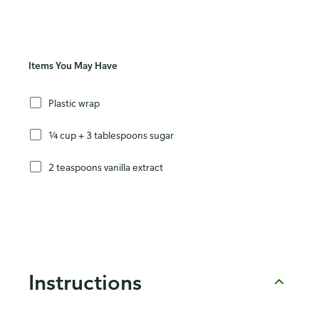
Items You May Have
Plastic wrap
¼ cup + 3 tablespoons sugar
2 teaspoons vanilla extract
Instructions