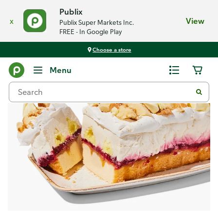
Publix
x
View
Publix Super Markets Inc.
FREE - In Google Play
Choose a store
Recipes
Menu