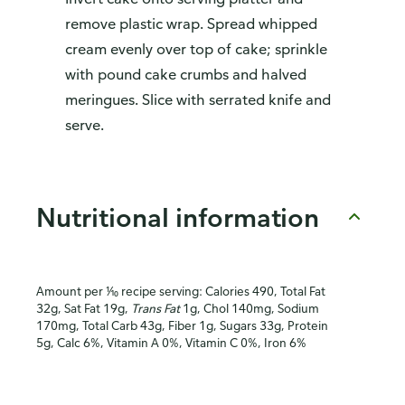
remove plastic wrap. Spread whipped
cream evenly over top of cake; sprinkle
with pound cake crumbs and halved
meringues. Slice with serrated knife and
serve.
Nutritional information
Amount per ⅒ recipe serving: Calories 490, Total Fat
32g, Sat Fat 19g,
Trans Fat
1g, Chol 140mg, Sodium
170mg, Total Carb 43g, Fiber 1g, Sugars 33g, Protein
5g, Calc 6%, Vitamin A 0%, Vitamin C 0%, Iron 6%