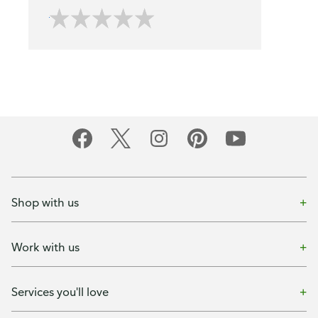
Shop with us
Work with us
Services you'll love