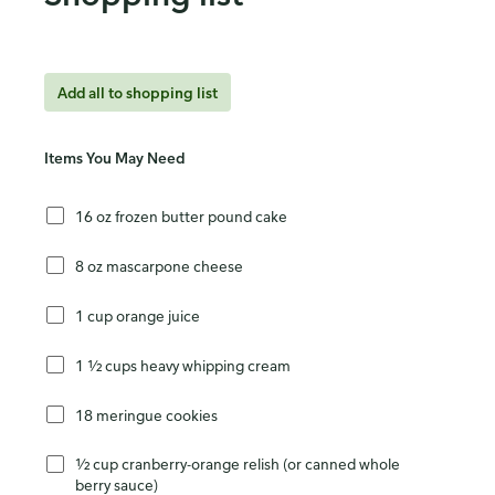
Add all to shopping list
Items You May Need
16 oz frozen butter pound cake
8 oz mascarpone cheese
1 cup orange juice
1 ½ cups heavy whipping cream
18 meringue cookies
½ cup cranberry-orange relish (or canned whole
berry sauce)