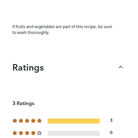
If fruits and vegetables are part of this recipe, be sure
to wash thoroughly.
Ratings
3 Ratings
3
0