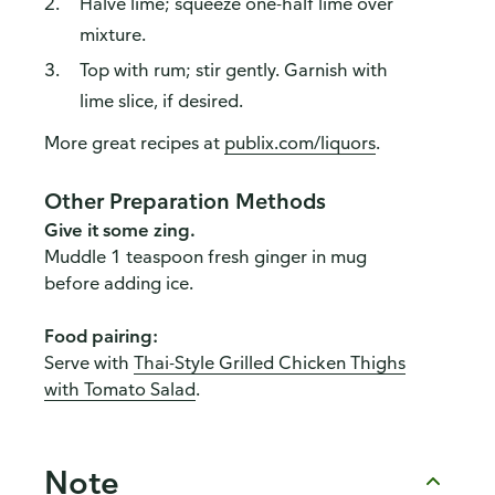
Halve lime; squeeze one-half lime over
mixture.
Top with rum; stir gently. Garnish with
lime slice, if desired.
More great recipes at
publix.com/liquors
.
Other Preparation Methods
Give it some zing.
Muddle 1 teaspoon fresh ginger in mug
before adding ice.
Food pairing:
Serve with
Thai-Style Grilled Chicken Thighs
with Tomato Salad
.
Note