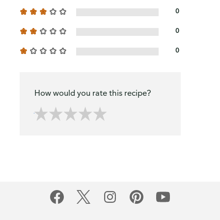
0
0
0
How would you rate this recipe?