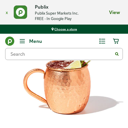
Publix
x
View
Publix Super Markets Inc.
FREE - In Google Play
Choose a store
Recipes
Menu