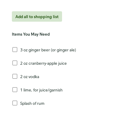
Add all to shopping list
Items You May Need
3 oz ginger beer (or ginger ale)
2 oz cranberry-apple juice
2 oz vodka
1 lime, for juice/garnish
Splash of rum