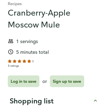
Recipes
Cranberry-Apple
Moscow Mule
1 servings
5 minutes total
5
3 ratings
or
Log in to save
Sign up to save
Shopping list