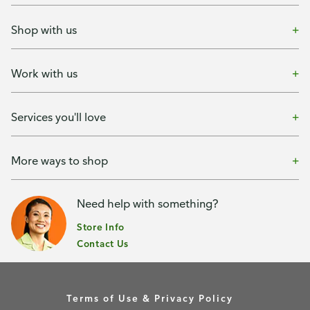
Shop with us
Work with us
Services you'll love
More ways to shop
Need help with something?
Store Info
Contact Us
Terms of Use & Privacy Policy