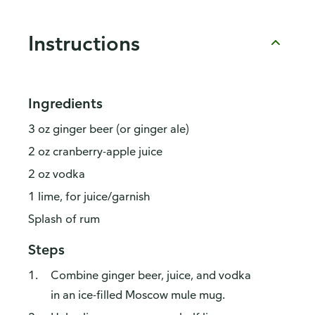
Instructions
Ingredients
3 oz ginger beer (or ginger ale)
2 oz cranberry-apple juice
2 oz vodka
1 lime, for juice/garnish
Splash of rum
Steps
Combine ginger beer, juice, and vodka
in an ice-filled Moscow mule mug.