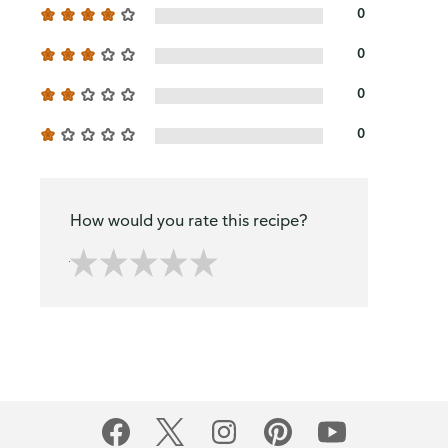
0
0
0
0
How would you rate this recipe?