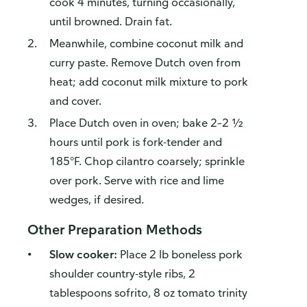
cook 4 minutes, turning occasionally,
until browned. Drain fat.
Meanwhile, combine coconut milk and
curry paste. Remove Dutch oven from
heat; add coconut milk mixture to pork
and cover.
Place Dutch oven in oven; bake 2–2 ½
hours until pork is fork-tender and
185°F. Chop cilantro coarsely; sprinkle
over pork. Serve with rice and lime
wedges, if desired.
Other Preparation Methods
Slow cooker:
Place 2 lb boneless pork
shoulder country-style ribs, 2
tablespoons sofrito, 8 oz tomato trinity