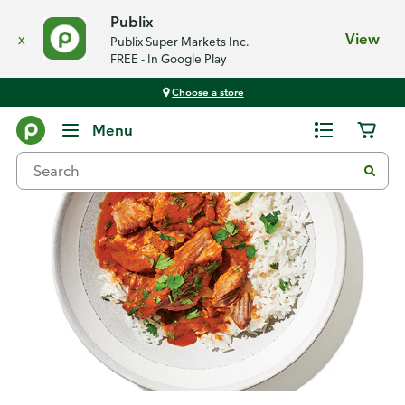
Publix
x
View
Publix Super Markets Inc.
FREE - In Google Play
Choose a store
Recipes
Menu