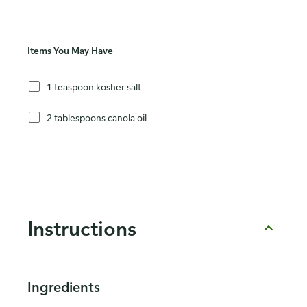
Items You May Have
1 teaspoon kosher salt
2 tablespoons canola oil
Instructions
Ingredients