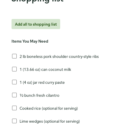
Add all to shopping list
Items You May Need
2 lb boneless pork shoulder country-style ribs
1 (13.66 oz) can coconut milk
1 (4 oz) jar red curry paste
½ bunch fresh cilantro
Cooked rice (optional for serving)
Lime wedges (optional for serving)