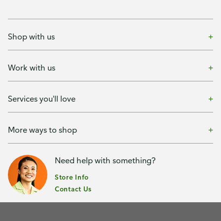
Shop with us
Work with us
Services you'll love
More ways to shop
Need help with something?
Store Info
Contact Us