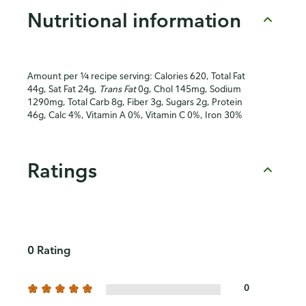
Nutritional information
Amount per ¼ recipe serving: Calories 620, Total Fat
44g, Sat Fat 24g,
Trans Fat
0g, Chol 145mg, Sodium
1290mg, Total Carb 8g, Fiber 3g, Sugars 2g, Protein
46g, Calc 4%, Vitamin A 0%, Vitamin C 0%, Iron 30%
Ratings
0 Rating
0