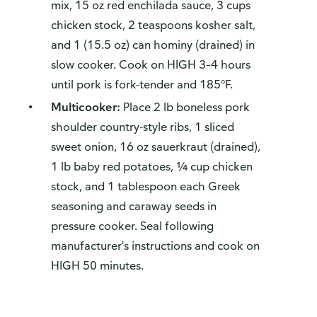
mix, 15 oz red enchilada sauce, 3 cups
chicken stock, 2 teaspoons kosher salt,
and 1 (15.5 oz) can hominy (drained) in
slow cooker. Cook on HIGH 3–4 hours
until pork is fork-tender and 185°F.
Multicooker:
Place 2 lb boneless pork
shoulder country-style ribs, 1 sliced
sweet onion, 16 oz sauerkraut (drained),
1 lb baby red potatoes, ¼ cup chicken
stock, and 1 tablespoon each Greek
seasoning and caraway seeds in
pressure cooker. Seal following
manufacturer's instructions and cook on
HIGH 50 minutes.