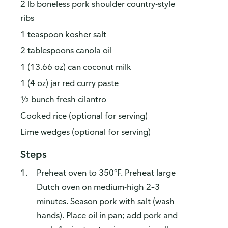
2 lb boneless pork shoulder country-style
ribs
1 teaspoon kosher salt
2 tablespoons canola oil
1 (13.66 oz) can coconut milk
1 (4 oz) jar red curry paste
½ bunch fresh cilantro
Cooked rice (optional for serving)
Lime wedges (optional for serving)
Steps
Preheat oven to 350°F. Preheat large
Dutch oven on medium-high 2–3
minutes. Season pork with salt (wash
hands). Place oil in pan; add pork and