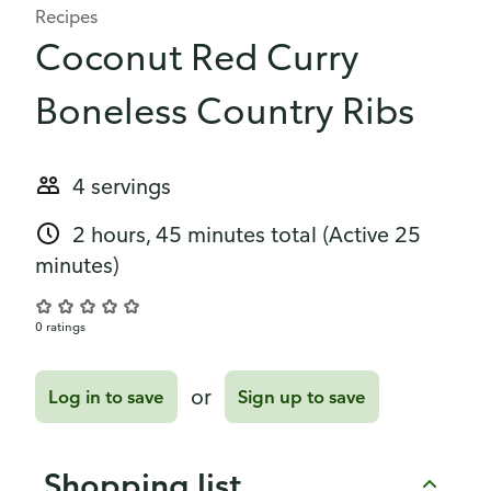
Recipes
Coconut Red Curry
Boneless Country Ribs
4 servings
2 hours, 45 minutes total
(Active 25
minutes)
0 ratings
or
Log in to save
Sign up to save
Shopping list