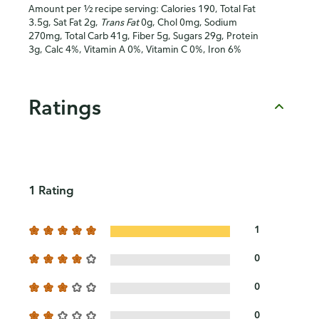
Amount per ½ recipe serving: Calories 190, Total Fat
3.5g, Sat Fat 2g,
Trans Fat
0g, Chol 0mg, Sodium
270mg, Total Carb 41g, Fiber 5g, Sugars 29g, Protein
3g, Calc 4%, Vitamin A 0%, Vitamin C 0%, Iron 6%
Ratings
1 Rating
1
0
0
0