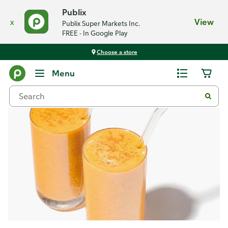
Publix
x
View
Publix Super Markets Inc.
FREE - In Google Play
Choose a store
Recipes
Menu