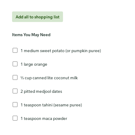
Add all to shopping list
Items You May Need
1 medium sweet potato (or pumpkin puree)
1 large orange
⅓ cup canned lite coconut milk
2 pitted medjool dates
1 teaspoon tahini (sesame puree)
1 teaspoon maca powder