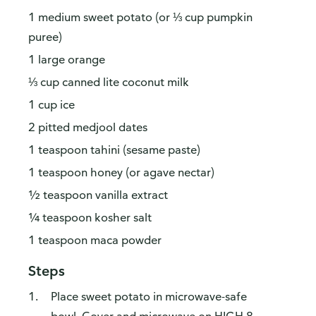
1 medium sweet potato (or ⅓ cup pumpkin
puree)
1 large orange
⅓ cup canned lite coconut milk
1 cup ice
2 pitted medjool dates
1 teaspoon tahini (sesame paste)
1 teaspoon honey (or agave nectar)
½ teaspoon vanilla extract
¼ teaspoon kosher salt
1 teaspoon maca powder
Steps
Place sweet potato in microwave-safe