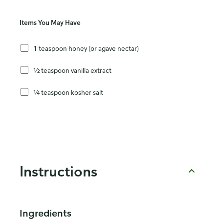
Items You May Have
1 teaspoon honey (or agave nectar)
½ teaspoon vanilla extract
¼ teaspoon kosher salt
Instructions
Ingredients