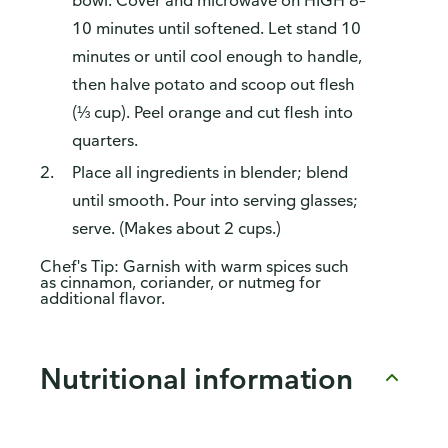
bowl. Cover and microwave on HIGH 8–
10 minutes until softened. Let stand 10
minutes or until cool enough to handle,
then halve potato and scoop out flesh
(⅓ cup). Peel orange and cut flesh into
quarters.
Place all ingredients in blender; blend
until smooth. Pour into serving glasses;
serve. (Makes about 2 cups.)
Chef's Tip: Garnish with warm spices such
as cinnamon, coriander, or nutmeg for
additional flavor.
Nutritional information