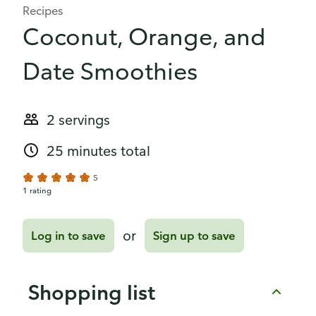
Recipes
Coconut, Orange, and
Date Smoothies
2 servings
25 minutes total
5
1 rating
or
Log in to save
Sign up to save
Shopping list