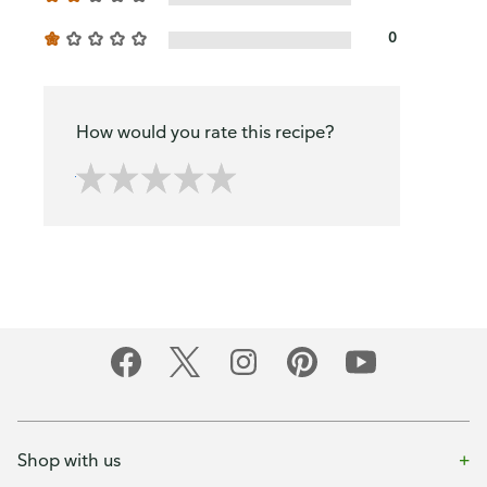
0
How would you rate this recipe?
Shop with us