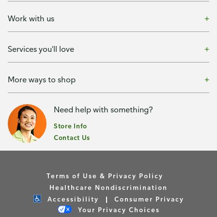
Work with us
Services you'll love
More ways to shop
Need help with something?
Store Info
Contact Us
Terms of Use & Privacy Policy
Healthcare Nondiscrimination
Accessibility
Consumer Privacy
Your Privacy Choices