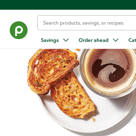
Home
/
Recipes
/
Cinnamon Mini Croissant Brittle
Savings
Order ahead
Ca