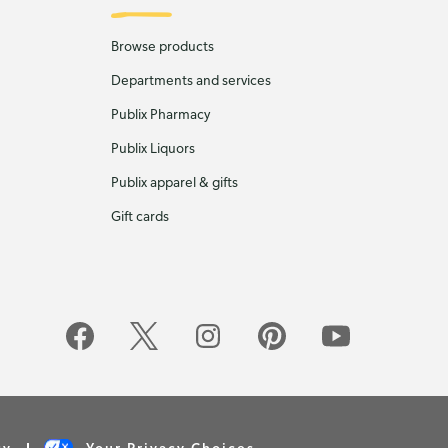
Browse products
Departments and services
Publix Pharmacy
Publix Liquors
Publix apparel & gifts
Gift cards
cy
Your Privacy Choices