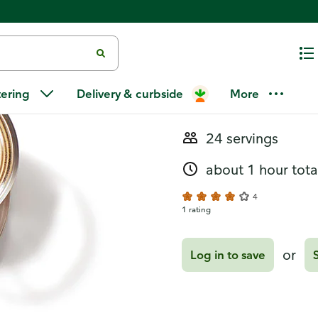
Recipes
Cinnamon Min
tering
Delivery & curbside
More
24 servings
about 1 hour tota
4
1 rating
or
Log in to save