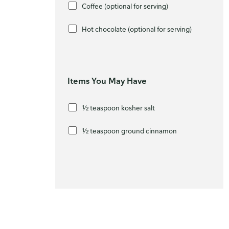
Coffee (optional for serving)
Hot chocolate (optional for serving)
Items You May Have
½ teaspoon kosher salt
½ teaspoon ground cinnamon