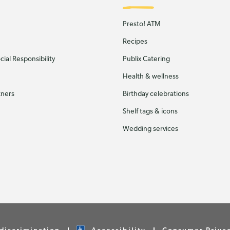
Presto! ATM
Recipes
ial Responsibility
Publix Catering
Health & wellness
tners
Birthday celebrations
Shelf tags & icons
Wedding services
discrimination
Accessibility
Consumer Priva