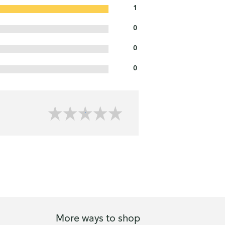
1
0
0
0
More ways to shop