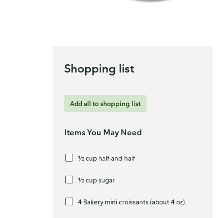
Shopping list
Add all to shopping list
Items You May Need
½ cup half-and-half
½ cup sugar
4 Bakery mini croissants (about 4 oz)