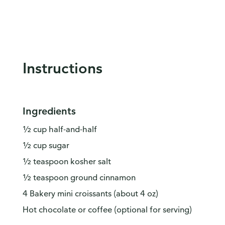
Instructions
Ingredients
½ cup half-and-half
½ cup sugar
½ teaspoon kosher salt
½ teaspoon ground cinnamon
4 Bakery mini croissants (about 4 oz)
Hot chocolate or coffee (optional for serving)