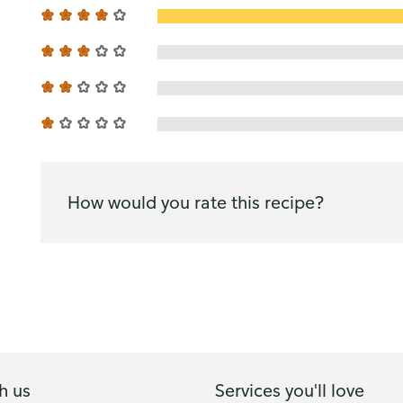
How would you rate this recipe?
h us
Services you'll love