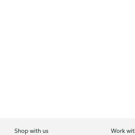
Shop with us
Work wit