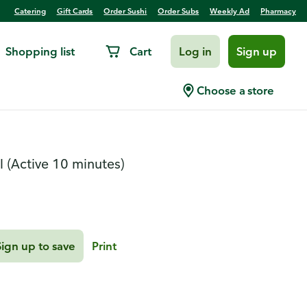
Catering
Gift Cards
Order Sushi
Order Subs
Weekly Ad
Pharmacy
Shopping list
Cart
Log in
Sign up
i Croissant Brittle
Choose a store
l
(Active 10 minutes)
Sign up to save
Print