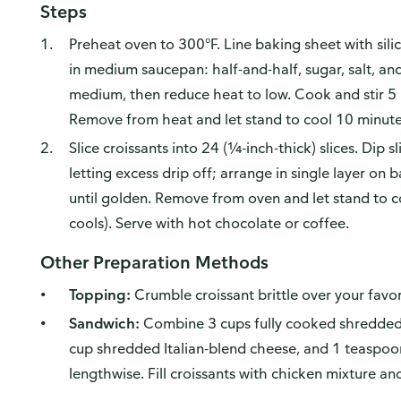
Steps
Preheat oven to 300°F. Line baking sheet with sili
in medium saucepan: half-and-half, sugar, salt, a
medium, then reduce heat to low. Cook and stir 5 m
Remove from heat and let stand to cool 10 minutes
Slice croissants into 24 (¼-inch-thick) slices. Dip sl
letting excess drip off; arrange in single layer o
until golden. Remove from oven and let stand to cool
cools). Serve with hot chocolate or coffee.
Other Preparation Methods
Topping:
Crumble croissant brittle over your favor
Sandwich:
Combine 3 cups fully cooked shredded 
cup shredded Italian-blend cheese, and 1 teaspoon
lengthwise. Fill croissants with chicken mixture an