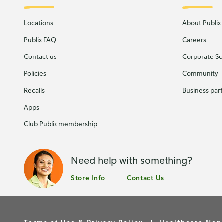
Locations
About Publix
Publix FAQ
Careers
Contact us
Corporate Soc
Policies
Community
Recalls
Business par
Apps
Club Publix membership
Need help with something?
Store Info
Contact Us
Terms of Use & Privacy Policy
Healthcare Non