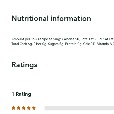
Nutritional information
Amount per 1⁄24 recipe serving: Calories 50, Total Fat 2.5g, Sat Fa
Total Carb 6g, Fiber 0g, Sugars 5g, Protein 0g, Calc 0%, Vitamin A
Ratings
1 Rating