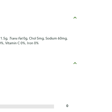
t 1.5g,
Trans Fat
0g, Chol 5mg, Sodium 60mg,
 0%, Vitamin C 0%, Iron 0%
0