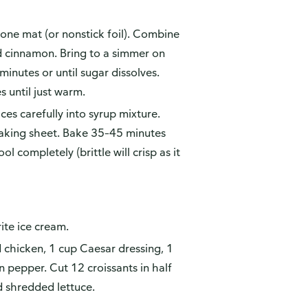
cone mat (or nonstick foil). Combine
nd cinnamon. Bring to a simmer on
inutes or until sugar dissolves.
 until just warm.
ices carefully into syrup mixture.
n baking sheet. Bake 35–45 minutes
 completely (brittle will crisp as it
ite ice cream.
chicken, 1 cup Caesar dressing, 1
 pepper. Cut 12 croissants in half
d shredded lettuce.