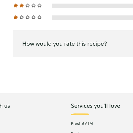
How would you rate this recipe?
h us
Services you'll love
Presto! ATM