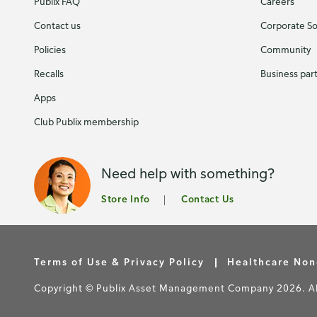
Publix FAQ
Careers
Contact us
Corporate Soc
Policies
Community
Recalls
Business par
Apps
Club Publix membership
Need help with something?
Store Info
Contact Us
Terms of Use & Privacy Policy
Healthcare Non
Copyright © Publix Asset Management Company 2026. All