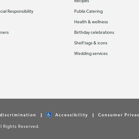
Recipes
ial Responsibility
Publix Catering
Health & wellness
tners
Birthday celebrations
Shelf tags & icons
Wedding services
discrimination
Accessibility
Consumer Priva
 Rights Reserved.