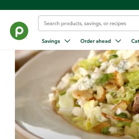
Home
/
Recipes
/
Chopped Salad
Savings
Order ahead
Ca