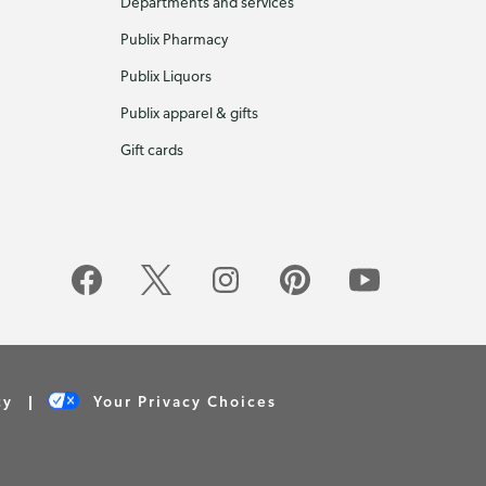
Departments and services
Publix Pharmacy
Publix Liquors
Publix apparel & gifts
Gift cards
cy
Your Privacy Choices