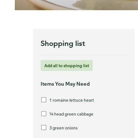
Shopping list
Add all to shopping list
Items You May Need
1 romaine lettuce heart
¼ head green cabbage
3 green onions