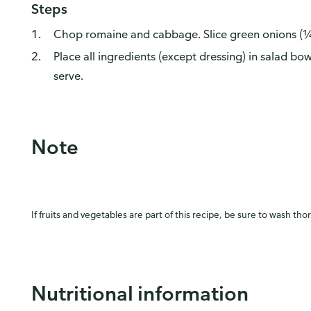
Steps
Chop romaine and cabbage. Slice green onions (¼
Place all ingredients (except dressing) in salad bo
serve.
Note
If fruits and vegetables are part of this recipe, be sure to wash tho
Nutritional information