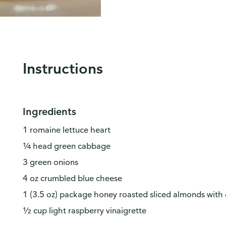
Instructions
Ingredients
1 romaine lettuce heart
¼ head green cabbage
3 green onions
4 oz crumbled blue cheese
1 (3.5 oz) package honey roasted sliced almonds with d
½ cup light raspberry vinaigrette