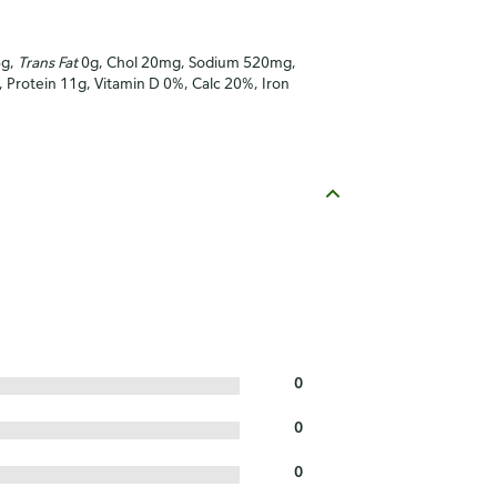
6g,
Trans Fat
0g, Chol 20mg, Sodium 520mg,
), Protein 11g, Vitamin D 0%, Calc 20%, Iron
0
0
0