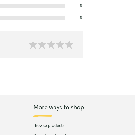
0
0
More ways to shop
Browse products