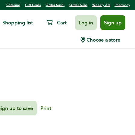
Catering
Gift Cards
Order Sushi
Order Subs
Weekly Ad
Pharmacy
Shopping list
Cart
Log in
Sign up
lad
Choose a store
Sign up to save
Print