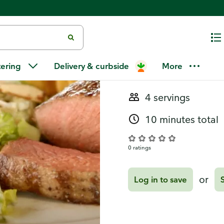
Recipes
Chopped Sa
tering
Delivery & curbside
More
4 servings
10 minutes total
0 ratings
or
Log in to save