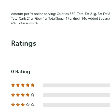
Amount per ¼ recipe serving: Calories 330, Total Fat 21g, Sat Fat 
Total Carb 24g, Fiber 4g, Total Sugar 17g, (Incl. 14g Added Sugars
6%, Potassium 8%
Ratings
0 Rating