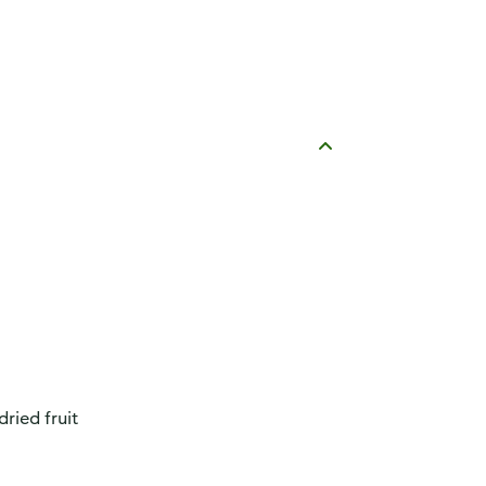
ried fruit