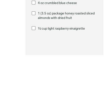
4 oz crumbled blue cheese
1 (3.5 oz) package honey roasted sliced
almonds with dried fruit
½ cup light raspberry vinaigrette