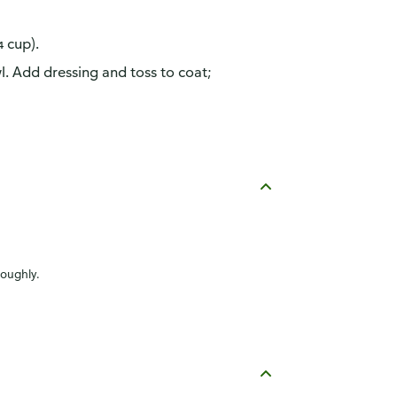
 cup).
wl. Add dressing and toss to coat;
roughly.