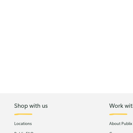
Shop with us
Work wit
Locations
About Publix