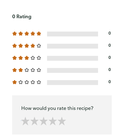
0 Rating
0
0
0
0
0
How would you rate this recipe?