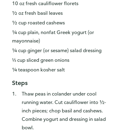
10 oz fresh cauliflower florets
½ oz fresh basil leaves
½ cup roasted cashews
¼ cup plain, nonfat Greek yogurt (or
mayonnaise)
¼ cup ginger (or sesame) salad dressing
⅓ cup sliced green onions
¼ teaspoon kosher salt
Steps
Thaw peas in colander under cool
running water. Cut cauliflower into ½-
inch pieces; chop basil and cashews.
Combine yogurt and dressing in salad
bowl.