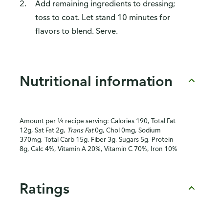
Add remaining ingredients to dressing;
toss to coat. Let stand 10 minutes for
flavors to blend. Serve.
Nutritional information
Amount per ¼ recipe serving: Calories 190, Total Fat
12g, Sat Fat 2g,
Trans Fat
0g, Chol 0mg, Sodium
370mg, Total Carb 15g, Fiber 3g, Sugars 5g, Protein
8g, Calc 4%, Vitamin A 20%, Vitamin C 70%, Iron 10%
Ratings