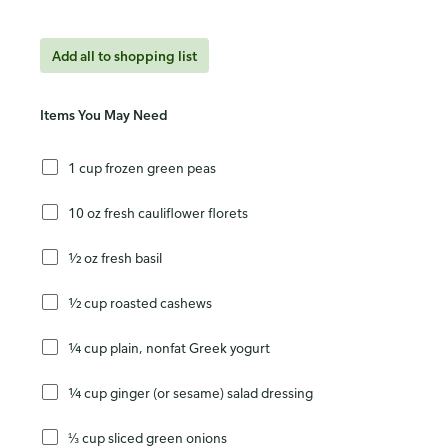
Add all to shopping list
Items You May Need
1 cup frozen green peas
10 oz fresh cauliflower florets
½ oz fresh basil
½ cup roasted cashews
¼ cup plain, nonfat Greek yogurt
¼ cup ginger (or sesame) salad dressing
⅓ cup sliced green onions