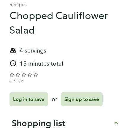
Recipes
Chopped Cauliflower
Salad
4 servings
15 minutes total
0 ratings
or
Log in to save
Sign up to save
Shopping list