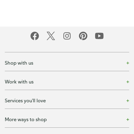
Shop with us
Work with us
Services you'll love
More ways to shop