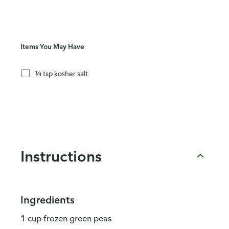
Items You May Have
¼ tsp kosher salt
Instructions
Ingredients
1 cup frozen green peas