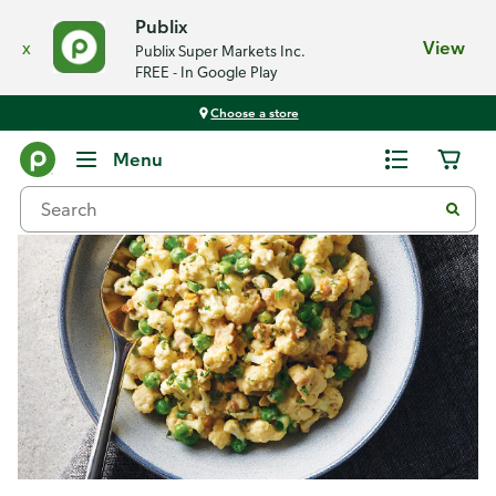
Publix
x
View
Publix Super Markets Inc.
FREE - In Google Play
Choose a store
Recipes
Menu