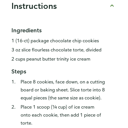
Instructions
Ingredients
1 (16-ct) package chocolate chip cookies
3 oz slice flourless chocolate torte, divided
2 cups peanut butter trinity ice cream
Steps
Place 8 cookies, face down, on a cutting
board or baking sheet. Slice torte into 8
equal pieces (the same size as cookie).
Place 1 scoop (¼ cup) of ice cream
onto each cookie, then add 1 piece of
torte.