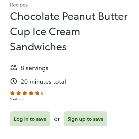
Recipes
Chocolate Peanut Butter
Cup Ice Cream
Sandwiches
8 servings
20 minutes total
5
1 rating
or
Log in to save
Sign up to save