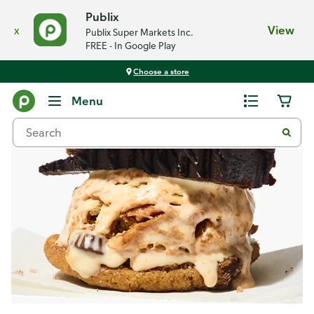
Publix
x
View
Publix Super Markets Inc.
FREE - In Google Play
Choose a store
Recipes
Menu