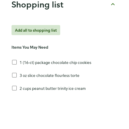
Shopping list
Add all to shopping list
Items You May Need
1 (16-ct) package chocolate chip cookies
3 oz slice chocolate flourless torte
2 cups peanut butter trinity ice cream