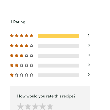
1 Rating
1
0
0
0
0
How would you rate this recipe?