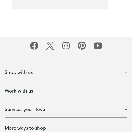
Shop with us
Work with us
Services you'll love
More ways to shop