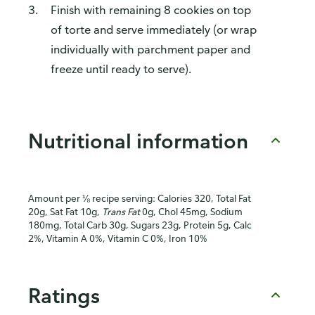
Finish with remaining 8 cookies on top
of torte and serve immediately (or wrap
individually with parchment paper and
freeze until ready to serve).
Nutritional information
Amount per ⅛ recipe serving: Calories 320, Total Fat
20g, Sat Fat 10g,
Trans Fat
0g, Chol 45mg, Sodium
180mg, Total Carb 30g, Sugars 23g, Protein 5g, Calc
2%, Vitamin A 0%, Vitamin C 0%, Iron 10%
Ratings