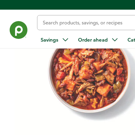
Home
/
Recipes
/
Chipotle Pork and Sweet Potato Chili
Savings
Order ahead
Ca