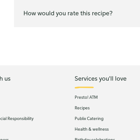
How would you rate this recipe?
h us
Services you'll love
Presto! ATM
Recipes
ial Responsibility
Publix Catering
Health & wellness
tners
Birthday celebrations