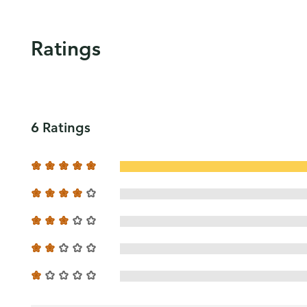
Ratings
6 Ratings