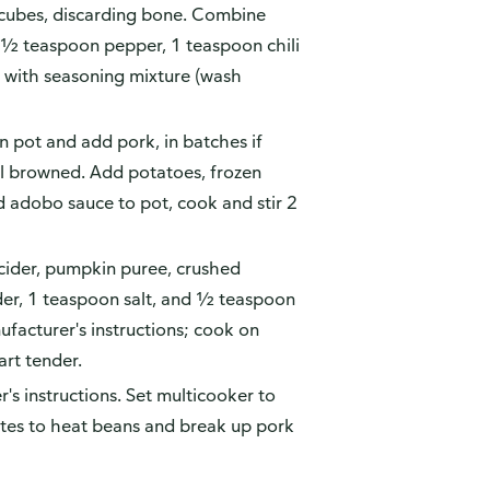
 cubes, discarding bone. Combine
, ½ teaspoon pepper, 1 teaspoon chili
 with seasoning mixture (wash
n pot and add pork, in batches if
il browned. Add potatoes, frozen
d adobo sauce to pot, cook and stir 2
cider, pumpkin puree, crushed
er, 1 teaspoon salt, and ½ teaspoon
ufacturer's instructions; cook on
art tender.
s instructions. Set multicooker to
tes to heat beans and break up pork