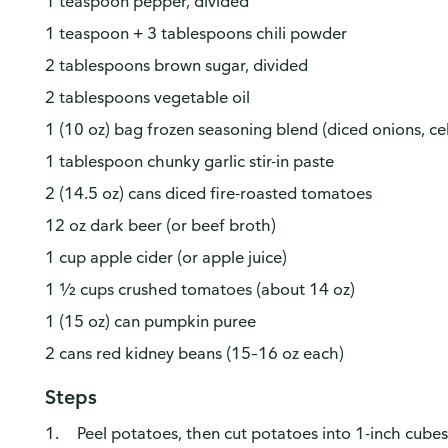
1 teaspoon pepper, divided
1 teaspoon + 3 tablespoons chili powder
2 tablespoons brown sugar, divided
2 tablespoons vegetable oil
1 (10 oz) bag frozen seasoning blend (diced onions, cel
1 tablespoon chunky garlic stir-in paste
2 (14.5 oz) cans diced fire-roasted tomatoes
12 oz dark beer (or beef broth)
1 cup apple cider (or apple juice)
1 ½ cups crushed tomatoes (about 14 oz)
1 (15 oz) can pumpkin puree
2 cans red kidney beans (15–16 oz each)
Steps
Peel potatoes, then cut potatoes into 1-inch cube