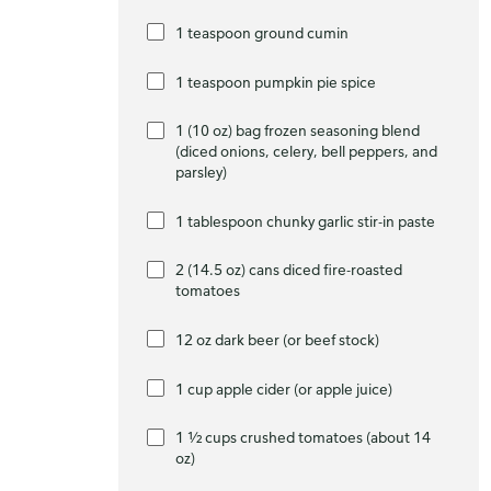
1 teaspoon ground cumin
1 teaspoon pumpkin pie spice
1 (10 oz) bag frozen seasoning blend
(diced onions, celery, bell peppers, and
parsley)
1 tablespoon chunky garlic stir-in paste
2 (14.5 oz) cans diced fire-roasted
tomatoes
12 oz dark beer (or beef stock)
1 cup apple cider (or apple juice)
1 ½ cups crushed tomatoes (about 14
oz)