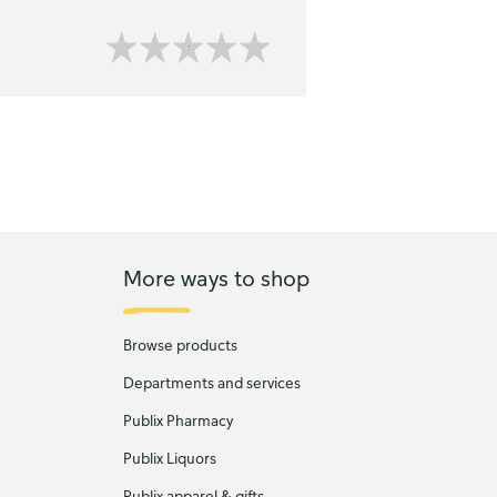
More ways to shop
Browse products
Departments and services
Publix Pharmacy
Publix Liquors
Publix apparel & gifts