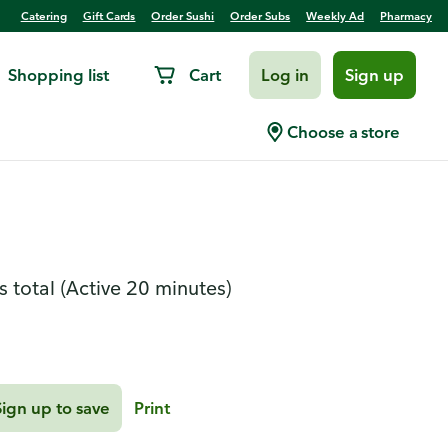
Catering
Gift Cards
Order Sushi
Order Subs
Weekly Ad
Pharmacy
Shopping list
Cart
Log in
Sign up
rk and Sweet Potato
Choose a store
s total
(Active 20 minutes)
Sign up to save
Print