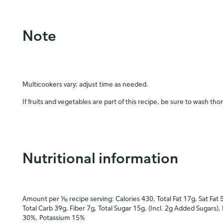
Note
Multicookers vary; adjust time as needed.
If fruits and vegetables are part of this recipe, be sure to wash tho
Nutritional information
Amount per ⅒ recipe serving: Calories 430, Total Fat 17g, Sat Fat 
Total Carb 39g, Fiber 7g, Total Sugar 15g, (Incl. 2g Added Sugars),
30%, Potassium 15%