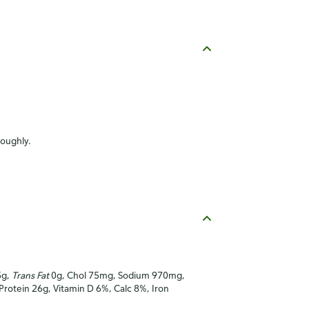
roughly.
5g,
Trans Fat
0g, Chol 75mg, Sodium 970mg,
 Protein 26g, Vitamin D 6%, Calc 8%, Iron