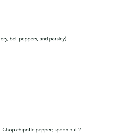
ery, bell peppers, and parsley)
s. Chop chipotle pepper; spoon out 2