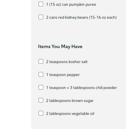
1 (15 oz) can pumpkin puree
2 cans red kidney beans (15–16 oz each)
Items You May Have
2 teaspoons kosher salt
1 teaspoon pepper
1 teaspoon + 3 tablespoons chili powder
2 tablespoons brown sugar
2 tablespoons vegetable oil