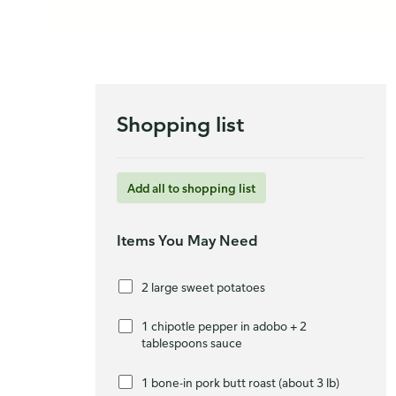
Shopping list
Add all to shopping list
Items You May Need
2 large sweet potatoes
1 chipotle pepper in adobo + 2
tablespoons sauce
1 bone-in pork butt roast (about 3 lb)