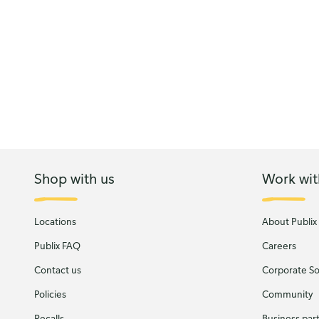
Shop with us
Work wit
Locations
About Publix
Publix FAQ
Careers
Contact us
Corporate Soc
Policies
Community
Recalls
Business par