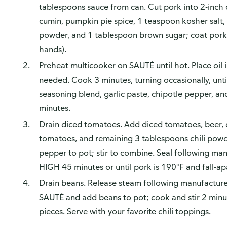
tablespoons sauce from can. Cut pork into 2-inch
cumin, pumpkin pie spice, 1 teaspoon kosher salt
powder, and 1 tablespoon brown sugar; coat pork
hands).
Preheat multicooker on SAUTÉ until hot. Place oil i
needed. Cook 3 minutes, turning occasionally, unt
seasoning blend, garlic paste, chipotle pepper, an
minutes.
Drain diced tomatoes. Add diced tomatoes, beer, 
tomatoes, and remaining 3 tablespoons chili powd
pepper to pot; stir to combine. Seal following man
HIGH 45 minutes or until pork is 190°F and fall-ap
Drain beans. Release steam following manufacturer'
SAUTÉ and add beans to pot; cook and stir 2 minu
pieces. Serve with your favorite chili toppings.