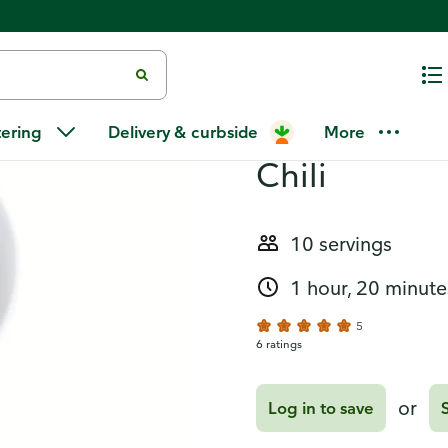
Recipes
Chipotle Po
tering
Delivery & curbside
More
Chili
10 servings
1 hour, 20 minute
5
6 ratings
or
Log in to save