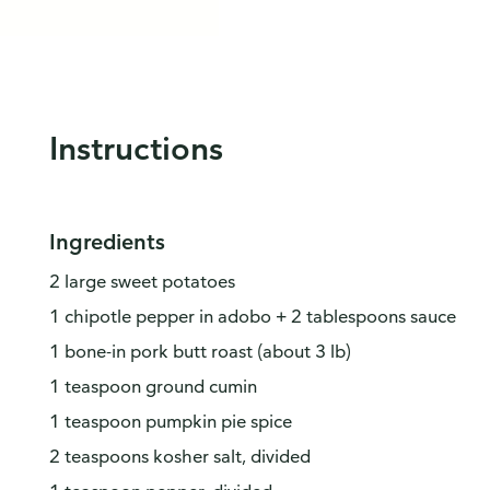
Instructions
Ingredients
2 large sweet potatoes
1 chipotle pepper in adobo + 2 tablespoons sauce
1 bone-in pork butt roast (about 3 lb)
1 teaspoon ground cumin
1 teaspoon pumpkin pie spice
2 teaspoons kosher salt, divided