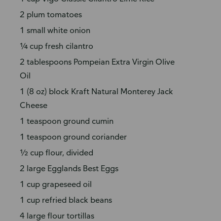
2 plum tomatoes
1 small white onion
¼ cup fresh cilantro
2 tablespoons Pompeian Extra Virgin Olive
Oil
1 (8 oz) block Kraft Natural Monterey Jack
Cheese
1 teaspoon ground cumin
1 teaspoon ground coriander
½ cup flour, divided
2 large Egglands Best Eggs
1 cup grapeseed oil
1 cup refried black beans
4 large flour tortillas