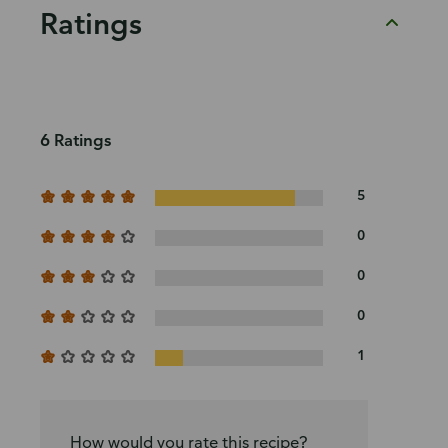
Ratings
6 Ratings
5
0
0
0
1
How would you rate this recipe?