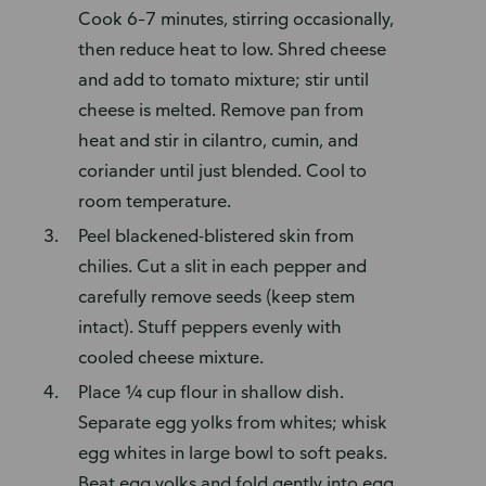
Cook 6–7 minutes, stirring occasionally,
then reduce heat to low. Shred cheese
and add to tomato mixture; stir until
cheese is melted. Remove pan from
heat and stir in cilantro, cumin, and
coriander until just blended. Cool to
room temperature.
Peel blackened-blistered skin from
chilies. Cut a slit in each pepper and
carefully remove seeds (keep stem
intact). Stuff peppers evenly with
cooled cheese mixture.
Place ¼ cup flour in shallow dish.
Separate egg yolks from whites; whisk
egg whites in large bowl to soft peaks.
Beat egg yolks and fold gently into egg