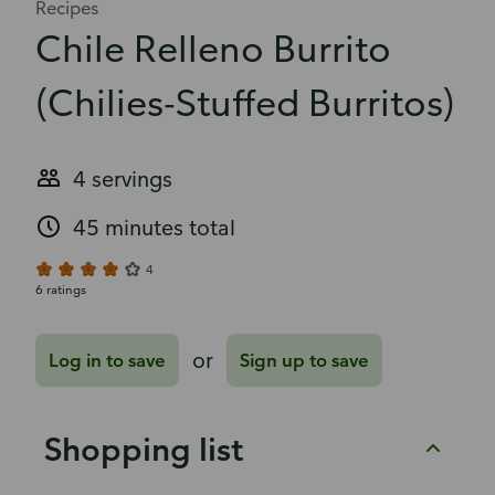
Recipes
Chile Relleno Burrito
(Chilies-Stuffed Burritos)
4 servings
45 minutes total
4
6 ratings
or
Log in to save
Sign up to save
Shopping list