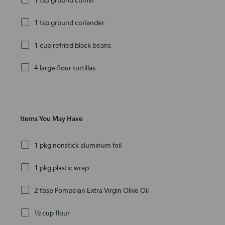
1 tsp ground coriander
1 cup refried black beans
4 large flour tortillas
Items You May Have
1 pkg nonstick aluminum foil
1 pkg plastic wrap
2 tbsp Pompeian Extra Virgin Olive Oil
½ cup flour