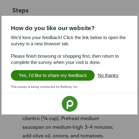
Steps
Preheat oven broiler to high and place
How do you like our website?
rack in highest position. Line baking
We’d love your feedback! Click the link below to open the
sheet with foil. Arrange chilies on
survey in a new browser tab.
baking sheet and broil 5–6 minutes,
turning occasionally, until skin is
Please finish browsing or shopping first, then return to
complete the survey when your visit is done.
completely blistered. Transfer to large
bowl and cover with plastic wrap; set
Yes, I'd like to share my feedback
No thanks
aside to cool.
This survey is being conducted by Bellomy, Inc.
Reduce heat to 300°F. Heat rice
following package instructions. Dice
tomatoes and onions (1 cup); chop
cilantro (¼ cup). Preheat medium
saucepan on medium-high 3–4 minutes;
add olive oil, onions, and tomatoes.