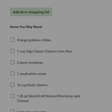
Add all to shopping list
Items You May Need
4 large poblano chilies
1 cup Vigo Classic Cilantro Lime Rice
2 plum tomatoes
1 small white onion
¼ cup fresh cilantro
1 (8 oz) block Kraft Natural Monterey Jack
Cheese
1 tsp ground cumin