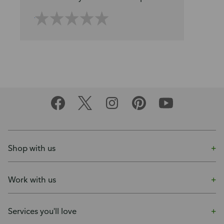
Shop with us
Work with us
Services you'll love