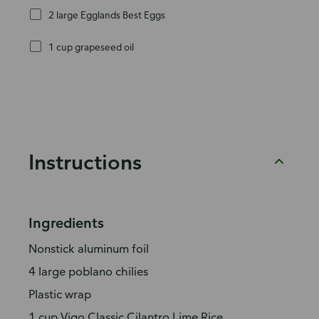
2 large Egglands Best Eggs
1 cup grapeseed oil
Instructions
Ingredients
Nonstick aluminum foil
4 large poblano chilies
Plastic wrap
1 cup Vigo Classic Cilantro Lime Rice