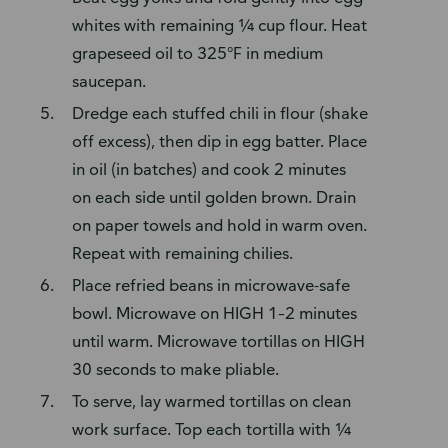
whites with remaining ¼ cup flour. Heat
grapeseed oil to 325°F in medium
saucepan.
Dredge each stuffed chili in flour (shake
off excess), then dip in egg batter. Place
in oil (in batches) and cook 2 minutes
on each side until golden brown. Drain
on paper towels and hold in warm oven.
Repeat with remaining chilies.
Place refried beans in microwave-safe
bowl. Microwave on HIGH 1–2 minutes
until warm. Microwave tortillas on HIGH
30 seconds to make pliable.
To serve, lay warmed tortillas on clean
work surface. Top each tortilla with ¼