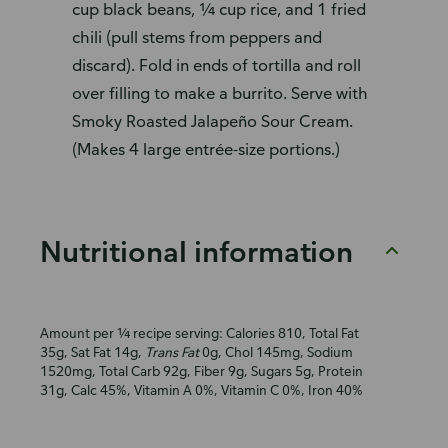
cup black beans, ¼ cup rice, and 1 fried
chili (pull stems from peppers and
discard). Fold in ends of tortilla and roll
over filling to make a burrito. Serve with
Smoky Roasted Jalapeño Sour Cream.
(Makes 4 large entrée-size portions.)
Nutritional information
Amount per ¼ recipe serving: Calories 810, Total Fat
35g, Sat Fat 14g,
Trans Fat
0g, Chol 145mg, Sodium
1520mg, Total Carb 92g, Fiber 9g, Sugars 5g, Protein
31g, Calc 45%, Vitamin A 0%, Vitamin C 0%, Iron 40%