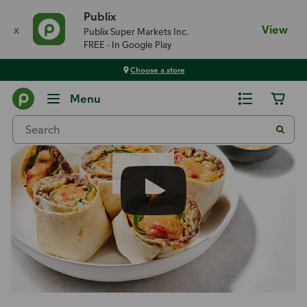
Publix
x
View
Publix Super Markets Inc.
FREE - In Google Play
Choose a store
Recipes
Menu